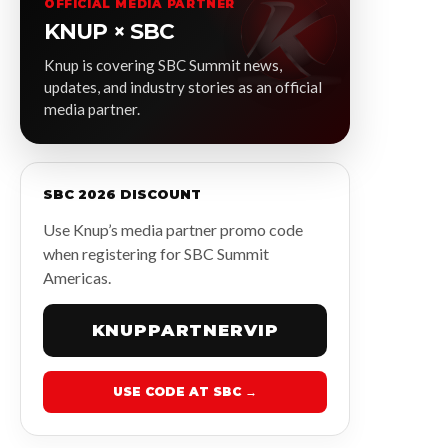
OFFICIAL MEDIA PARTNER
KNUP × SBC
Knup is covering SBC Summit news,
updates, and industry stories as an official
media partner.
SBC 2026 DISCOUNT
Use Knup’s media partner promo code
when registering for SBC Summit
Americas.
KNUPPARTNERVIP
USE CODE AT SBC →