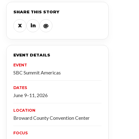
SHARE THIS STORY
X
in
@
EVENT DETAILS
EVENT
SBC Summit Americas
DATES
June 9–11, 2026
LOCATION
Broward County Convention Center
FOCUS