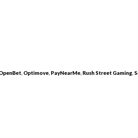
OpenBet
,
Optimove
,
PayNearMe
,
Rush
Street
Gaming
,
S