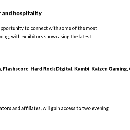
 and hospitality
 opportunity to connect with some of the most
ming, with exhibitors showcasing the latest
n
,
Flashscore
,
Hard
Rock
Digital
,
Kambi
,
Kaizen
Gaming
,
ors and affiliates, will gain access to two evening