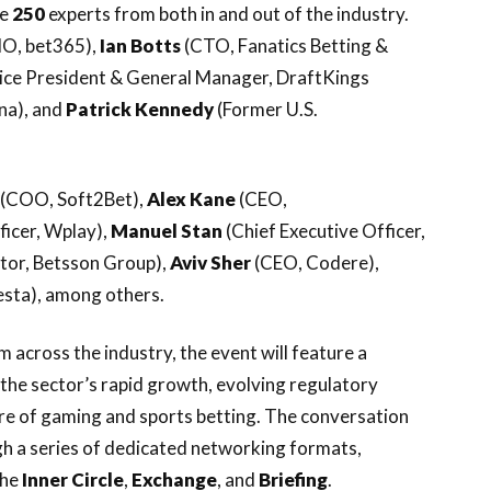
me
250
experts from both in and out of the industry.
O, bet365),
Ian Botts
(CTO, Fanatics Betting &
Vice President & General Manager, DraftKings
na), and
Patrick Kennedy
(Former U.S.
(COO, Soft2Bet),
Alex
Kane
(CEO,
icer, Wplay),
Manuel Stan
(Chief Executive Officer,
tor, Betsson Group),
Aviv
Sher
(CEO, Codere),
sta), among others.
across the industry, the event will feature a
the sector’s rapid growth, evolving regulatory
ure of gaming and sports betting. The conversation
h a series of dedicated networking formats,
the
Inner Circle
,
Exchange
, and
Briefing
.