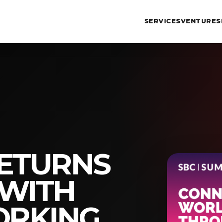
SERVICES
VENTURES
RETURNS
 WITH
RKING