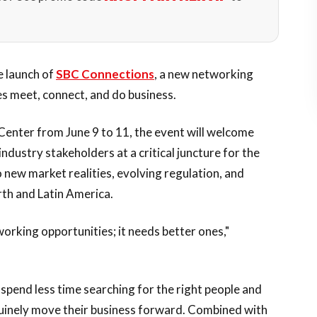
e launch of
SBC Connections
, a new networking
 meet, connect, and do business.
enter from June 9 to 11, the event will welcome
industry stakeholders at a critical juncture for the
new market realities, evolving regulation, and
th and Latin America.
orking opportunities; it needs better ones,"
pend less time searching for the right people and
uinely move their business forward. Combined with