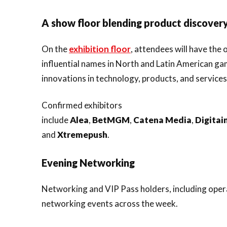
A show floor blending product discovery
On the
exhibition floor
, attendees will have the
influential names in North and Latin American ga
innovations in technology, products, and services
Confirmed exhibitors
include
Alea
,
BetMGM
,
Catena
Media
,
Digitai
and
Xtremepush
.
Evening Networking
Networking and VIP Pass holders, including operat
networking events across the week.