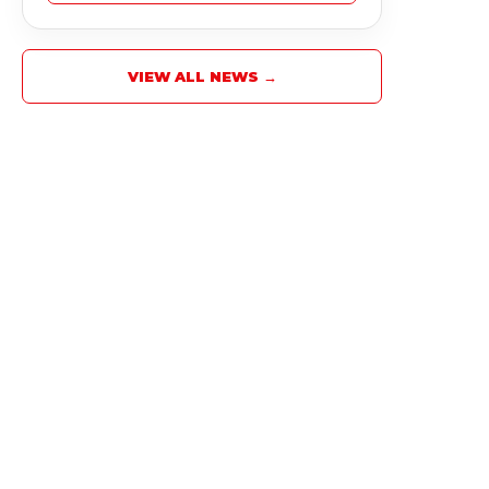
VIEW ALL NEWS →