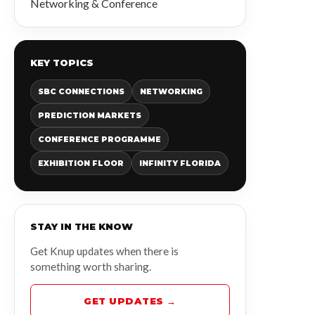
Networking & Conference
KEY TOPICS
SBC CONNECTIONS
NETWORKING
PREDICTION MARKETS
CONFERENCE PROGRAMME
EXHIBITION FLOOR
INFINITY FLORIDA
STAY IN THE KNOW
Get Knup updates when there is
something worth sharing.
GET UPDATES →