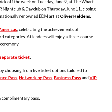
 kick off the week on Tuesday, June 9, at The Wharf,
 Nightclub & Dayclub on Thursday, June 11, closing
rnationally renowned EDM artist
Oliver Heldens
.
Americas
, celebrating the achievements of
ard categories. Attendees will enjoy a three-course
 ceremony.
separate ticket
.
 choosing from five ticket options tailored to
nce Pass
,
Networking Pass
,
Business Pass
and
VIP
 a complimentary pass.