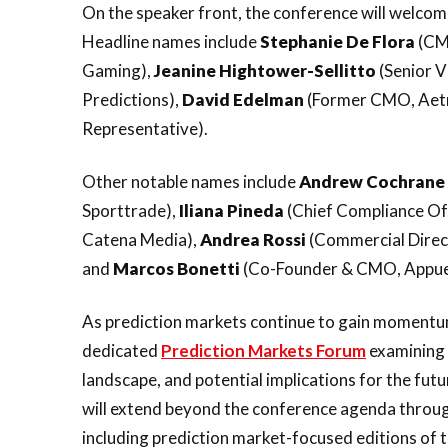
On the speaker front, the conference will welco
Headline names include
Stephanie De Flora
(CM
Gaming),
Jeanine Hightower-Sellitto
(Senior 
Predictions),
David Edelman
(Former CMO, Aet
Representative).
Other notable names include
Andrew Cochrane
Sporttrade),
Iliana Pineda
(Chief Compliance Off
Catena Media),
Andrea
Rossi
(Commercial Direc
and
Marcos
Bonetti
(Co-Founder & CMO, Appue
As prediction markets continue to gain momentum 
dedicated
Prediction Markets Forum
examining 
landscape, and potential implications for the fut
will extend beyond the conference agenda throug
including prediction market-focused editions of 