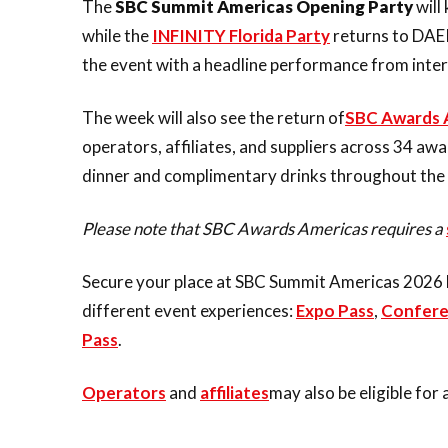
The
SBC Summit Americas Opening Party
will
while the
INFINITY Florida Party
returns to DAER
the event with a headline performance from inte
The week will also see the return of
SBC Awards 
operators, affiliates, and suppliers across 34 aw
dinner and complimentary drinks throughout the
Please note that SBC Awards Americas requires a
Secure your place at SBC Summit Americas 2026 by
different event experiences:
Expo Pass
,
Confere
Pass
.
Operators
and
affiliates
may also be eligible for