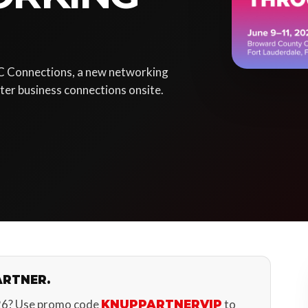
C Connections, a new networking
er business connections onsite.
ARTNER.
26? Use promo code
to
KNUPPARTNERVIP