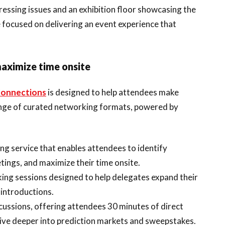
ressing issues and an exhibition floor showcasing the
e focused on delivering an event experience that
maximize time onsite
onnections
is designed to help attendees make
ange of curated networking formats, powered by
ng service that enables attendees to identify
ings, and maximize their time onsite.
ing sessions designed to help delegates expand their
introductions.
scussions, offering attendees 30 minutes of direct
dive deeper into prediction markets and sweepstakes.