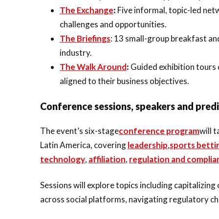
The Exchange
:
Five informal, topic-led ne
challenges and opportunities.
The Briefings
: 13 small-group breakfast an
industry.
The Walk Around
:
Guided exhibition tours
aligned to their business objectives.
Conference sessions, speakers and pred
The event’s six-stage
conference program
will 
Latin America, covering
leadership
,
sports betti
technology
,
affiliation
,
regulation and complia
Sessions will explore topics including capitaliz
across social platforms, navigating regulatory ch