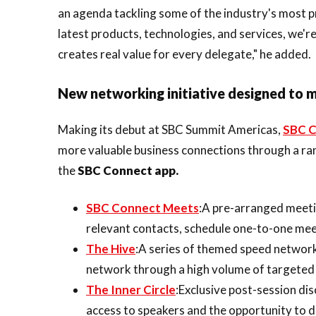
an agenda tackling some of the industry's most p
latest products, technologies, and services, we'r
creates real value for every delegate," he added.
New networking initiative designed to 
Making its debut at SBC Summit Americas,
SBC C
more valuable business connections through a r
the
SBC Connect app.
SBC Connect Meets
:A pre-arranged meeti
relevant contacts, schedule one-to-one meet
The Hive
:A series of themed speed network
network through a high volume of targeted 
The Inner Circle
:Exclusive post-session di
access to speakers and the opportunity to 