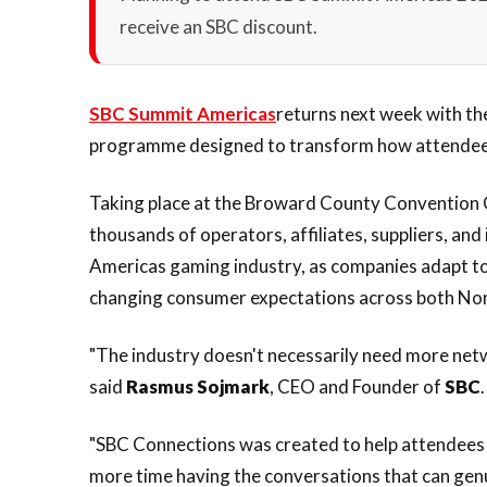
receive an SBC discount.
SBC Summit Americas
returns next week with th
programme designed to transform how attendees
Taking place at the Broward County Convention C
thousands of operators, affiliates, suppliers, and 
Americas gaming industry, as companies adapt to 
changing consumer expectations across both Nor
"The industry doesn't necessarily need more netw
said
Rasmus Sojmark
, CEO and Founder of
SBC
.
"SBC Connections was created to help attendees s
more time having the conversations that can gen