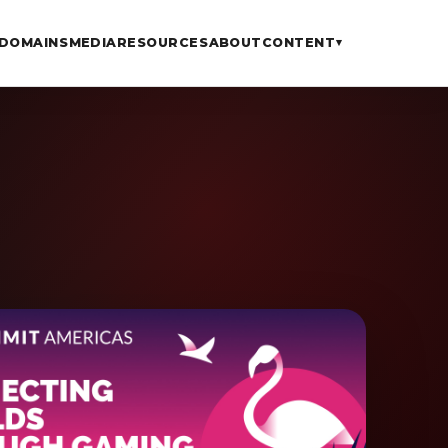
DOMAINS
MEDIA
RESOURCES
ABOUT
CONTENT
▾