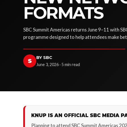
FORMATS
SBC Summit Americas returns June 9–11 with SB
programme designed to help attendees make bett
BY SBC
S
June 3, 2026 · 5 min read
KNUP IS AN OFFICIAL SBC MEDIA P
Planning to attend SBC Summit Americas 20