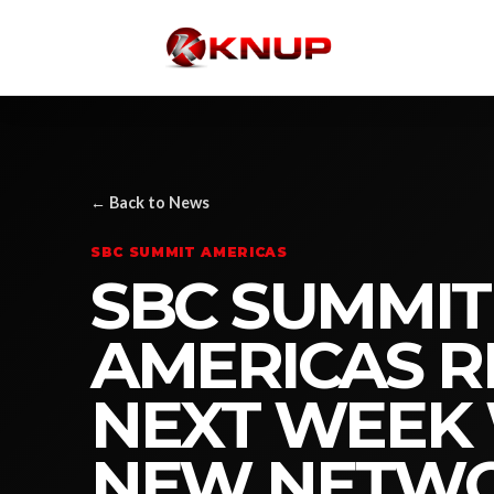
← Back to News
SBC SUMMIT AMERICAS
SBC SUMMIT
AMERICAS 
NEXT WEEK
NEW NETWO