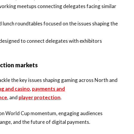
tworking meetups connecting delegates facing similar
d lunch roundtables focused on the issues shaping the
 designed to connect delegates with exhibitors
iction markets
tackle the key issues shaping gaming across North and
ng and casino
,
payments and
nce
, and
player protection
.
ing on World Cup momentum, engaging audiences
ange, and the future of digital payments.