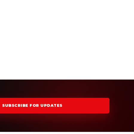
SUBSCRIBE FOR UPDATES