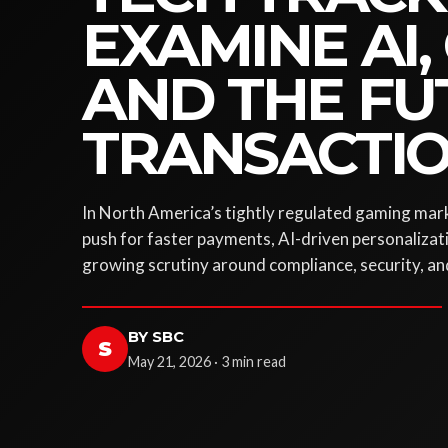
EXAMINE AI,
AND THE FU
TRANSACTI
In North America’s tightly regulated gaming mark
push for faster payments, AI-driven personalizat
growing scrutiny around compliance, security, an
BY SBC
S
May 21, 2026 · 3 min read