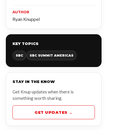
AUTHOR
Ryan Knuppel
KEY TOPICS
SBC
SBC SUMMIT AMERICAS
STAY IN THE KNOW
Get Knup updates when there is
something worth sharing.
GET UPDATES →