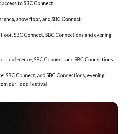
ic access to SBC Connect
nference, show floor, and SBC Connect
ow floor, SBC Connect, SBC Connections and evening
floor, conference, SBC Connect, and SBC Connections
ence, SBC Connect, and SBC Connections, evening
rom our Food Festival