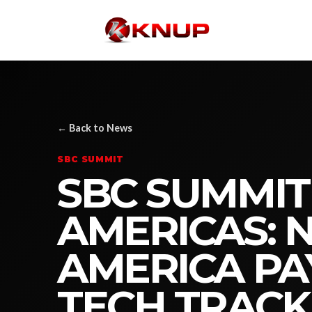
← Back to News
SBC SUMMIT
SBC SUMMIT
AMERICAS: 
AMERICA PA
TECH TRACK