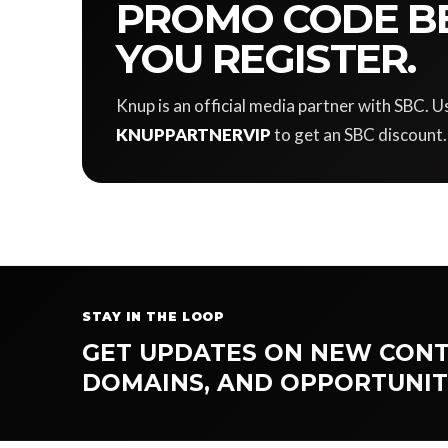
PROMO CODE B
YOU REGISTER.
Knup is an official media partner with SBC.
KNUPPARTNERVIP
to get an SBC discount.
STAY IN THE LOOP
GET UPDATES ON NEW CONT
DOMAINS, AND OPPORTUNIT