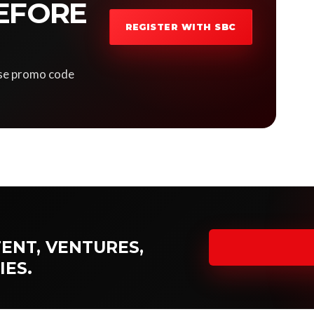
EFORE
REGISTER WITH SBC
 Use promo code
ENT, VENTURES,
IES.