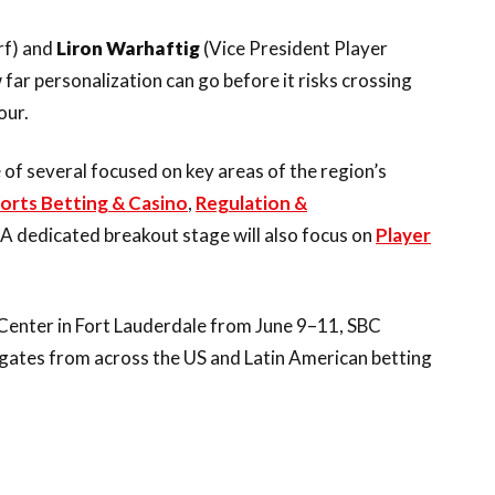
rf) and
Liron Warhaftig
(Vice President Player
 far personalization can go before it risks crossing
our.
f several focused on key areas of the region’s
orts Betting & Casino
,
Regulation &
 A dedicated breakout stage will also focus on
Player
Center in Fort Lauderdale from June 9–11, SBC
gates from across the US and Latin American betting