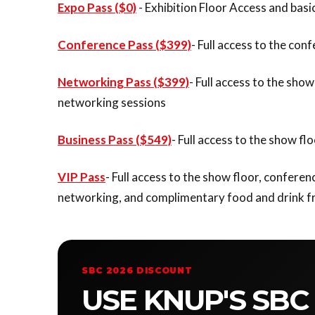
Expo Pass ($0)
- Exhibition Floor Access and bas
Conference Pass ($399)
- Full access to the co
Networking Pass ($399)
- Full access to the sh
networking sessions
Business Pass ($549)
- Full access to the show 
VIP Pass
- Full access to the show floor, confer
networking, and complimentary food and drink f
SBC 2026 DISCOUNT
USE KNUP'S SBC