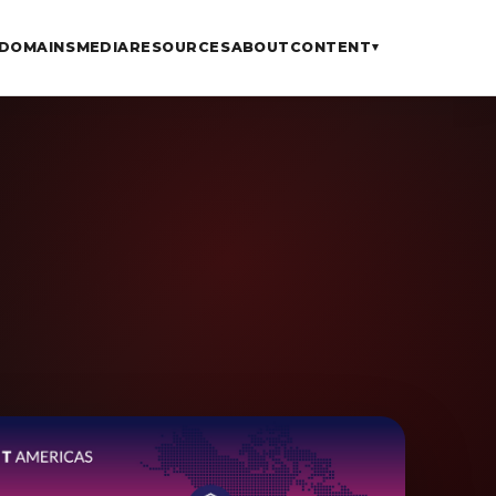
DOMAINS
MEDIA
RESOURCES
ABOUT
CONTENT
▾