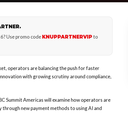
ARTNER.
26? Use promo code
to
KNUPPARTNERVIP
et, operators are balancing the push for faster
 innovation with growing scrutiny around compliance,
SBC Summit Americas will examine how operators are
y through new payment methods to using AI and