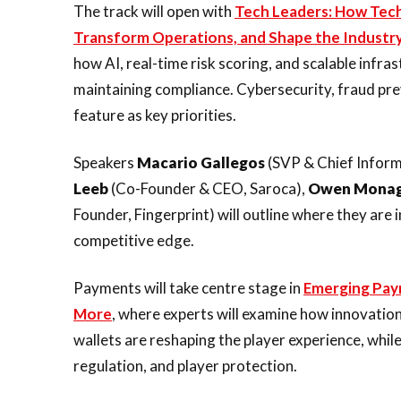
The track will open with
Tech Leaders: How Tech
Transform Operations, and Shape the Industr
how AI, real-time risk scoring, and scalable infr
maintaining compliance. Cybersecurity, fraud pre
feature as key priorities.
Speakers
Macario Gallegos
(SVP & Chief Inform
Leeb
(Co-Founder & CEO, Saroca),
Owen Mona
Founder, Fingerprint) will outline where they are 
competitive edge.
Payments will take centre stage in
Emerging Pay
More
, where experts will examine how innovation
wallets are reshaping the player experience, whil
regulation, and player protection.