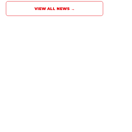
VIEW ALL NEWS →