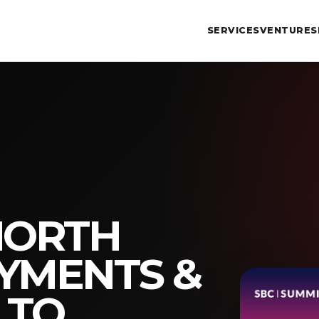
SERVICES
VENTURES
NORTH
YMENTS &
 TO