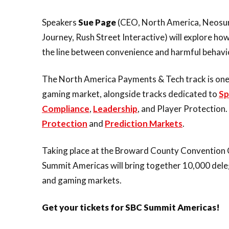
Speakers
Sue Page
(CEO, North America, Neosu
Journey, Rush Street Interactive) will explore how
the line between convenience and harmful behavi
The North America Payments & Tech track is one o
gaming market, alongside tracks dedicated to
Sp
Compliance
,
Leadership
, and Player Protection.
Protection
and
Prediction Markets
.
Taking place at the Broward County Convention 
Summit Americas will bring together 10,000 dele
and gaming markets.
Get your tickets for SBC Summit Americas!