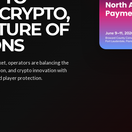
 CRYPTO,
TURE OF
ONS
et, operators are balancing the
ion, and crypto innovation with
d player protection.