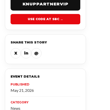
KNUPPARTNERVIP
USE CODE AT SBC →
SHARE THIS STORY
X
in
@
EVENT DETAILS
PUBLISHED
May 21, 2026
CATEGORY
News