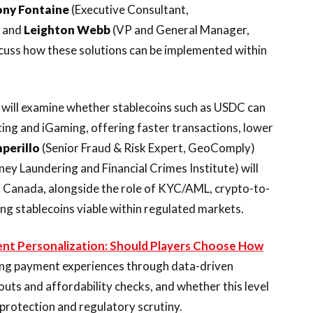
ony Fontaine
(Executive Consultant,
, and
Leighton Webb
(VP and General Manager,
cuss how these solutions can be implemented within
will examine whether stablecoins such as USDC can
ing and iGaming, offering faster transactions, lower
mperillo
(Senior Fraud & Risk Expert, GeoComply)
y Laundering and Financial Crimes Institute) will
d Canada, alongside the role of KYC/AML, crypto-to-
ing stablecoins viable within regulated markets.
nt Personalization: Should Players Choose How
ring payment experiences through data-driven
uts and affordability checks, and whether this level
protection and regulatory scrutiny.