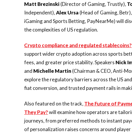
Matt Brezinski
(Director of Gaming, Trustly),
T
Independent),
Alex Ursa
(Head of Gaming, Betr)
iGaming and Sports Betting, PayNearMe) will dis
the complexities of US regulation.
Crypto compliance and regulated stablecoins?
support wider crypto adoption across sports bett
fees, and greater price stability. Speakers
Nick I
and
Michelle
Martin
(Chairman & CEO, Anti-Mone
explore the regulatory barriers across the US an
fiat conversion, and trusted payment rails in mak
Also featured on the track,
The Future of Payme
They Pay?
will examine how operators are tailo
journeys, from preferred methods to instant payo
of personalization raises concerns around player 