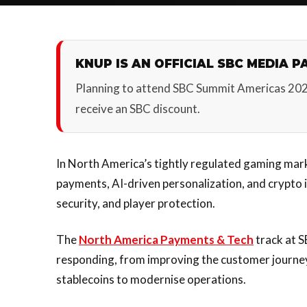
KNUP IS AN OFFICIAL SBC MEDIA P
Planning to attend SBC Summit Americas 20
receive an SBC discount.
In North America’s tightly regulated gaming mark
payments, AI-driven personalization, and crypto
security, and player protection.
The
North America Payments & Tech
track at 
responding, from improving the customer journe
stablecoins to modernise operations.