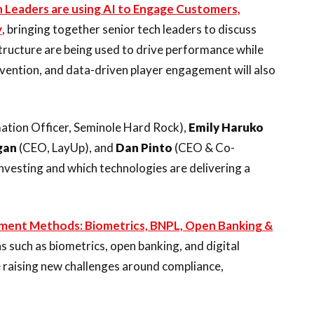
 Leaders are using AI to Engage Customers,
y
, bringing together senior tech leaders to discuss
astructure are being used to drive performance while
vention, and data-driven player engagement will also
ation Officer, Seminole Hard Rock),
Emily Haruko
gan
(CEO, LayUp), and
Dan Pinto
(CEO & Co-
investing and which technologies are delivering a
ment Methods: Biometrics, BNPL, Open Banking &
s such as biometrics, open banking, and digital
e raising new challenges around compliance,