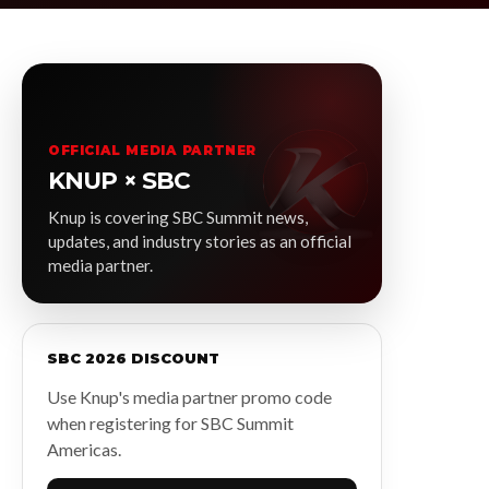
OFFICIAL MEDIA PARTNER
KNUP × SBC
Knup is covering SBC Summit news,
updates, and industry stories as an official
media partner.
SBC 2026 DISCOUNT
Use Knup's media partner promo code
when registering for SBC Summit
Americas.