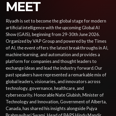
MEET
Riyadh is set to become the global stage for modern
artificial intelligence with the upcoming Global AI
Show (GAIS), beginning from 29-30th June 2026.
Organized by VAP Group and powered by the Times
of AI, the event offers the latest breakthroughs in AI,
machine learning, and automation and provides a
platform for companies and thought leaders to
exchange ideas and lead the industry forward.Our
past speakers have represented a remarkable mix of
global leaders, visionaries, and innovators across
technology, governance, healthcare, and
cybersecurity. Honorable Nate Glubish, Minister of
Technology and Innovation, Government of Alberta,
Canada, has shared his insights alongside Pujya
Brahmavihari Swami, Head of BAPS Hindu Mandir