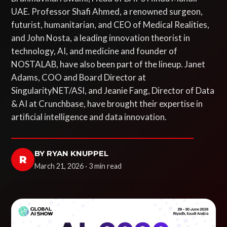
UAE. Professor Shafi Ahmed, a renowned surgeon,
futurist, humanitarian, and CEO of Medical Realities,
and John Nosta, a leading innovation theorist in
technology, AI, and medicine and founder of
NOSTALAB, have also been part of the lineup. Janet
Adams, COO and Board Director at
SingularityNET/ASI, and Jeanie Fang, Director of Data
& AI at Crunchbase, have brought their expertise in
artificial intelligence and data innovation.
BY RYAN KNUPPEL
R
March 21, 2026 · 3 min read