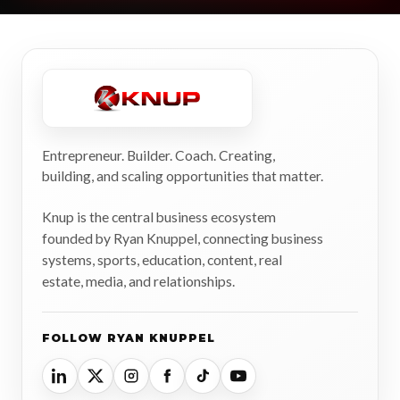
Entrepreneur. Builder. Coach. Creating,
building, and scaling opportunities that matter.
Knup is the central business ecosystem
founded by Ryan Knuppel, connecting business
systems, sports, education, content, real
estate, media, and relationships.
FOLLOW RYAN KNUPPEL