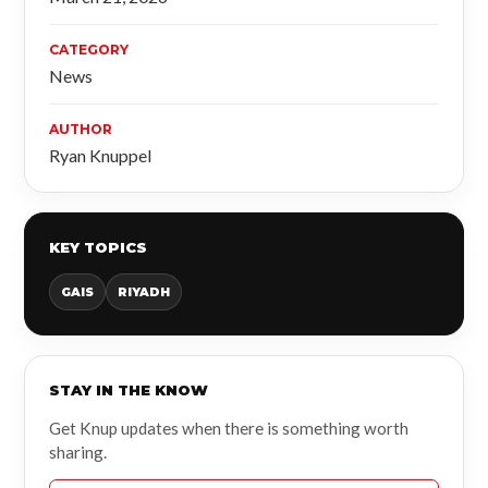
CATEGORY
News
AUTHOR
Ryan Knuppel
KEY TOPICS
GAIS
RIYADH
STAY IN THE KNOW
Get Knup updates when there is something worth
sharing.