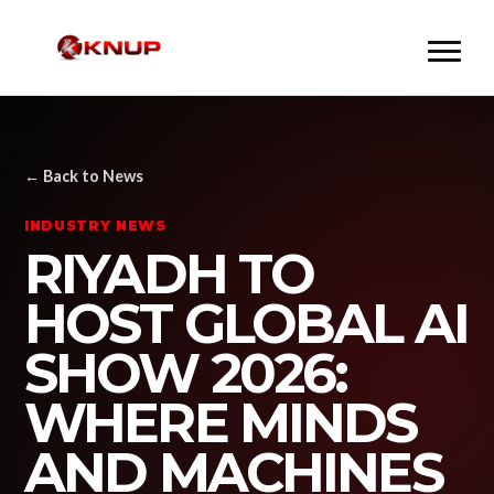
← Back to News
INDUSTRY NEWS
RIYADH TO
HOST GLOBAL AI
SHOW 2026:
WHERE MINDS
AND MACHINES