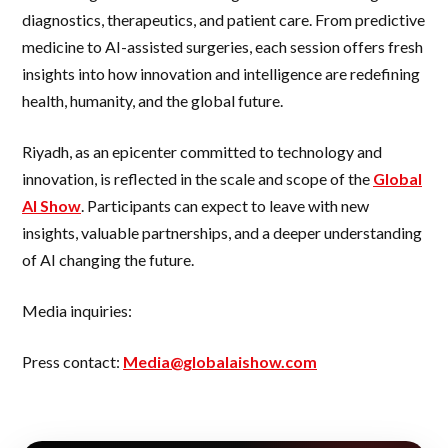
diagnostics, therapeutics, and patient care. From predictive
medicine to AI-assisted surgeries, each session offers fresh
insights into how innovation and intelligence are redefining
health, humanity, and the global future.
Riyadh, as an epicenter committed to technology and
innovation, is reflected in the scale and scope of the
Global
AI Show
. Participants can expect to leave with new
insights, valuable partnerships, and a deeper understanding
of AI changing the future.
Media inquiries:
Press contact:
Media@globalaishow.com