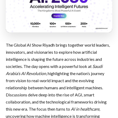
The Global AI Show Riyadh brings together world leaders,
innovators, and visionaries to explore how artificial
intelligence is shaping the future across industries and
societies. The day opens with a powerful look at
Saudi
Arabia’s AI Revolution
, highlighting the nation’s journey
from vision to real-world impact and the evolving
relationship between humans and intelligent machines.
Discussions delve deep into the rise of AGI, smart
collaboration, and the technological frameworks driving
this new era. The focus then turns to
AI in healthcare,
uncovering how machine intelligence is transforming