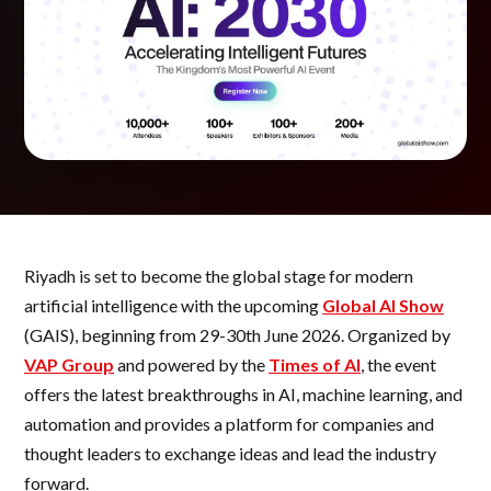
Riyadh is set to become the global stage for modern
artificial intelligence with the upcoming
Global AI Show
(GAIS), beginning from 29-30th June 2026. Organized by
VAP Group
and powered by the
Times of AI
, the event
offers the latest breakthroughs in AI, machine learning, and
automation and provides a platform for companies and
thought leaders to exchange ideas and lead the industry
forward.