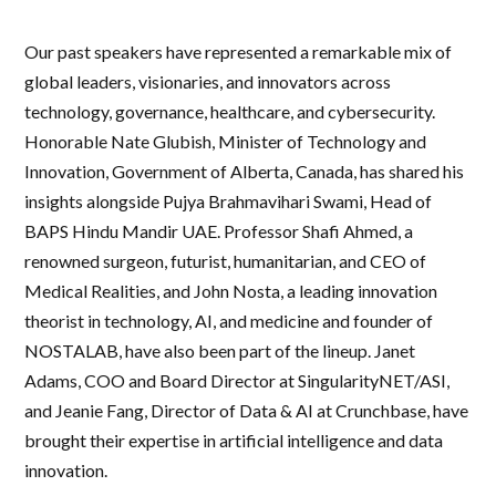
Our past speakers have represented a remarkable mix of
global leaders, visionaries, and innovators across
technology, governance, healthcare, and cybersecurity.
Honorable Nate Glubish, Minister of Technology and
Innovation, Government of Alberta, Canada, has shared his
insights alongside Pujya Brahmavihari Swami, Head of
BAPS Hindu Mandir UAE. Professor Shafi Ahmed, a
renowned surgeon, futurist, humanitarian, and CEO of
Medical Realities, and John Nosta, a leading innovation
theorist in technology, AI, and medicine and founder of
NOSTALAB, have also been part of the lineup. Janet
Adams, COO and Board Director at SingularityNET/ASI,
and Jeanie Fang, Director of Data & AI at Crunchbase, have
brought their expertise in artificial intelligence and data
innovation.