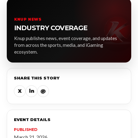
KNUP NEWS
INDUSTRY COVERAGE
Knup publishes news, event coverage, and updates
from across the sports, media, and iGaming
ecosystem.
SHARE THIS STORY
X
in
@
EVENT DETAILS
PUBLISHED
March 21, 2026