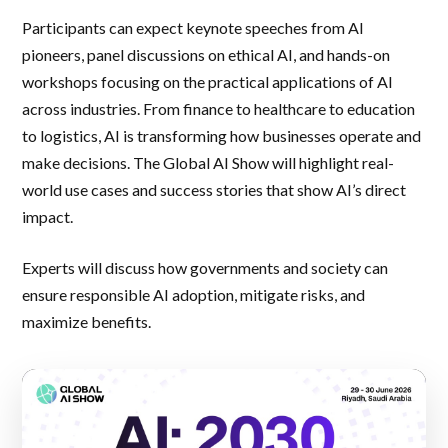
Participants can expect keynote speeches from AI
pioneers, panel discussions on ethical AI, and hands-on
workshops focusing on the practical applications of AI
across industries. From finance to healthcare to education
to logistics, AI is transforming how businesses operate and
make decisions. The Global AI Show will highlight real-
world use cases and success stories that show AI’s direct
impact.
Experts will discuss how governments and society can
ensure responsible AI adoption, mitigate risks, and
maximize benefits.