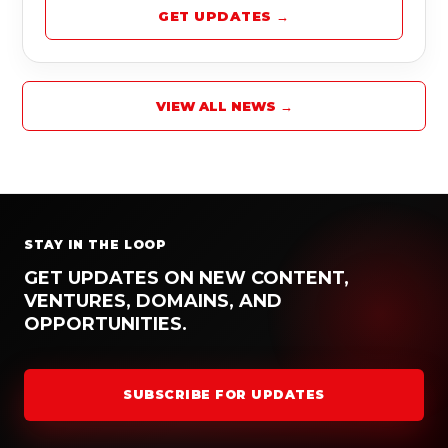
GET UPDATES →
VIEW ALL NEWS →
STAY IN THE LOOP
GET UPDATES ON NEW CONTENT,
VENTURES, DOMAINS, AND
OPPORTUNITIES.
SUBSCRIBE FOR UPDATES