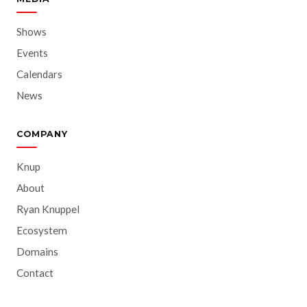
Shows
Events
Calendars
News
COMPANY
Knup
About
Ryan Knuppel
Ecosystem
Domains
Contact