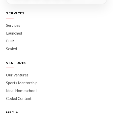
SERVICES
Services
Launched
Built
Scaled
VENTURES
Our Ventures
Sports Mentorship
Ideal Homeschool
Coded Content
MEDIA