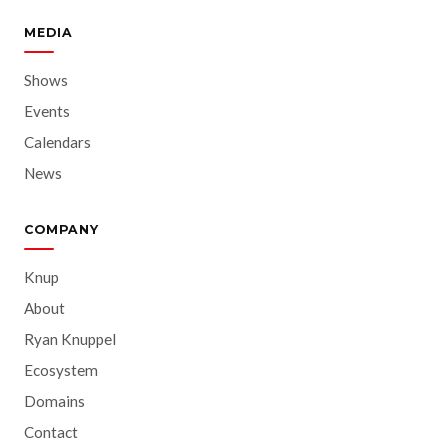
MEDIA
Shows
Events
Calendars
News
COMPANY
Knup
About
Ryan Knuppel
Ecosystem
Domains
Contact