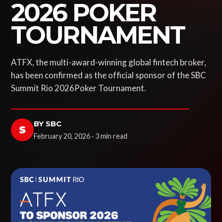
2026 POKER
TOURNAMENT
ATFX, the multi-award-winning global fintech broker,
has been confirmed as the official sponsor of the SBC
Summit Rio 2026Poker Tournament.
BY SBC
S
February 20, 2026 · 3 min read