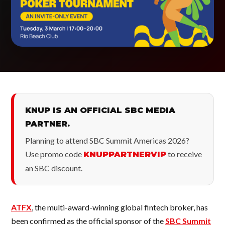
KNUP IS AN OFFICIAL SBC MEDIA
PARTNER.
Planning to attend SBC Summit Americas 2026?
Use promo code
to receive
KNUPPARTNERVIP
an SBC discount.
ATFX
, the multi-award-winning global fintech broker, has
been confirmed as the official sponsor of the
SBC Summit