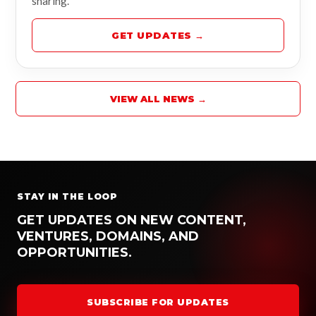
sharing.
GET UPDATES →
VIEW ALL NEWS →
STAY IN THE LOOP
GET UPDATES ON NEW CONTENT,
VENTURES, DOMAINS, AND
OPPORTUNITIES.
SUBSCRIBE FOR UPDATES