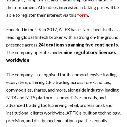
the tournament. Attendees interested in taking part will be
able to register their interest via this
form
.
Founded in the UK in 2017, ATFX has established itself as a
leading global fintech broker, with a strong on-the-ground
presence across
24 locations spanning five continents
.
The company operates under
nine regulatory licences
worldwide
.
The company is recognised for its comprehensive trading
ecosystem, offering CFD trading across forex, indices,
commodities, shares, and more, alongside industry-leading
MT4 and MT5 platforms, competitive spreads, and
advanced trading tools. Serving retail, professional, and
institutional clients worldwide, ATFX is built on technology,
precision, and disciplined execution, qualities equally