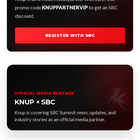
promo code
KNUPPARTNERVIP
to get an SBC
discount.
REGISTER WITH SBC
OFFICIAL MEDIA PARTNER
KNUP × SBC
Knup is covering SBC Summit news, updates, and
industry stories as an official media partner.