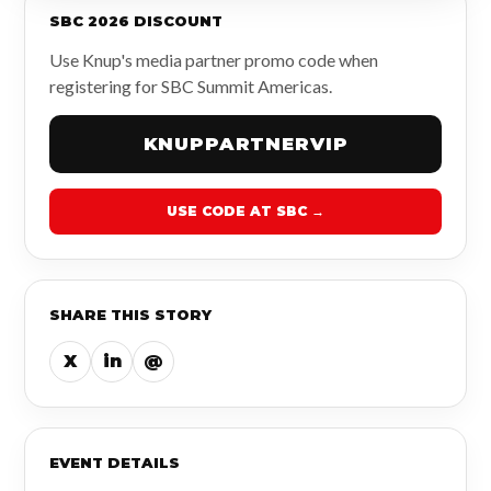
SBC 2026 DISCOUNT
Use Knup's media partner promo code when
registering for SBC Summit Americas.
KNUPPARTNERVIP
USE CODE AT SBC →
SHARE THIS STORY
X
in
@
EVENT DETAILS