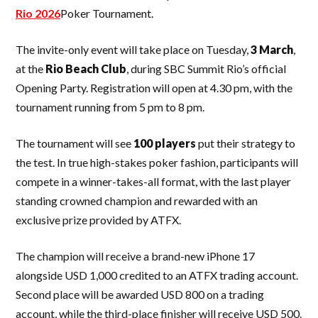
Rio 2026
Poker Tournament.
The invite-only event will take place on Tuesday,
3 March
,
at the
Rio Beach Club
, during SBC Summit Rio’s official
Opening Party. Registration will open at 4.30 pm, with the
tournament running from 5 pm to 8 pm.
The tournament will see
100 players
put their strategy to
the test. In true high-stakes poker fashion, participants will
compete in a winner-takes-all format, with the last player
standing crowned champion and rewarded with an
exclusive prize provided by ATFX.
The champion will receive a brand-new iPhone 17
alongside USD 1,000 credited to an ATFX trading account.
Second place will be awarded USD 800 on a trading
account, while the third-place finisher will receive USD 500.