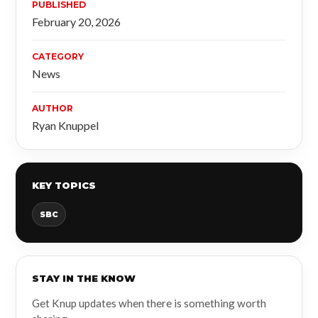
PUBLISHED
February 20, 2026
CATEGORY
News
AUTHOR
Ryan Knuppel
KEY TOPICS
SBC
STAY IN THE KNOW
Get Knup updates when there is something worth