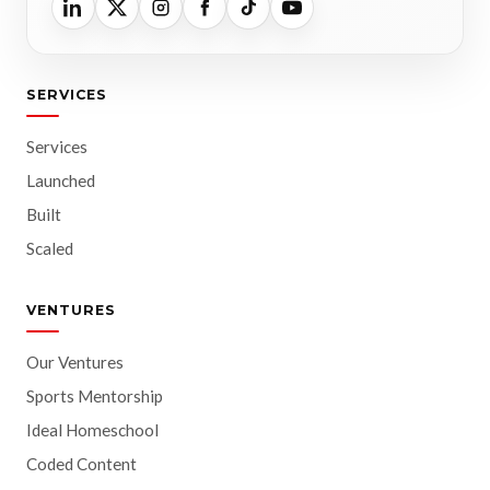
SERVICES
Services
Launched
Built
Scaled
VENTURES
Our Ventures
Sports Mentorship
Ideal Homeschool
Coded Content