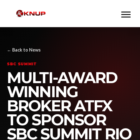
← Back to News
SBC SUMMIT
MULTI-AWARD
WINNING
BROKER ATFX
TO SPONSOR
SBC SUMMIT RIO