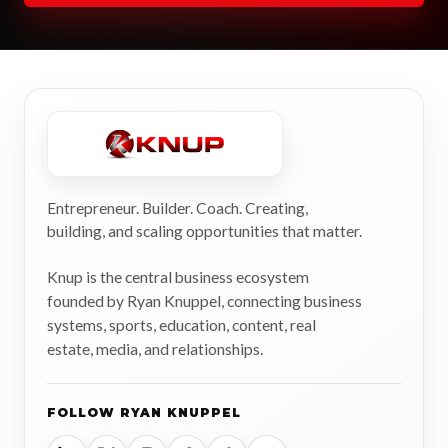
Entrepreneur. Builder. Coach. Creating,
building, and scaling opportunities that matter.
Knup is the central business ecosystem
founded by Ryan Knuppel, connecting business
systems, sports, education, content, real
estate, media, and relationships.
FOLLOW RYAN KNUPPEL