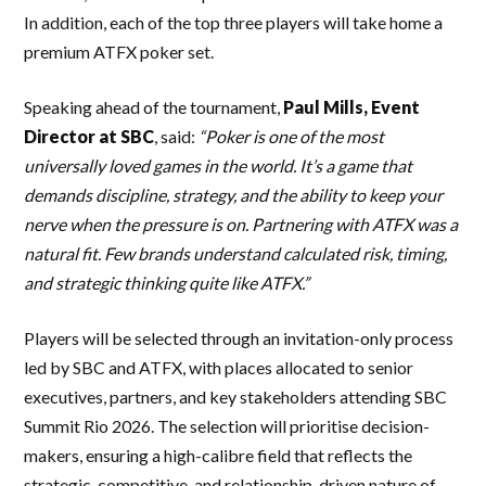
In addition, each of the top three players will take home a
premium ATFX poker set.
Speaking ahead of the tournament,
Paul Mills, Event
Director at SBC
, said:
“Poker is one of the most
universally loved games in the world. It’s a game that
demands discipline, strategy, and the ability to keep your
nerve when the pressure is on. Partnering with ATFX was a
natural fit. Few brands understand calculated risk, timing,
and strategic thinking quite like ATFX.”
Players will be selected through an invitation-only process
led by SBC and ATFX, with places allocated to senior
executives, partners, and key stakeholders attending SBC
Summit Rio 2026. The selection will prioritise decision-
makers, ensuring a high-calibre field that reflects the
strategic, competitive, and relationship-driven nature of