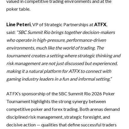
valued in competitive trading environments and at the
poker table.
Line
Peteri
, VP of Strategic Partnerships at
ATFX
,
said:
“SBC Summit Rio brings together decision-makers
who operate in high-pressure, performance-driven
environments, much like the world of trading. The
tournament creates a setting where strategic thinking and
risk management are not just discussed but experienced,
making it a natural platform for ATFX to connect with
gaming industry leaders in a fun and informal setting.”
ATFX’s sponsorship of the SBC Summit Rio 2026 Poker
Tournament highlights the strong synergy between
competitive poker and forex trading. Both arenas demand
disciplined risk management, strategic foresight, and
decisive action — qualities that define successful traders