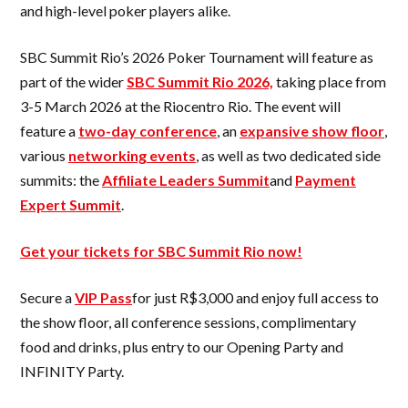
and high-level poker players alike.
SBC Summit Rio’s 2026 Poker Tournament will feature as
part of the wider
SBC Summit Rio 2026,
taking place from
3-5 March 2026 at the Riocentro Rio. The event will
feature a
two-day conference
, an
expansive show floor
,
various
networking events
, as well as two dedicated side
summits: the
Affiliate Leaders Summit
and
Payment
Expert Summit
.
Get your tickets for SBC Summit Rio now!
Secure a
VIP Pass
for just R$3,000 and enjoy full access to
the show floor, all conference sessions, complimentary
food and drinks, plus entry to our Opening Party and
INFINITY Party.