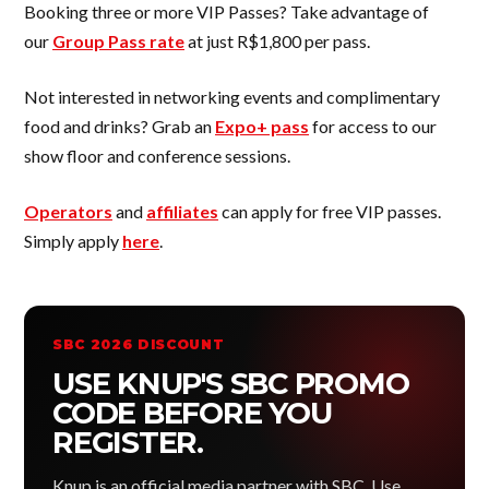
Booking three or more VIP Passes? Take advantage of
our
Group Pass rate
at just R$1,800 per pass.
Not interested in networking events and complimentary
food and drinks? Grab an
Expo+ pass
for access to our
show floor and conference sessions.
Operators
and
affiliates
can apply for free VIP passes.
Simply apply
here
.
SBC 2026 DISCOUNT
USE KNUP'S SBC PROMO
CODE BEFORE YOU
REGISTER.
Knup is an official media partner with SBC. Use