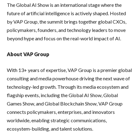
The Global AI Show is an international stage where the
future of artificial intelligence is actively shaped. Hosted
by VAP Group, the summit brings together global CXOs,
policymakers, founders, and technology leaders to move
beyond hype and focus on the real-world impact of AI.
About VAP Group
With 13+ years of expertise, VAP Group is a premier global
consulting and media powerhouse driving the next wave of
technology-led growth. Through its media ecosystem and
flagship events, including the Global AI Show, Global
Games Show, and Global Blockchain Show, VAP Group
connects policymakers, enterprises, and innovators
worldwide, enabling strategic communications,
ecosystem-building, and talent solutions.