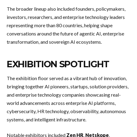
The broader lineup also included founders, policymakers,
investors, researchers, and enterprise technology leaders
representing more than 80 countries, helping shape
conversations around the future of agentic AI, enterprise
transformation, and sovereign AI ecosystems.
EXHIBITION SPOTLIGHT
The exhibition floor served as a vibrant hub of innovation,
bringing together AI pioneers, startups, solution providers,
and enterprise technology companies showcasing real-
world advancements across enterprise AI platforms,
cybersecurity, HR technology, observability, autonomous
systems, and intelligent infrastructure.
Notable exhibitors included
Zen HR
,
Netskope
,