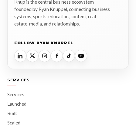
Knup is the central business ecosystem
founded by Ryan Knuppel, connecting business
systems, sports, education, content, real
estate, media, and relationships.
FOLLOW RYAN KNUPPEL
SERVICES
Services
Launched
Built
Scaled