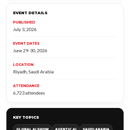
EVENT DETAILS
PUBLISHED
July 3, 2026
EVENT DATES
June 29-30, 2026
LOCATION
Riyadh, Saudi Arabia
ATTENDANCE
6,723 attendees
KEY TOPICS
GLOBAL AI SHOW
AGENTIC AI
SAUDI ARABIA