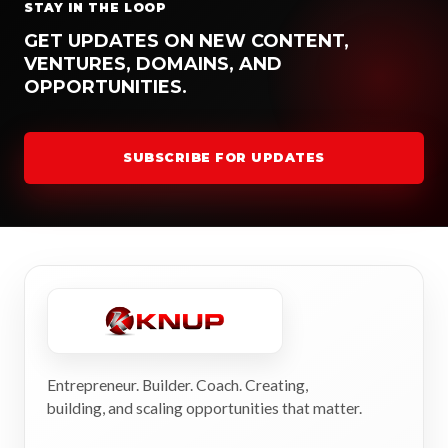
STAY IN THE LOOP
GET UPDATES ON NEW CONTENT,
VENTURES, DOMAINS, AND
OPPORTUNITIES.
SUBSCRIBE FOR UPDATES
Entrepreneur. Builder. Coach. Creating,
building, and scaling opportunities that matter.