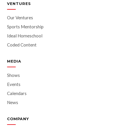
VENTURES
Our Ventures
Sports Mentorship
Ideal Homeschool
Coded Content
MEDIA
Shows
Events
Calendars
News
COMPANY