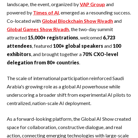
landscape, the event, organized by
VAP Group
and
powered by
Times of AI
, emerged as a resounding success.
Co-located with
Global Blockchain Show Riyadh
and
Global Games Show Riyadh
, the two-day summit
attracted
15,000+ registrations
, welcomed
6,723
attendees
, featured
100+ global speakers
and
100
exhibitors
, and brought together a
70% CXO-level
delegation from 80+ countries
.
The scale of international participation reinforced Saudi
Arabia's growing role as a global AI powerhouse while
underscoring a broader shift from experimental AI pilots to
centralized, nation-scale AI deployment.
As a forward-looking platform, the Global AI Show created
space for collaboration, constructive dialogue, and real
action, connecting emerging technologies with large-scale