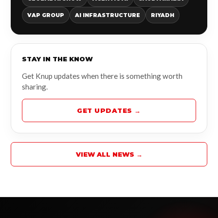
VAP GROUP
AI INFRASTRUCTURE
RIYADH
STAY IN THE KNOW
Get Knup updates when there is something worth
sharing.
GET UPDATES →
VIEW ALL NEWS →