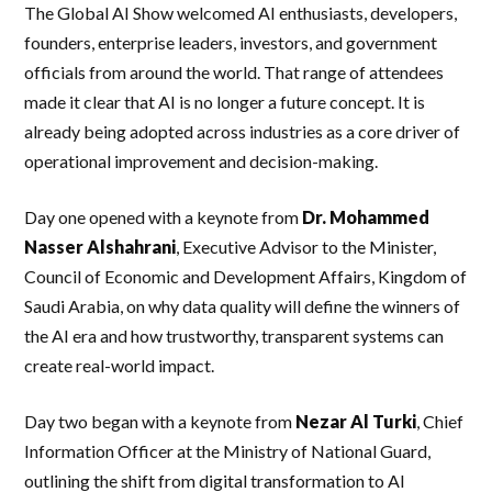
The Global AI Show welcomed AI enthusiasts, developers,
founders, enterprise leaders, investors, and government
officials from around the world. That range of attendees
made it clear that AI is no longer a future concept. It is
already being adopted across industries as a core driver of
operational improvement and decision-making.
Day one opened with a keynote from
Dr. Mohammed
Nasser Alshahrani
, Executive Advisor to the Minister,
Council of Economic and Development Affairs, Kingdom of
Saudi Arabia, on why data quality will define the winners of
the AI era and how trustworthy, transparent systems can
create real-world impact.
Day two began with a keynote from
Nezar Al Turki
, Chief
Information Officer at the Ministry of National Guard,
outlining the shift from digital transformation to AI