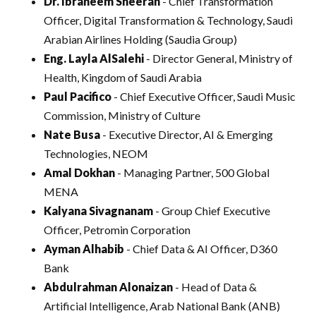
Dr. Ibraheem Sheerah
- Chief Transformation
Officer, Digital Transformation & Technology, Saudi
Arabian Airlines Holding (Saudia Group)
Eng. Layla AlSalehi
- Director General, Ministry of
Health, Kingdom of Saudi Arabia
Paul Pacifico
- Chief Executive Officer, Saudi Music
Commission, Ministry of Culture
Nate Busa
- Executive Director, AI & Emerging
Technologies, NEOM
Amal Dokhan
- Managing Partner, 500 Global
MENA
Kalyana Sivagnanam
- Group Chief Executive
Officer, Petromin Corporation
Ayman Alhabib
- Chief Data & AI Officer, D360
Bank
Abdulrahman Alonaizan
- Head of Data &
Artificial Intelligence, Arab National Bank (ANB)