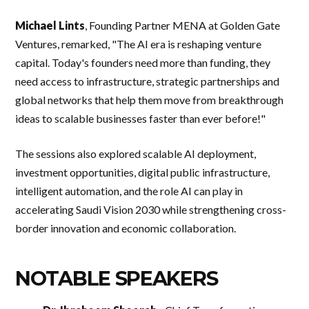
Michael Lints
, Founding Partner MENA at Golden Gate
Ventures, remarked, "The AI era is reshaping venture
capital. Today's founders need more than funding, they
need access to infrastructure, strategic partnerships and
global networks that help them move from breakthrough
ideas to scalable businesses faster than ever before!"
The sessions also explored scalable AI deployment,
investment opportunities, digital public infrastructure,
intelligent automation, and the role AI can play in
accelerating Saudi Vision 2030 while strengthening cross-
border innovation and economic collaboration.
NOTABLE SPEAKERS