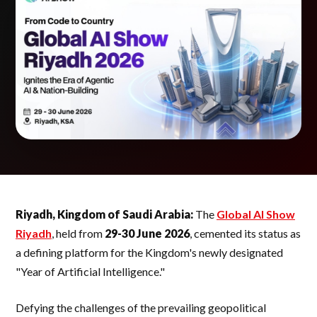
Riyadh, Kingdom of Saudi Arabia:
The
Global AI Show
Riyadh
, held from
29-30 June 2026
, cemented its status as
a defining platform for the Kingdom's newly designated
"Year of Artificial Intelligence."
Defying the challenges of the prevailing geopolitical