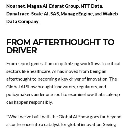
Nournet
,
Magna AI
,
Edarat Group
,
NTT Data
,
Dynatrace
,
Scale AI
,
SAS
,
ManageEngine
, and
Wakeb
Data Company
.
FROM AFTERTHOUGHT TO
DRIVER
From report generation to optimizing workflows in critical
sectors like healthcare, AI has moved from being an
afterthought to becoming a key driver of innovation. The
Global AI Show brought innovators, regulators, and
policymakers under one roof to examine how that scale-up
can happen responsibly.
"What we've built with the Global AI Show goes far beyond
a conference into a catalyst for global innovation. Seeing