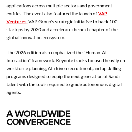
applications across multiple sectors and government
entities. The event also featured the launch of
VAP
Ventures
, VAP Group's strategic initiative to back 100
startups by 2030 and accelerate the next chapter of the
global innovation ecosystem.
The 2026 edition also emphasized the "Human-AI
Interaction" framework. Keynote tracks focused heavily on
workforce planning, AI-driven recruitment, and upskilling
programs designed to equip the next generation of Saudi
talent with the tools required to guide autonomous digital
agents.
A WORLDWIDE
CONVERGENCE