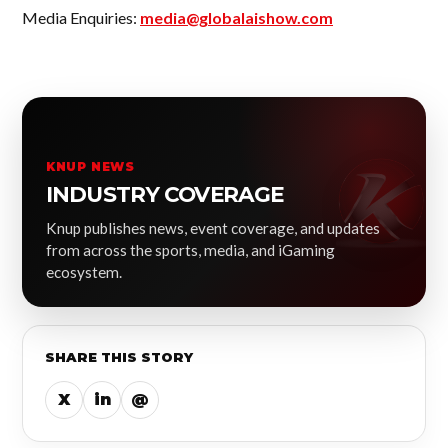
Media Enquiries:
media@globalaishow.com
KNUP NEWS
INDUSTRY COVERAGE
Knup publishes news, event coverage, and updates
from across the sports, media, and iGaming
ecosystem.
SHARE THIS STORY
X
in
@