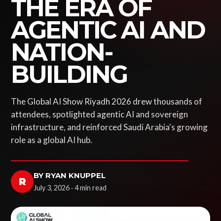
THE ERA OF
AGENTIC AI AND
NATION-
BUILDING
The Global AI Show Riyadh 2026 drew thousands of
attendees, spotlighted agentic AI and sovereign
infrastructure, and reinforced Saudi Arabia's growing
role as a global AI hub.
BY RYAN KNUPPEL
R
July 3, 2026 · 4 min read