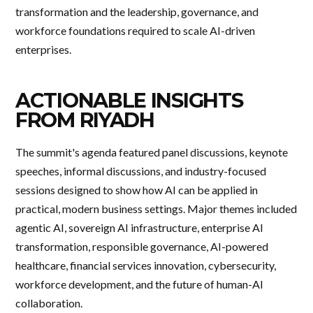
transformation and the leadership, governance, and
workforce foundations required to scale AI-driven
enterprises.
ACTIONABLE INSIGHTS
FROM RIYADH
The summit's agenda featured panel discussions, keynote
speeches, informal discussions, and industry-focused
sessions designed to show how AI can be applied in
practical, modern business settings. Major themes included
agentic AI, sovereign AI infrastructure, enterprise AI
transformation, responsible governance, AI-powered
healthcare, financial services innovation, cybersecurity,
workforce development, and the future of human-AI
collaboration.