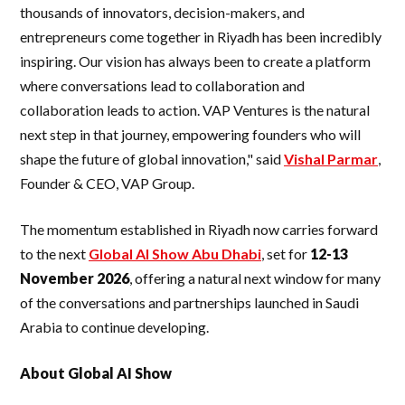
thousands of innovators, decision-makers, and
entrepreneurs come together in Riyadh has been incredibly
inspiring. Our vision has always been to create a platform
where conversations lead to collaboration and
collaboration leads to action. VAP Ventures is the natural
next step in that journey, empowering founders who will
shape the future of global innovation," said
Vishal Parmar
,
Founder & CEO, VAP Group.
The momentum established in Riyadh now carries forward
to the next
Global AI Show Abu Dhabi
, set for
12-13
November 2026
, offering a natural next window for many
of the conversations and partnerships launched in Saudi
Arabia to continue developing.
About Global AI Show