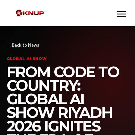
← Back to News
GLOBAL AI SHOW
FROM CODE TO
COUNTRY:
GLOBAL AI
SHOW RIYADH
2026 IGNITES