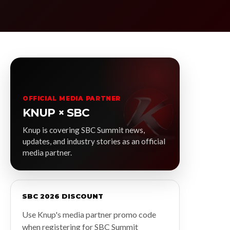
OFFICIAL MEDIA PARTNER
KNUP × SBC
Knup is covering SBC Summit news,
updates, and industry stories as an official
media partner.
SBC 2026 DISCOUNT
Use Knup's media partner promo code
when registering for SBC Summit