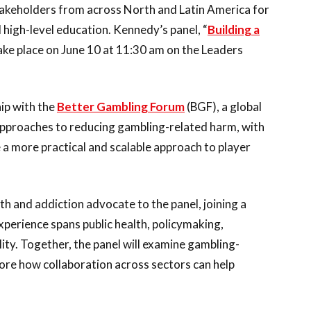
takeholders from across North and Latin America for
 high-level education. Kennedy’s panel, “
Building a
 take place on June 10 at 11:30 am on the Leaders
ip with the
Better Gambling Forum
(BGF), a global
approaches to reducing gambling-related harm, with
a more practical and scalable approach to player
th and addiction advocate to the panel, joining a
perience spans public health, policymaking,
lity. Together, the panel will examine gambling-
ore how collaboration across sectors can help