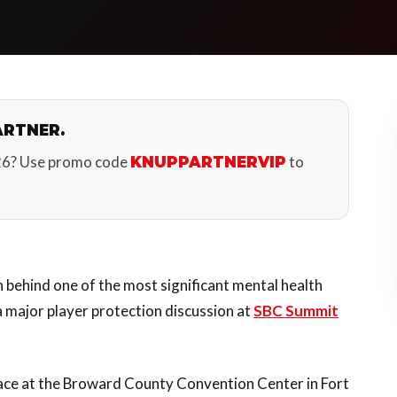
ARTNER.
26? Use promo code
to
KNUPPARTNERVIP
behind one of the most significant mental health
 a major player protection discussion at
SBC Summit
lace at the Broward County Convention Center in Fort