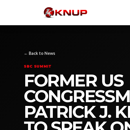
← Back to News
SBC SUMMIT
FORMER US
CONGRESS
PATRICK J. 
TO SPEAK O