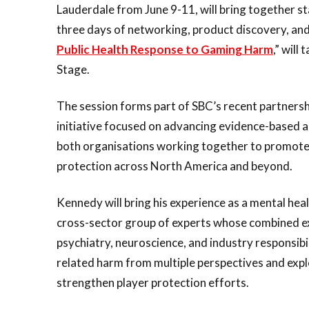
Lauderdale from June 9-11, will bring together s
three days of networking, product discovery, and
Public Health Response to Gaming Harm
,” will
Stage.
The session forms part of SBC’s recent partnersh
initiative focused on advancing evidence-based 
both organisations working together to promote 
protection across North America and beyond.
Kennedy will bring his experience as a mental heal
cross-sector group of experts whose combined ex
psychiatry, neuroscience, and industry responsibi
related harm from multiple perspectives and expl
strengthen player protection efforts.