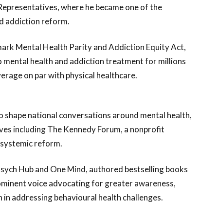
Representatives, where he became one of the
d addiction reform.
mark Mental Health Parity and Addiction Equity Act,
o mental health and addiction treatment for millions
erage on par with physical healthcare.
o shape national conversations around mental health,
atives including The Kennedy Forum, a nonprofit
 systemic reform.
Psych Hub and One Mind, authored bestselling books
rominent voice advocating for greater awareness,
n in addressing behavioural health challenges.