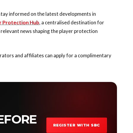
stay informed on the latest developments in
r Protection Hub
, a centralised destination for
t relevant news shaping the player protection
ators and affiliates can apply for a complimentary
EFORE
REGISTER WITH SBC