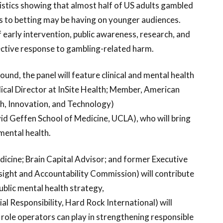
tistics showing that almost half of US adults gambled
ss to betting may be having on younger audiences.
f early intervention, public awareness, research, and
fective response to gambling-related harm.
nd, the panel will feature clinical and mental health
cal Director at InSite Health; Member, American
th, Innovation, and Technology)
id Geffen School of Medicine, UCLA), who will bring
mental health.
icine; Brain Capital Advisor; and former Executive
sight and Accountability Commission) will contribute
ublic mental health strategy,
ial Responsibility, Hard Rock International) will
 role operators can play in strengthening responsible