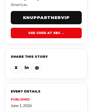
Americas.
KNUPPARTNERVIP
USE CODE AT SBC →
SHARE THIS STORY
X
in
@
EVENT DETAILS
PUBLISHED
June 1, 2026