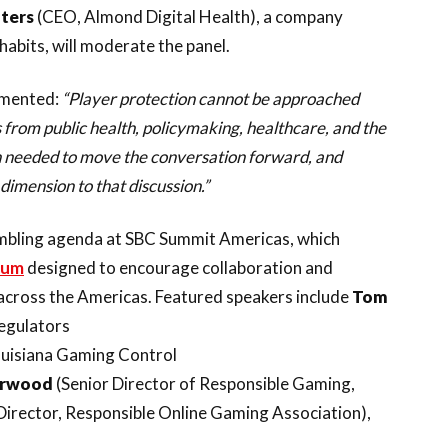
nters
(CEO, Almond Digital Health), a company
habits, will moderate the panel.
mmented:
“Player protection cannot be approached
 from public health, policymaking, healthcare, and the
on needed to move the conversation forward, and
dimension to that discussion.”
gambling agenda at SBC Summit Americas, which
ium
designed to encourage collaboration and
cross the Americas. Featured speakers include
Tom
Regulators
uisiana Gaming Control
erwood
(Senior Director of Responsible Gaming,
Director, Responsible Online Gaming Association),