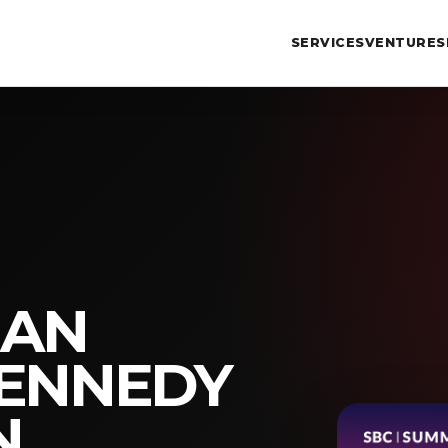
SERVICES
VENTURES
MAN
KENNEDY
N