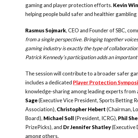
gaming and player protection efforts.
Kevin Wi
helping people build safer and healthier gambling 
Rasmus
Sojmark
, CEO and Founder of SBC, co
from a single perspective. Bringing together voices
gaming industry is exactly the type of collaborati
Patrick Kennedy’s participation adds an important 
The session will contribute to a broader safer 
includes a dedicated
Player Protection Sympos
knowledge-sharing among leading experts from a
Sage
(Executive Vice President, Sports Betting 
Association),
Christopher
Hebert
(Chairman, Lo
Board),
Michael
Soll
(President, ICRG),
Phil
Sh
PrizePicks), and
Dr Jennifer Shatley
(Executive 
among others.