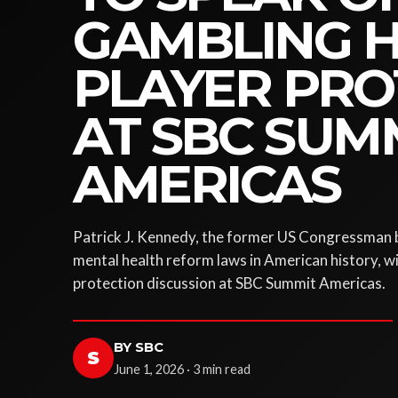
GAMBLING 
PLAYER PRO
AT SBC SUM
AMERICAS
Patrick J. Kennedy, the former US Congressman b
mental health reform laws in American history, wil
protection discussion at SBC Summit Americas.
BY SBC
S
June 1, 2026 · 3 min read