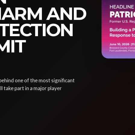
HARM AND
TECTION
MIT
ehind one of the most significant
l take part in a major player