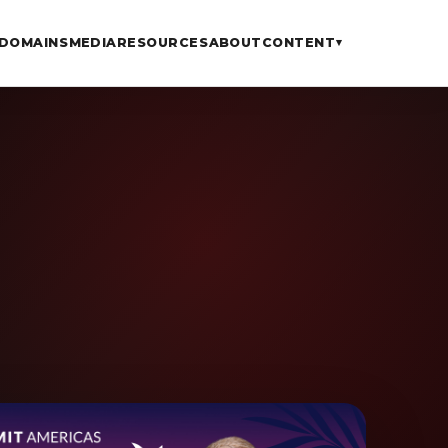
DOMAINS
MEDIA
RESOURCES
ABOUT
CONTENT
▾