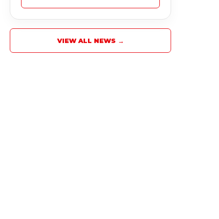
VIEW ALL NEWS →