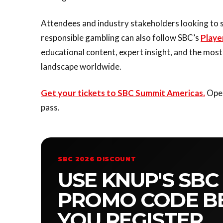
Attendees and industry stakeholders looking to 
responsible gambling can also follow SBC’s
Playe
educational content, expert insight, and the mos
landscape worldwide.
Get your tickets to SBC Summit Americas.
Oper
pass.
SBC 2026 DISCOUNT
USE KNUP'S SBC
PROMO CODE B
YOU REGISTER.