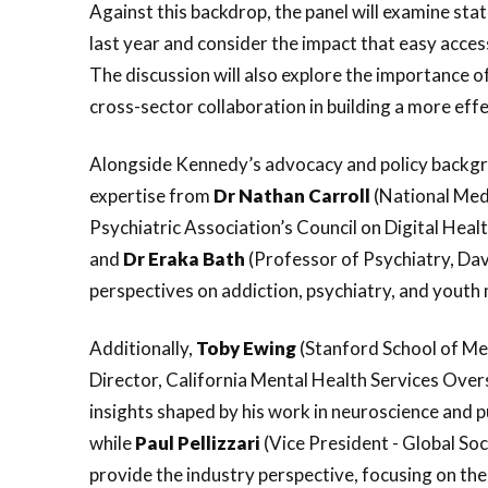
Against this backdrop, the panel will examine sta
last year and consider the impact that easy acce
The discussion will also explore the importance o
cross-sector collaboration in building a more ef
Alongside Kennedy’s advocacy and policy backgrou
expertise from
Dr Nathan Carroll
(National Medi
Psychiatric Association’s Council on Digital Heal
and
Dr
Eraka
Bath
(Professor of Psychiatry, Dav
perspectives on addiction, psychiatry, and youth 
Additionally,
Toby
Ewing
(Stanford School of Med
Director, California Mental Health Services Over
insights shaped by his work in neuroscience and p
while
Paul
Pellizzari
(Vice President - Global Soc
provide the industry perspective, focusing on the