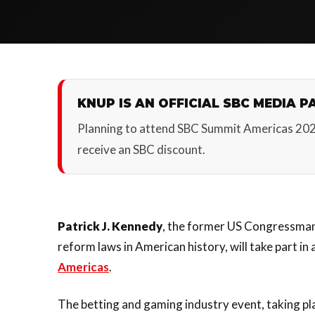
KNUP IS AN OFFICIAL SBC MEDIA P
Planning to attend SBC Summit Americas 20
receive an SBC discount.
Patrick J. Kennedy
, the former US Congressman 
reform laws in American history, will take part in
Americas
.
The betting and gaming industry event, taking p