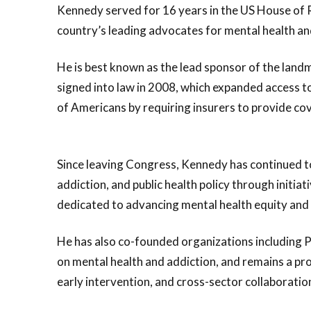
Kennedy served for 16 years in the US House of 
country’s leading advocates for mental health an
He is best known as the lead sponsor of the land
signed into law in 2008, which expanded access t
of Americans by requiring insurers to provide cov
Since leaving Congress, Kennedy has continued t
addiction, and public health policy through initi
dedicated to advancing mental health equity and
He has also co-founded organizations including 
on mental health and addiction, and remains a p
early intervention, and cross-sector collaboratio