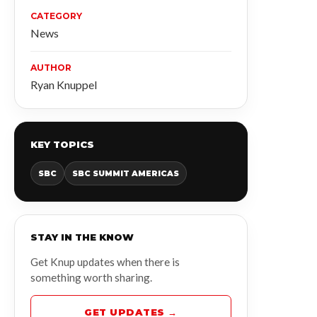
CATEGORY
News
AUTHOR
Ryan Knuppel
KEY TOPICS
SBC
SBC SUMMIT AMERICAS
STAY IN THE KNOW
Get Knup updates when there is
something worth sharing.
GET UPDATES →