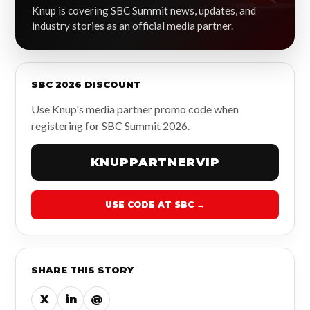
Knup is covering SBC Summit news, updates, and
industry stories as an official media partner.
SBC 2026 DISCOUNT
Use Knup's media partner promo code when
registering for SBC Summit 2026.
KNUPPARTNERVIP
USE CODE AT SBC →
SHARE THIS STORY
X
in
@