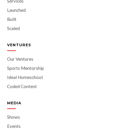
Services
Launched
Built
Scaled
VENTURES
Our Ventures
Sports Mentorship
Ideal Homeschool
Coded Content
MEDIA
Shows
Events