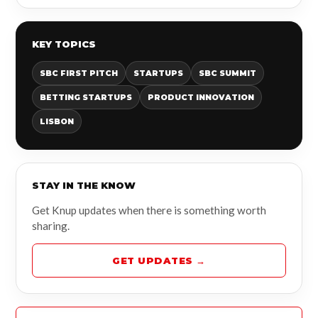
KEY TOPICS
SBC FIRST PITCH
STARTUPS
SBC SUMMIT
BETTING STARTUPS
PRODUCT INNOVATION
LISBON
STAY IN THE KNOW
Get Knup updates when there is something worth
sharing.
GET UPDATES →