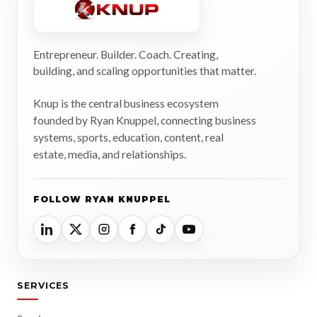
Entrepreneur. Builder. Coach. Creating,
building, and scaling opportunities that matter.
Knup is the central business ecosystem
founded by Ryan Knuppel, connecting business
systems, sports, education, content, real
estate, media, and relationships.
FOLLOW RYAN KNUPPEL
SERVICES