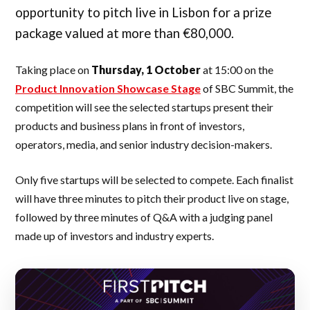
opportunity to pitch live in Lisbon for a prize
package valued at more than €80,000.
Taking place on
Thursday, 1 October
at 15:00 on the
Product Innovation Showcase Stage
of SBC Summit, the
competition will see the selected startups present their
products and business plans in front of investors,
operators, media, and senior industry decision-makers.
Only five startups will be selected to compete. Each finalist
will have three minutes to pitch their product live on stage,
followed by three minutes of Q&A with a judging panel
made up of investors and industry experts.