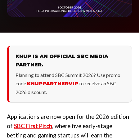
KNUP IS AN OFFICIAL SBC MEDIA
PARTNER.
Planning to attend SBC Summit 2026? Use promo
code
to receive an SBC
KNUPPARTNERVIP
2026 discount.
Applications are now open for the 2026 edition
of
SBC First Pitch
, where five early-stage
betting and gaming startups will earn the