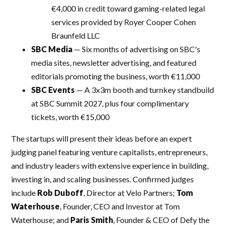
€4,000 in credit toward gaming-related legal
services provided by Royer Cooper Cohen
Braunfeld LLC
SBC Media
— Six months of advertising on SBC's
media sites, newsletter advertising, and featured
editorials promoting the business, worth €11,000
SBC Events
— A 3x3m booth and turnkey standbuild
at SBC Summit 2027, plus four complimentary
tickets, worth €15,000
The startups will present their ideas before an expert
judging panel featuring venture capitalists, entrepreneurs,
and industry leaders with extensive experience in building,
investing in, and scaling businesses. Confirmed judges
include
Rob Duboff
, Director at Velo Partners;
Tom
Waterhouse
, Founder, CEO and Investor at Tom
Waterhouse; and
Paris Smith
, Founder & CEO of Defy the