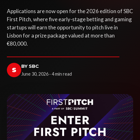
Applications are now open for the 2026 edition of SBC
First Pitch, where five early-stage betting and gaming
startups will earn the opportunity to pitch live in
Lisbon for a prize package valued at more than
€80,000.
BY SBC
S
June 30, 2026 · 4 min read