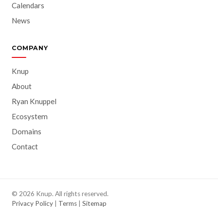
Calendars
News
COMPANY
Knup
About
Ryan Knuppel
Ecosystem
Domains
Contact
© 2026 Knup. All rights reserved.
Privacy Policy
|
Terms
|
Sitemap