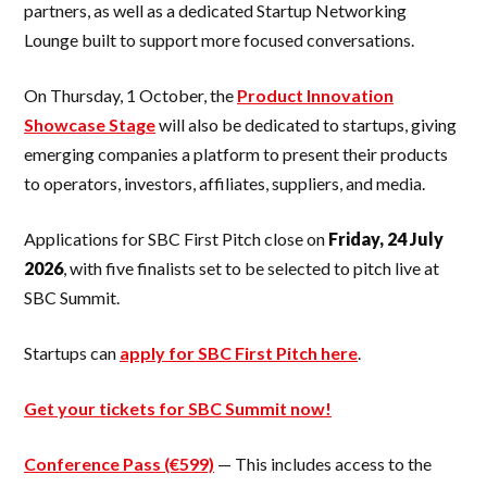
partners, as well as a dedicated Startup Networking
Lounge built to support more focused conversations.
On Thursday, 1 October, the
Product Innovation
Showcase Stage
will also be dedicated to startups, giving
emerging companies a platform to present their products
to operators, investors, affiliates, suppliers, and media.
Applications for SBC First Pitch close on
Friday, 24 July
2026
, with five finalists set to be selected to pitch live at
SBC Summit.
Startups can
apply for SBC First Pitch here
.
Get your tickets for SBC Summit now!
Conference Pass (€599)
— This includes access to the