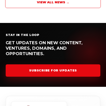
VIEW ALL NEWS →
STAY IN THE LOOP
GET UPDATES ON NEW CONTENT,
VENTURES, DOMAINS, AND
OPPORTUNITIES.
SUBSCRIBE FOR UPDATES