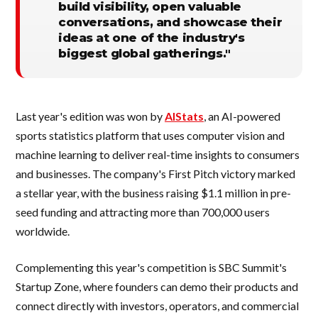
build visibility, open valuable
conversations, and showcase their
ideas at one of the industry's
biggest global gatherings."
Last year's edition was won by
AIStats
, an AI-powered
sports statistics platform that uses computer vision and
machine learning to deliver real-time insights to consumers
and businesses. The company's First Pitch victory marked
a stellar year, with the business raising $1.1 million in pre-
seed funding and attracting more than 700,000 users
worldwide.
Complementing this year's competition is SBC Summit's
Startup Zone, where founders can demo their products and
connect directly with investors, operators, and commercial