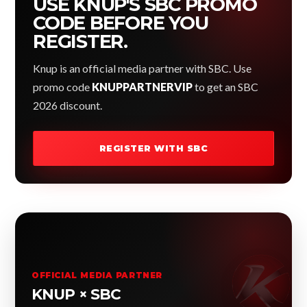
USE KNUP'S SBC PROMO
CODE BEFORE YOU
REGISTER.
Knup is an official media partner with SBC. Use
promo code
KNUPPARTNERVIP
to get an SBC
2026 discount.
REGISTER WITH SBC
OFFICIAL MEDIA PARTNER
KNUP × SBC