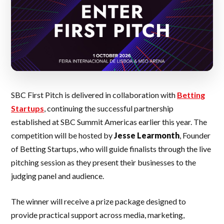
SBC First Pitch is delivered in collaboration with
Betting
Startups
, continuing the successful partnership
established at SBC Summit Americas earlier this year. The
competition will be hosted by
Jesse Learmonth
, Founder
of Betting Startups, who will guide finalists through the live
pitching session as they present their businesses to the
judging panel and audience.
The winner will receive a prize package designed to
provide practical support across media, marketing,