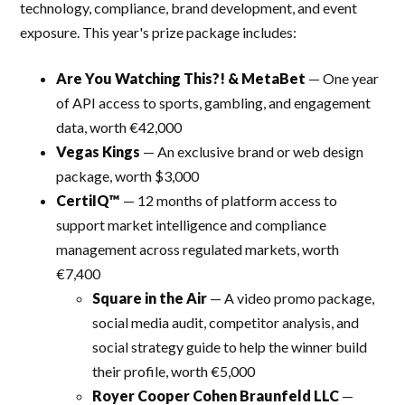
technology, compliance, brand development, and event
exposure. This year's prize package includes:
Are You Watching This?! & MetaBet
— One year
of API access to sports, gambling, and engagement
data, worth €42,000
Vegas Kings
— An exclusive brand or web design
package, worth $3,000
CertiIQ™
— 12 months of platform access to
support market intelligence and compliance
management across regulated markets, worth
€7,400
Square in the Air
— A video promo package,
social media audit, competitor analysis, and
social strategy guide to help the winner build
their profile, worth €5,000
Royer Cooper Cohen Braunfeld LLC
—