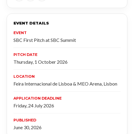
EVENT DETAILS
EVENT
SBC First Pitch at SBC Summit
PITCH DATE
Thursday, 1 October 2026
LOCATION
Feira Internacional de Lisboa & MEO Arena, Lisbon
APPLICATION DEADLINE
Friday, 24 July 2026
PUBLISHED
June 30, 2026