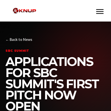
← Back to News
SBC SUMMIT
APPLICATIONS
FOR SBC
SUMMIT'S FIRST
PITCH NOW
OPEN