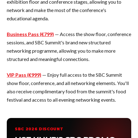
exhibition floor and conference stages, allowing you to
network and make the most of the conference's
educational agenda.
Business Pass (€799)
— Access the show floor, conference
sessions, and SBC Summit's brand new structured
networking programme, allowing you to make more
structured and meaningful connections.
VIP Pass (€999)
— Enjoy full access to the SBC Summit
show floor, conference, and all networking elements. You'll
also receive complimentary food from the summit's food
festival and access to all evening networking events.
SBC 2026 DISCOUNT