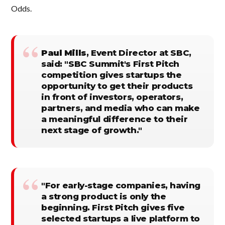
Odds.
Paul Mills
, Event Director at SBC,
said: "SBC Summit's First Pitch
competition gives startups the
opportunity to get their products
in front of investors, operators,
partners, and media who can make
a meaningful difference to their
next stage of growth."
"For early-stage companies, having
a strong product is only the
beginning. First Pitch gives five
selected startups a live platform to