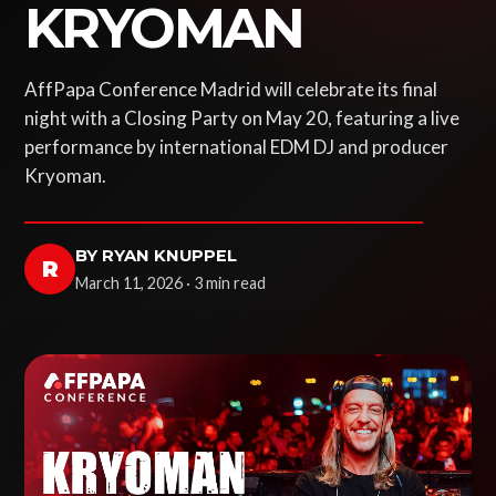
KRYOMAN
AffPapa Conference Madrid will celebrate its final
night with a Closing Party on May 20, featuring a live
performance by international EDM DJ and producer
Kryoman.
BY RYAN KNUPPEL
R
March 11, 2026 · 3 min read