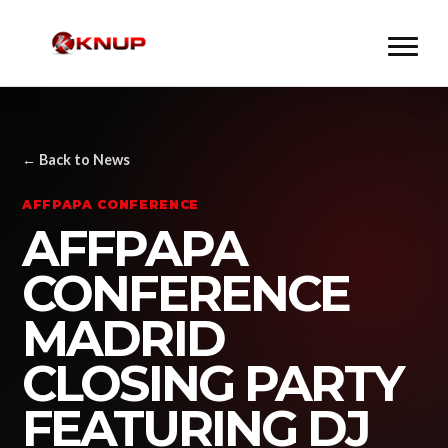
← Back to News
AFFPAPA CONFERENCE
AFFPAPA
CONFERENCE
MADRID
CLOSING PARTY
FEATURING DJ