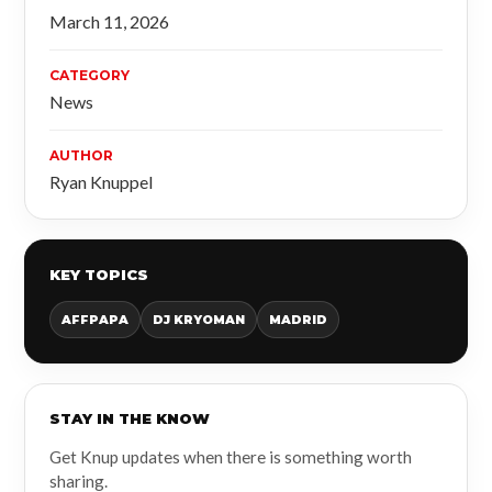
March 11, 2026
CATEGORY
News
AUTHOR
Ryan Knuppel
KEY TOPICS
AFFPAPA
DJ KRYOMAN
MADRID
STAY IN THE KNOW
Get Knup updates when there is something worth
sharing.