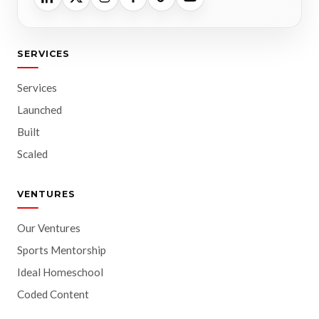
SERVICES
Services
Launched
Built
Scaled
VENTURES
Our Ventures
Sports Mentorship
Ideal Homeschool
Coded Content