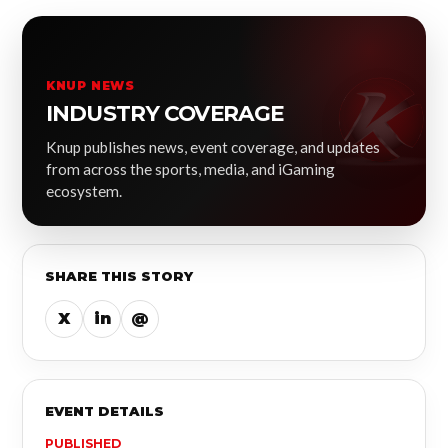
KNUP NEWS
INDUSTRY COVERAGE
Knup publishes news, event coverage, and updates
from across the sports, media, and iGaming
ecosystem.
SHARE THIS STORY
X
in
@
EVENT DETAILS
PUBLISHED