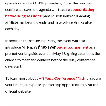
operators, and 20% B2B providers). Over the two main
conference days, the agenda will feature
speed-dating
networking sessions
, panel discussions on iGaming
affiliate marketing trends, and networking drinks after
each day.
In addition to the Closing Party, the event will also
introduce AffPapa’s
first-ever
padel tournament
as a
pre-networking side event on May 18, giving attendees the
chance to meet and connect before the busy conference
days start.
To learn more about
AffPapa Conference Madrid
, secure
your ticket, or explore sponsorship opportunities, visit the
official website.