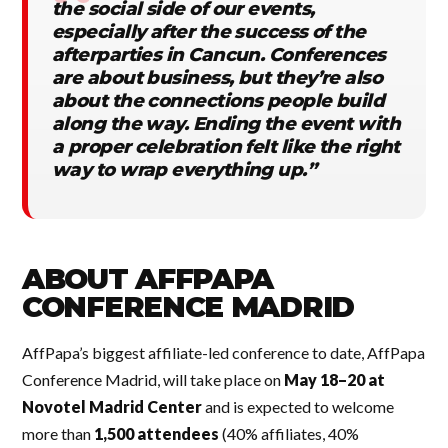
the social side of our events,
especially after the success of the
afterparties in Cancun. Conferences
are about business, but they’re also
about the connections people build
along the way. Ending the event with
a proper celebration felt like the right
way to wrap everything up.”
ABOUT AFFPAPA
CONFERENCE MADRID
AffPapa’s biggest affiliate-led conference to date, AffPapa
Conference Madrid, will take place on
May 18–20 at
Novotel Madrid Center
and is expected to welcome
more than
1,500 attendees
(40% affiliates, 40%