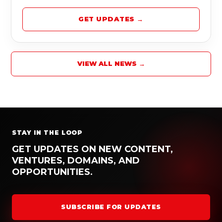
GET UPDATES →
VIEW ALL NEWS →
STAY IN THE LOOP
GET UPDATES ON NEW CONTENT,
VENTURES, DOMAINS, AND
OPPORTUNITIES.
SUBSCRIBE FOR UPDATES