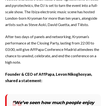
and pyrotechnics, the DJ is set to turn the event into a full-
scale show. The Ibiza electronic music scene has hosted
London-born Kryoman for more than ten years, alongside
artists such as Steve Aoki, David Guetta, and Tiësto.
After two days of panels and networking, Kryoman’s
performance at the Closing Party, lasting from 22:00 to
03:00, will give AffPapa Conference Madrid attendees the
chance to unwind, celebrate, and end the conference on a
high note.
Founder & CEO of AffPapa, Levon Nikoghosyan,
shared a statement:
“We’ve seen how much people enjoy