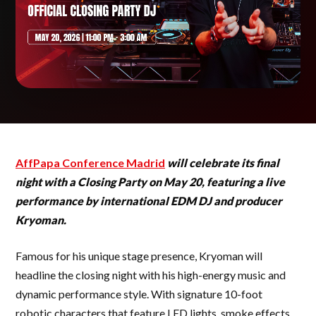
AffPapa Conference Madrid
will celebrate its final
night with a Closing Party on May 20, featuring a live
performance by international EDM DJ and producer
Kryoman.
Famous for his unique stage presence, Kryoman will
headline the closing night with his high-energy music and
dynamic performance style. With signature 10-foot
robotic characters that feature LED lights, smoke effects,