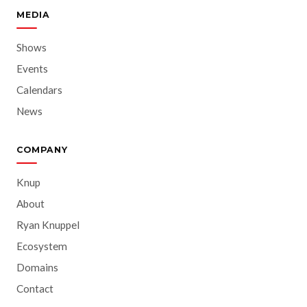
MEDIA
Shows
Events
Calendars
News
COMPANY
Knup
About
Ryan Knuppel
Ecosystem
Domains
Contact