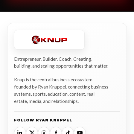
Entrepreneur. Builder. Coach. Creating,
building, and scaling opportunities that matter.
Knup is the central business ecosystem
founded by Ryan Knuppel, connecting business
systems, sports, education, content, real
estate, media, and relationships.
FOLLOW RYAN KNUPPEL