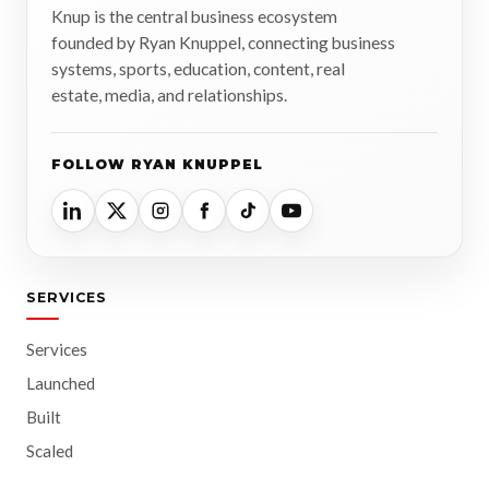
Knup is the central business ecosystem
founded by Ryan Knuppel, connecting business
systems, sports, education, content, real
estate, media, and relationships.
FOLLOW RYAN KNUPPEL
SERVICES
Services
Launched
Built
Scaled