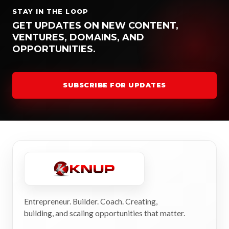
STAY IN THE LOOP
GET UPDATES ON NEW CONTENT,
VENTURES, DOMAINS, AND
OPPORTUNITIES.
SUBSCRIBE FOR UPDATES
Entrepreneur. Builder. Coach. Creating,
building, and scaling opportunities that matter.