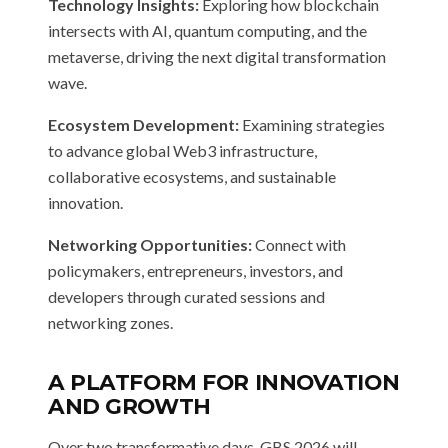
Technology Insights:
Exploring how blockchain
intersects with AI, quantum computing, and the
metaverse, driving the next digital transformation
wave.
Ecosystem Development:
Examining strategies
to advance global Web3 infrastructure,
collaborative ecosystems, and sustainable
innovation.
Networking Opportunities:
Connect with
policymakers, entrepreneurs, investors, and
developers through curated sessions and
networking zones.
A PLATFORM FOR INNOVATION
AND GROWTH
Over two transformative days, GBS 2026 will