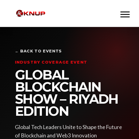
← BACK TO EVENTS
INDUSTRY COVERAGE EVENT
GLOBAL
BLOCKCHAIN
SHOW – RIYADH
EDITION
Global Tech Leaders Unite to Shape the Future
of Blockchain and Web3 Innovation