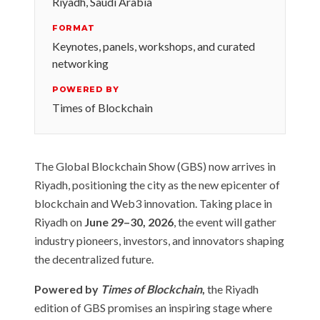
Riyadh, Saudi Arabia
FORMAT
Keynotes, panels, workshops, and curated
networking
POWERED BY
Times of Blockchain
The Global Blockchain Show (GBS) now arrives in
Riyadh, positioning the city as the new epicenter of
blockchain and Web3 innovation. Taking place in
Riyadh on
June 29–30, 2026
, the event will gather
industry pioneers, investors, and innovators shaping
the decentralized future.
Powered by
Times of Blockchain
,
the Riyadh
edition of GBS promises an inspiring stage where