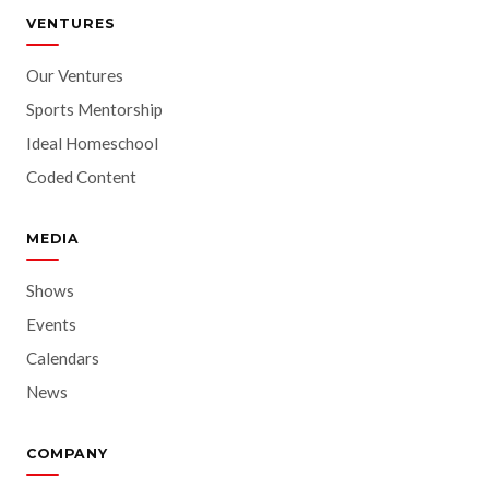
VENTURES
Our Ventures
Sports Mentorship
Ideal Homeschool
Coded Content
MEDIA
Shows
Events
Calendars
News
COMPANY