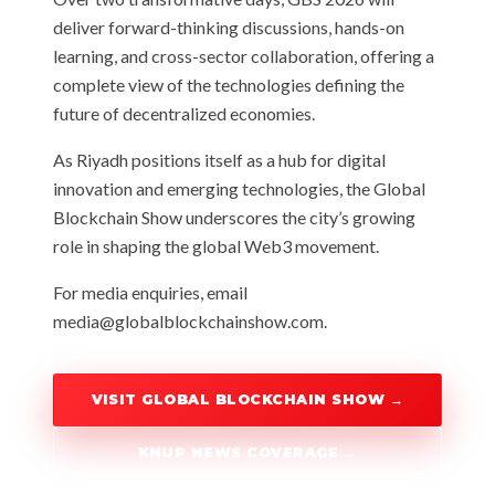
deliver forward-thinking discussions, hands-on
learning, and cross-sector collaboration, offering a
complete view of the technologies defining the
future of decentralized economies.
As Riyadh positions itself as a hub for digital
innovation and emerging technologies, the Global
Blockchain Show underscores the city’s growing
role in shaping the global Web3 movement.
For media enquiries, email
media@globalblockchainshow.com
.
VISIT GLOBAL BLOCKCHAIN SHOW →
KNUP NEWS COVERAGE →