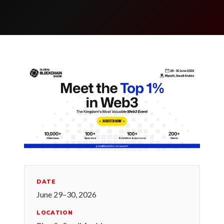
DATE
June 29–30, 2026
LOCATION