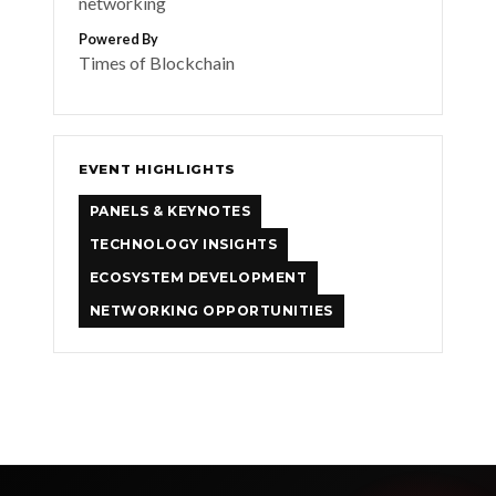
networking
Powered By
Times of Blockchain
EVENT HIGHLIGHTS
PANELS & KEYNOTES
TECHNOLOGY INSIGHTS
ECOSYSTEM DEVELOPMENT
NETWORKING OPPORTUNITIES