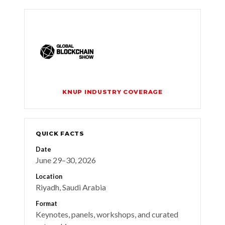
KNUP INDUSTRY COVERAGE
QUICK FACTS
Date
June 29–30, 2026
Location
Riyadh, Saudi Arabia
Format
Keynotes, panels, workshops, and curated