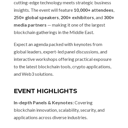
cutting-edge technology meets strategic business
insights. The event will feature
10,000+ attendees
,
250+ global speakers
,
200+ exhibitors
, and
300+
media partners
— making it one of the largest
blockchain gatherings in the Middle East.
Expect an agenda packed with keynotes from
global leaders, expert-led panel discussions, and
interactive workshops offering practical exposure
to the latest blockchain tools, crypto applications,
and Web3 solutions.
EVENT HIGHLIGHTS
In-depth Panels & Keynotes:
Covering
blockchain innovation, scalability, security, and
applications across diverse industries.