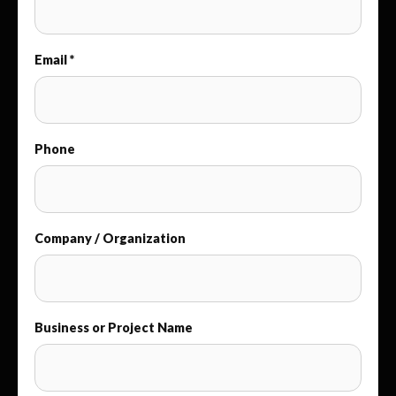
Email *
Phone
Company / Organization
Business or Project Name