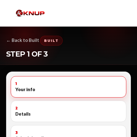
← Back to Built
BUILT
STEP 1 OF 3
1
Your info
2
Details
3