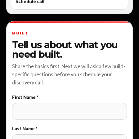
Schedule call
BUILT
Tell us about what you
need built.
Share the basics first. Next we will ask a few build-
specific questions before you schedule your
discovery call.
First Name *
Last Name *