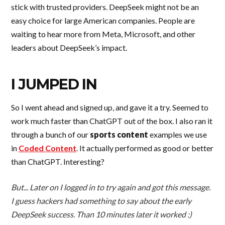
stick with trusted providers. DeepSeek might not be an
easy choice for large American companies. People are
waiting to hear more from Meta, Microsoft, and other
leaders about DeepSeek’s impact.
I JUMPED IN
So I went ahead and signed up, and gave it a try. Seemed to
work much faster than ChatGPT out of the box. I also ran it
through a bunch of our
sports content
examples we use
in
Coded Content
. It actually performed as good or better
than ChatGPT. Interesting?
But... Later on I logged in to try again and got this message.
I guess hackers had something to say about the early
DeepSeek success. Than 10 minutes later it worked :)