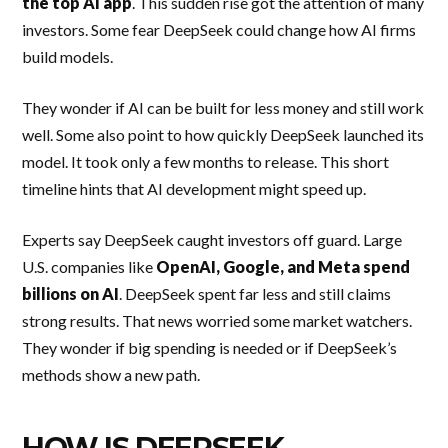
the top AI app
. This sudden rise got the attention of many
investors. Some fear DeepSeek could change how AI firms
build models.
They wonder if AI can be built for less money and still work
well. Some also point to how quickly DeepSeek launched its
model. It took only a few months to release. This short
timeline hints that AI development might speed up.
Experts say DeepSeek caught investors off guard. Large
U.S. companies like
OpenAI, Google, and Meta spend
billions on AI
. DeepSeek spent far less and still claims
strong results. That news worried some market watchers.
They wonder if big spending is needed or if DeepSeek’s
methods show a new path.
HOW IS DEEPSEEK