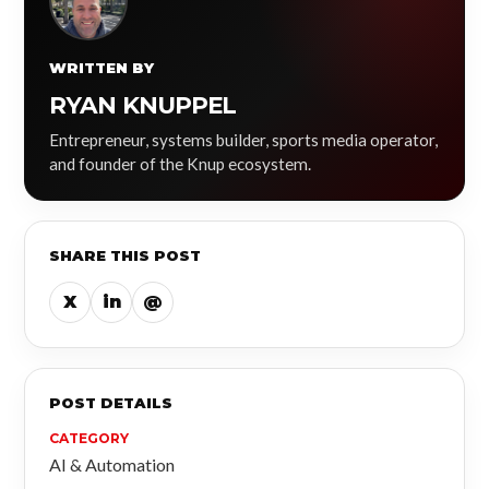
WRITTEN BY
RYAN KNUPPEL
Entrepreneur, systems builder, sports media operator,
and founder of the Knup ecosystem.
SHARE THIS POST
X
in
@
POST DETAILS
CATEGORY
AI & Automation