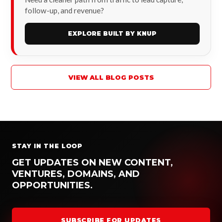
follow-up, and revenue?
EXPLORE BUILT BY KNUP
VIEW ALL BLOG POSTS
STAY IN THE LOOP
GET UPDATES ON NEW CONTENT,
VENTURES, DOMAINS, AND
OPPORTUNITIES.
SUBSCRIBE FOR UPDATES