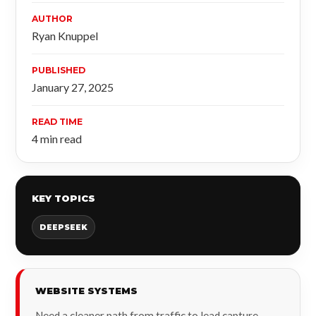
AUTHOR
Ryan Knuppel
PUBLISHED
January 27, 2025
READ TIME
4 min read
KEY TOPICS
DEEPSEEK
WEBSITE SYSTEMS
Need a cleaner path from traffic to lead capture,