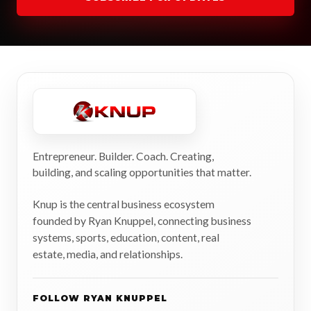
Entrepreneur. Builder. Coach. Creating,
building, and scaling opportunities that matter.
Knup is the central business ecosystem
founded by Ryan Knuppel, connecting business
systems, sports, education, content, real
estate, media, and relationships.
FOLLOW RYAN KNUPPEL