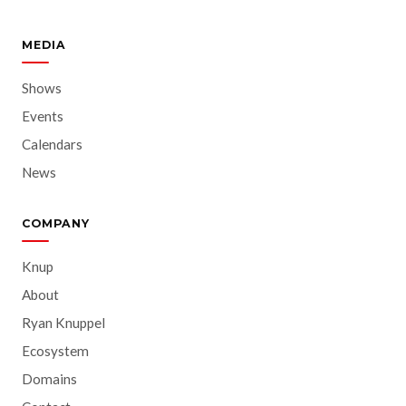
MEDIA
Shows
Events
Calendars
News
COMPANY
Knup
About
Ryan Knuppel
Ecosystem
Domains