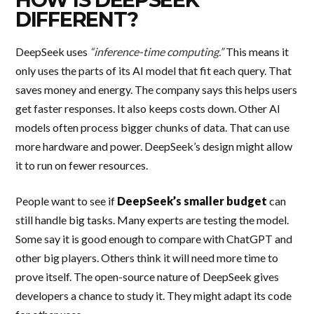
DIFFERENT?
DeepSeek uses
“inference-time computing.”
This means it
only uses the parts of its AI model that fit each query. That
saves money and energy. The company says this helps users
get faster responses. It also keeps costs down. Other AI
models often process bigger chunks of data. That can use
more hardware and power. DeepSeek’s design might allow
it to run on fewer resources.
People want to see if
DeepSeek’s smaller budget
can
still handle big tasks. Many experts are testing the model.
Some say it is good enough to compare with ChatGPT and
other big players. Others think it will need more time to
prove itself. The open-source nature of DeepSeek gives
developers a chance to study it. They might adapt its code