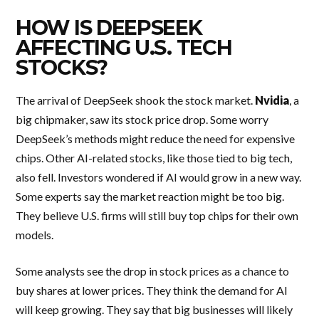
HOW IS DEEPSEEK
AFFECTING U.S. TECH
STOCKS?
The arrival of DeepSeek shook the stock market.
Nvidia
, a
big chipmaker, saw its stock price drop. Some worry
DeepSeek’s methods might reduce the need for expensive
chips. Other AI-related stocks, like those tied to big tech,
also fell. Investors wondered if AI would grow in a new way.
Some experts say the market reaction might be too big.
They believe U.S. firms will still buy top chips for their own
models.
Some analysts see the drop in stock prices as a chance to
buy shares at lower prices. They think the demand for AI
will keep growing. They say that big businesses will likely