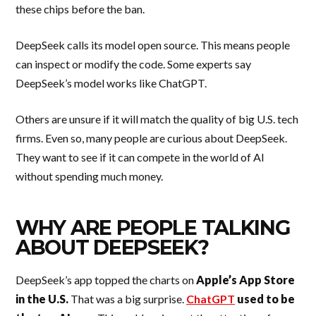
these chips before the ban.
DeepSeek calls its model open source. This means people
can inspect or modify the code. Some experts say
DeepSeek’s model works like ChatGPT.
Others are unsure if it will match the quality of big U.S. tech
firms. Even so, many people are curious about DeepSeek.
They want to see if it can compete in the world of AI
without spending much money.
WHY ARE PEOPLE TALKING
ABOUT DEEPSEEK?
DeepSeek’s app topped the charts on
Apple’s App Store
in the U.S.
That was a big surprise.
ChatGPT
used to be