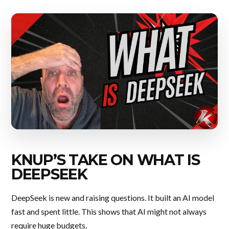
KNUP’S TAKE ON WHAT IS
DEEPSEEK
DeepSeek is new and raising questions. It built an AI model
fast and spent little. This shows that AI might not always
require huge budgets.