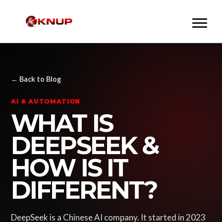
← Back to Blog
AI & AUTOMATION
WHAT IS
DEEPSEEK &
HOW IS IT
DIFFERENT?
DeepSeek is a Chinese AI company. It started in 2023