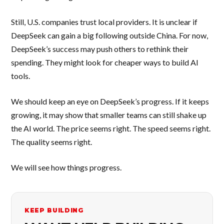
Still, U.S. companies trust local providers. It is unclear if
DeepSeek can gain a big following outside China. For now,
DeepSeek’s success may push others to rethink their
spending. They might look for cheaper ways to build AI
tools.
We should keep an eye on DeepSeek’s progress. If it keeps
growing, it may show that smaller teams can still shake up
the AI world. The price seems right. The speed seems right.
The quality seems right.
We will see how things progress.
KEEP BUILDING