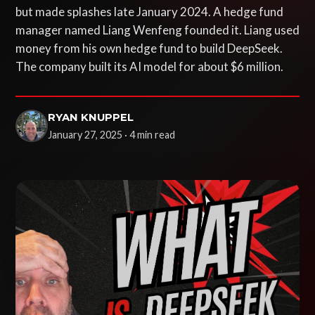
but made splashes late January 2024. A hedge fund
manager named Liang Wenfeng founded it. Liang used
money from his own hedge fund to build DeepSeek.
The company built its AI model for about $6 million.
RYAN KNUPPEL
January 27, 2025 · 4 min read