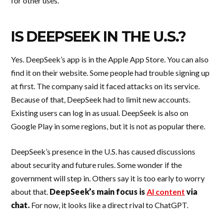
for other uses.
IS DEEPSEEK IN THE U.S.?
Yes. DeepSeek’s app is in the Apple App Store. You can also
find it on their website. Some people had trouble signing up
at first. The company said it faced attacks on its service.
Because of that, DeepSeek had to limit new accounts.
Existing users can log in as usual. DeepSeek is also on
Google Play in some regions, but it is not as popular there.
DeepSeek’s presence in the U.S. has caused discussions
about security and future rules. Some wonder if the
government will step in. Others say it is too early to worry
about that.
DeepSeek’s main focus is
AI content
via
chat.
For now, it looks like a direct rival to ChatGPT.