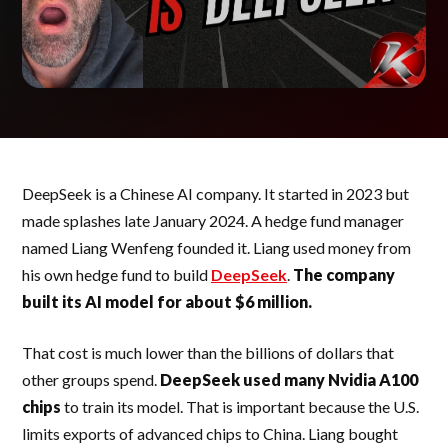
DeepSeek is a Chinese AI company. It started in 2023 but
made splashes late January 2024. A hedge fund manager
named Liang Wenfeng founded it. Liang used money from
his own hedge fund to build
DeepSeek
.
The company
built its AI model for about $6 million.
That cost is much lower than the billions of dollars that
other groups spend.
DeepSeek used many Nvidia A100
chips
to train its model. That is important because the U.S.
limits exports of advanced chips to China. Liang bought