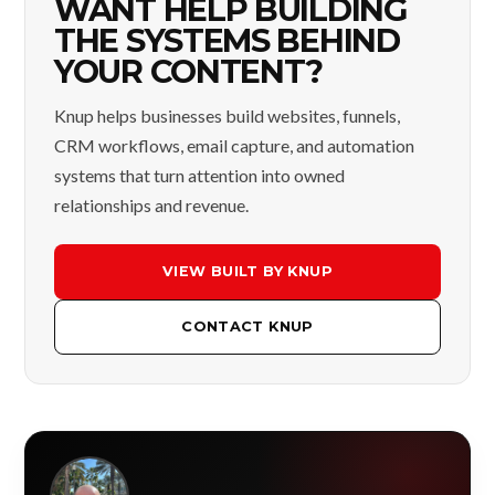
WANT HELP BUILDING
THE SYSTEMS BEHIND
YOUR CONTENT?
Knup helps businesses build websites, funnels,
CRM workflows, email capture, and automation
systems that turn attention into owned
relationships and revenue.
VIEW BUILT BY KNUP
CONTACT KNUP