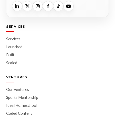
SERVICES
Services
Launched
Built
Scaled
VENTURES
Our Ventures
Sports Mentorship
Ideal Homeschool
Coded Content