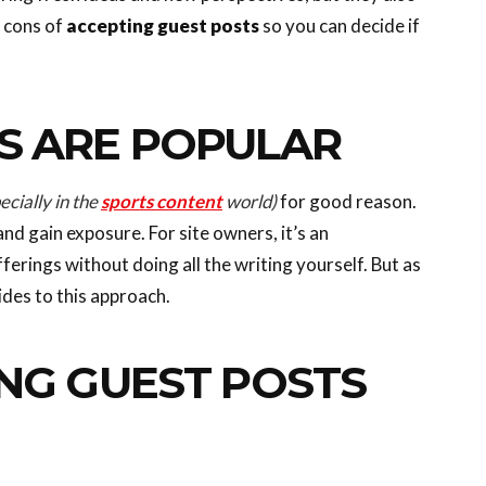
d cons of
accepting guest posts
so you can decide if
S ARE POPULAR
ecially in the
sports content
world)
for good reason.
and gain exposure. For site owners, it’s an
erings without doing all the writing yourself. But as
ides to this approach.
NG GUEST POSTS