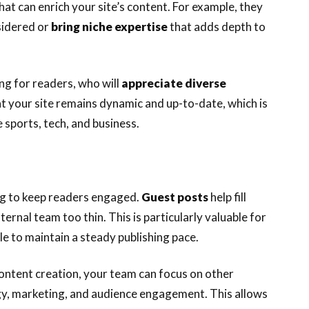
hat can enrich your site’s content. For example, they
sidered or
bring niche expertise
that adds depth to
ng for readers, who will
appreciate diverse
at your site remains dynamic and up-to-date, which is
e sports, tech, and business.
ng to keep readers engaged.
Guest posts
help fill
ernal team too thin. This is particularly valuable for
e to maintain a steady publishing pace.
ontent creation, your team can focus on other
egy, marketing, and audience engagement. This allows