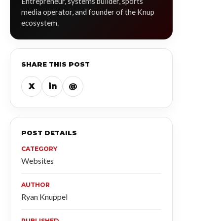
Entrepreneur, systems builder, sports
media operator, and founder of the Knup
ecosystem.
SHARE THIS POST
X
in
@
POST DETAILS
CATEGORY
Websites
AUTHOR
Ryan Knuppel
PUBLISHED