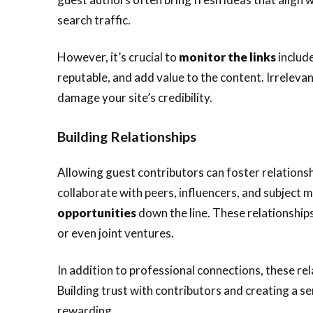
search traffic.
However, it’s crucial to
monitor the links
include
reputable, and add value to the content. Irreleva
damage your site’s credibility.
Building Relationships
Allowing guest contributors can foster relationshi
collaborate with peers, influencers, and subject 
opportunities
down the line. These relationships
or even joint ventures.
In addition to professional connections, these re
Building trust with contributors and creating a s
rewarding.