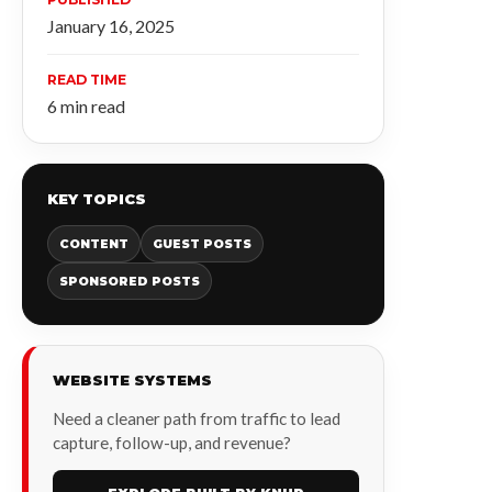
January 16, 2025
READ TIME
6 min read
KEY TOPICS
CONTENT
GUEST POSTS
SPONSORED POSTS
WEBSITE SYSTEMS
Need a cleaner path from traffic to lead
capture, follow-up, and revenue?