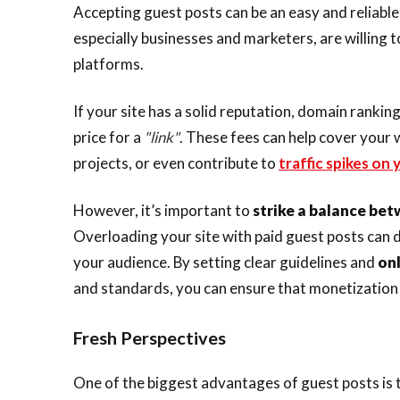
Accepting guest posts can be an easy and reliable
especially businesses and marketers, are willing t
platforms.
If your site has a solid reputation, domain ranki
price for a
"link"
. These fees can help cover your 
projects, or even contribute to
traffic spikes on
However, it’s important to
strike a balance be
Overloading your site with paid guest posts can di
your audience. By setting clear guidelines and
onl
and standards, you can ensure that monetization 
Fresh Perspectives
One of the biggest advantages of guest posts is t