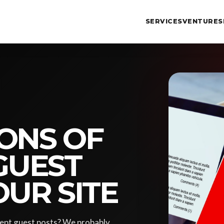
SERVICES
VENTURES
ONS OF
GUEST
OUR SITE
cept guest posts? We probably