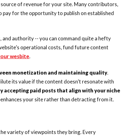
 source of revenue for your site. Many contributors,
o pay for the opportunity to publish on established
ng, and authority -- you can command quite a hefty
website’s operational costs, fund future content
 your wesbite
.
tween monetization and maintaining quality
.
lute its value if the content doesn’t resonate with
y accepting paid posts that align with your niche
enhances your site rather than detracting from it.
he variety of viewpoints they bring. Every