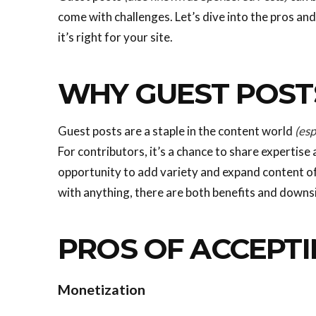
come with challenges. Let’s dive into the pros an
it’s right for your site.
WHY GUEST POST
Guest posts are a staple in the content world
(esp
For contributors, it’s a chance to share expertise 
opportunity to add variety and expand content off
with anything, there are both benefits and downs
PROS OF ACCEPTI
Monetization