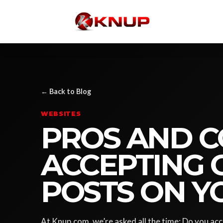
← Back to Blog
WEBSITES
PROS AND C
ACCEPTING 
POSTS ON Y
At Knup.com, we’re asked all the time: Do you ac