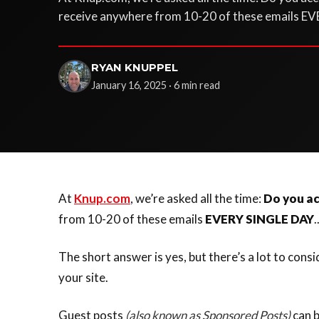
receive anywhere from 10-20 of these emails EV
RYAN KNUPPEL
January 16, 2025 · 6 min read
At
Knup.com
, we’re asked all the time:
Do you ac
from 10-20 of these emails
EVERY SINGLE DAY
.
The short answer is yes, but there’s a lot to cons
your site.
Guest posts
(also known as Sponsored Posts)
can b