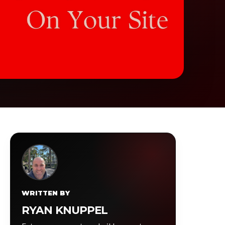
WRITTEN BY
RYAN KNUPPEL