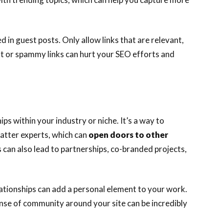
d in guest posts. Only allow links that are relevant,
nt or spammy links can hurt your SEO efforts and
ps within your industry or niche. It’s a way to
matter experts, which can
open doors to other
 can also lead to partnerships, co-branded projects,
lationships can add a personal element to your work.
ense of community around your site can be incredibly