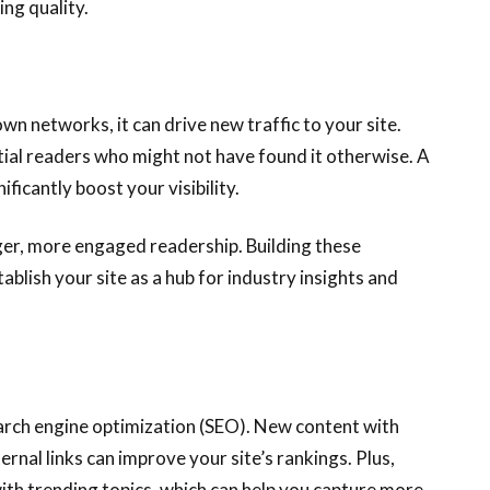
ing quality.
wn networks, it can drive new traffic to your site.
ial readers who might not have found it otherwise. A
ficantly boost your visibility.
rger, more engaged readership. Building these
blish your site as a hub for industry insights and
earch engine optimization (SEO). New content with
ernal links can improve your site’s rankings. Plus,
with trending topics, which can help you capture more