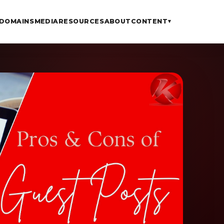
DOMAINS
MEDIA
RESOURCES
ABOUT
CONTENT
▾