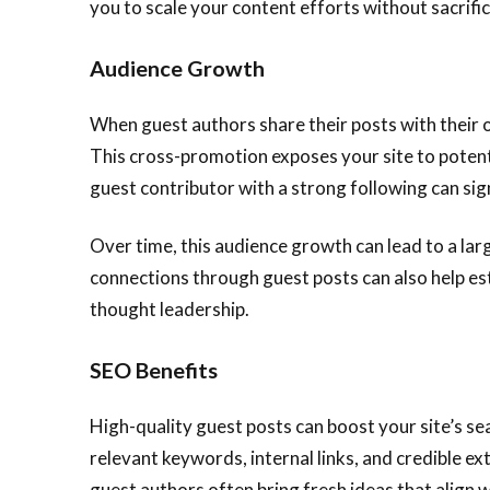
you to scale your content efforts without sacrific
Audience Growth
When guest authors share their posts with their o
This cross-promotion exposes your site to potent
guest contributor with a strong following can signi
Over time, this audience growth can lead to a la
connections through guest posts can also help esta
thought leadership.
SEO Benefits
High-quality guest posts can boost your site’s s
relevant keywords, internal links, and credible ext
guest authors often bring fresh ideas that align 