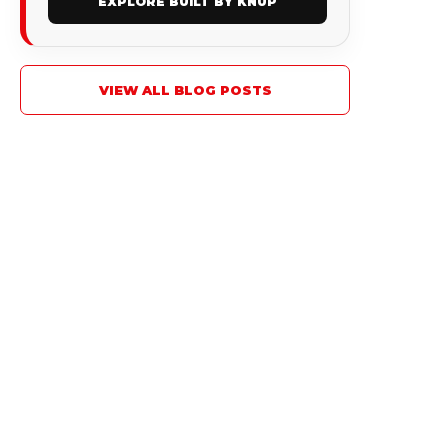
EXPLORE BUILT BY KNUP
VIEW ALL BLOG POSTS