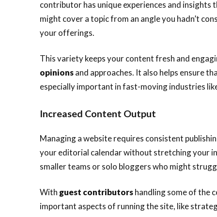
contributor has unique experiences and insights t
might cover a topic from an angle you hadn’t con
your offerings.
This variety keeps your content fresh and engagi
opinions
and approaches. It also helps ensure th
especially important in fast-moving industries lik
Increased Content Output
Managing a website requires consistent publishi
your editorial calendar without stretching your int
smaller teams or solo bloggers who might struggl
With
guest contributors
handling some of the c
important aspects of running the site, like strat