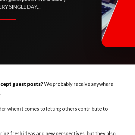
ERY SINGLE DAY...
cept guest posts?
We probably receive anywhere
..
ider when it comes to letting others contribute to
ring fresh ideas and new perspectives, but they also