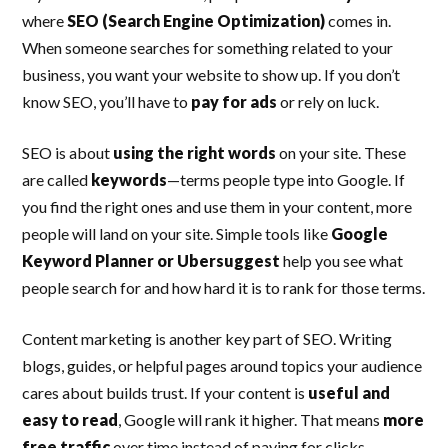
where
SEO (Search Engine Optimization)
comes in.
When someone searches for something related to your
business, you want your website to show up. If you don’t
know SEO, you’ll have to
pay for ads
or rely on luck.
SEO is about
using the right words
on your site. These
are called
keywords
—terms people type into Google. If
you find the right ones and use them in your content, more
people will land on your site. Simple tools like
Google
Keyword Planner or Ubersuggest
help you see what
people search for and how hard it is to rank for those terms.
Content marketing is another key part of SEO. Writing
blogs, guides, or helpful pages around topics your audience
cares about builds trust. If your content is
useful and
easy to read
, Google will rank it higher. That means
more
free traffic
over time instead of paying for clicks.