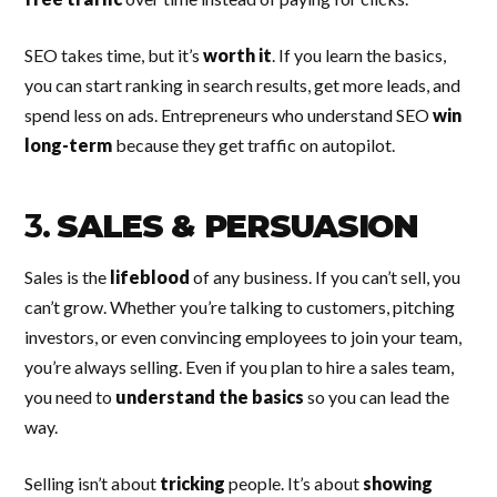
SEO takes time, but it’s
worth it
. If you learn the basics,
you can start ranking in search results, get more leads, and
spend less on ads. Entrepreneurs who understand SEO
win
long-term
because they get traffic on autopilot.
3.
SALES & PERSUASION
Sales is the
lifeblood
of any business. If you can’t sell, you
can’t grow. Whether you’re talking to customers, pitching
investors, or even convincing employees to join your team,
you’re always selling. Even if you plan to hire a sales team,
you need to
understand the basics
so you can lead the
way.
Selling isn’t about
tricking
people. It’s about
showing