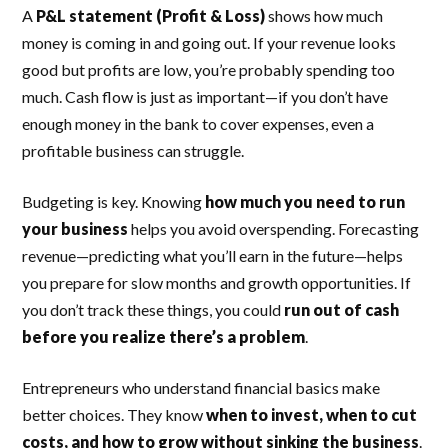
A
P&L statement (Profit & Loss)
shows how much
money is coming in and going out. If your revenue looks
good but profits are low, you’re probably spending too
much. Cash flow is just as important—if you don’t have
enough money in the bank to cover expenses, even a
profitable business can struggle.
Budgeting is key. Knowing
how much you need to run
your business
helps you avoid overspending. Forecasting
revenue—predicting what you’ll earn in the future—helps
you prepare for slow months and growth opportunities. If
you don’t track these things, you could
run out of cash
before you realize there’s a problem
.
Entrepreneurs who understand financial basics make
better choices. They know
when to invest, when to cut
costs, and how to grow without sinking the business
.