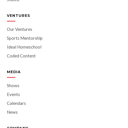
VENTURES
Our Ventures
Sports Mentorship
Ideal Homeschool
Coded Content
MEDIA
Shows
Events
Calendars
News