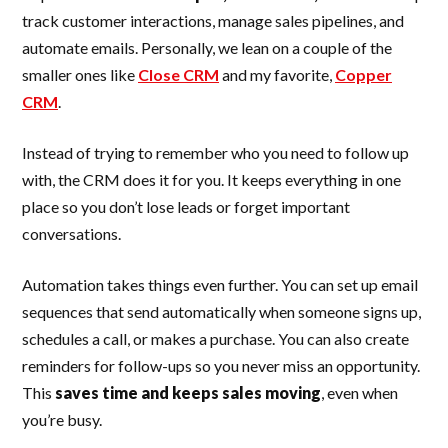
track customer interactions, manage sales pipelines, and
automate emails. Personally, we lean on a couple of the
smaller ones like
Close CRM
and my favorite,
Copper
CRM
.
Instead of trying to remember who you need to follow up
with, the CRM does it for you. It keeps everything in one
place so you don’t lose leads or forget important
conversations.
Automation takes things even further. You can set up email
sequences that send automatically when someone signs up,
schedules a call, or makes a purchase. You can also create
reminders for follow-ups so you never miss an opportunity.
This
saves time and keeps sales moving
, even when
you’re busy.