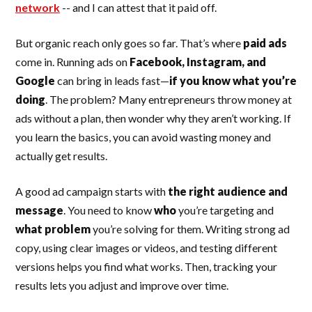
network
-- and I can attest that it paid off.
But organic reach only goes so far. That’s where
paid ads
come in. Running ads on
Facebook, Instagram, and
Google
can bring in leads fast—
if you know what you’re
doing
. The problem? Many entrepreneurs throw money at
ads without a plan, then wonder why they aren’t working. If
you learn the basics, you can avoid wasting money and
actually get results.
A good ad campaign starts with
the right audience and
message
. You need to know
who
you’re targeting and
what problem
you’re solving for them. Writing strong ad
copy, using clear images or videos, and testing different
versions helps you find what works. Then, tracking your
results lets you adjust and improve over time.