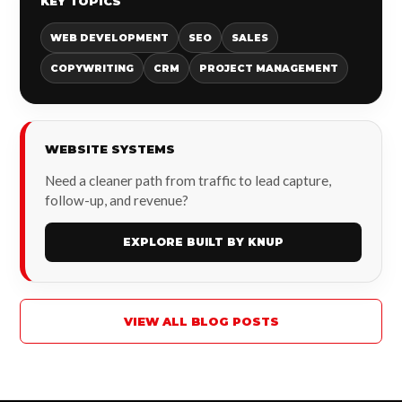
KEY TOPICS
WEB DEVELOPMENT
SEO
SALES
COPYWRITING
CRM
PROJECT MANAGEMENT
WEBSITE SYSTEMS
Need a cleaner path from traffic to lead capture,
follow-up, and revenue?
EXPLORE BUILT BY KNUP
VIEW ALL BLOG POSTS