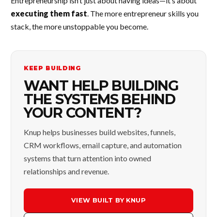
Entrepreneurship isn’t just about having ideas—it’s about
executing them fast
. The more entrepreneur skills you
stack, the more unstoppable you become.
KEEP BUILDING
WANT HELP BUILDING
THE SYSTEMS BEHIND
YOUR CONTENT?
Knup helps businesses build websites, funnels,
CRM workflows, email capture, and automation
systems that turn attention into owned
relationships and revenue.
VIEW BUILT BY KNUP