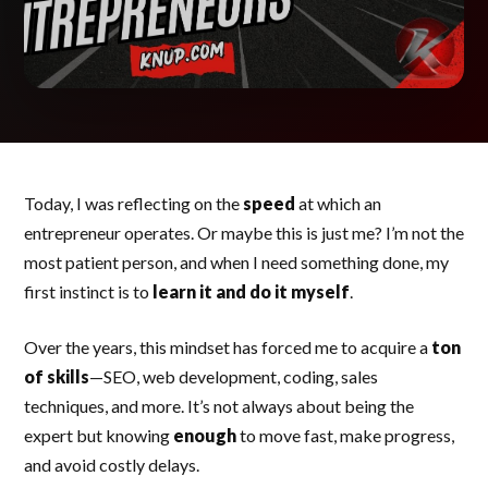
Today, I was reflecting on the
speed
at which an
entrepreneur operates. Or maybe this is just me? I’m not the
most patient person, and when I need something done, my
first instinct is to
learn it and do it myself
.
Over the years, this mindset has forced me to acquire a
ton
of skills
—SEO, web development, coding, sales
techniques, and more. It’s not always about being the
expert but knowing
enough
to move fast, make progress,
and avoid costly delays.