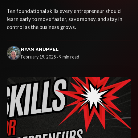
Ten foundational skills every entrepreneur should
learn early to move faster, save money, and stay in
control as the business grows.
RYAN KNUPPEL
February 19, 2025 · 9 min read