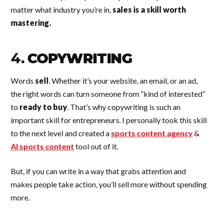
matter what industry you’re in,
sales is a skill worth
mastering.
4.
COPYWRITING
Words
sell
. Whether it’s your website, an email, or an ad,
the right words can turn someone from “kind of interested”
to
ready to buy
. That’s why copywriting is such an
important skill for entrepreneurs. I personally took this skill
to the next level and created a
sports content agency
&
AI sports content
tool out of it.
But, if you can write in a way that grabs attention and
makes people take action, you’ll sell more without spending
more.