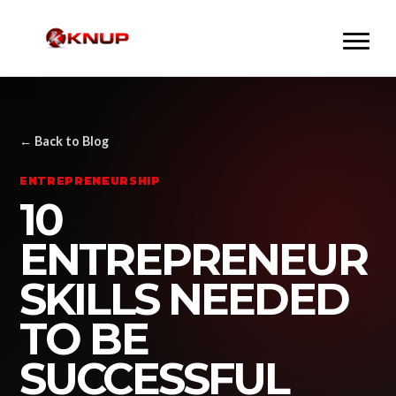
← Back to Blog
ENTREPRENEURSHIP
10
ENTREPRENEUR
SKILLS NEEDED
TO BE
SUCCESSFUL