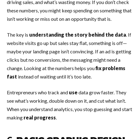
driving sales, and what’s wasting money. If you don’t check
these numbers, you might keep spending on something that
isn’t working or miss out on an opportunity that is.
The key is
understanding the story behind the data
. If
website visits go up but sales stay flat, something is off—
maybe your landing page isn’t convincing. If an ad is getting
clicks but no conversions, the messaging might need a
change. Looking at the numbers helps you
fix problems
fast
instead of waiting until it’s too late.
Entrepreneurs who track and
use
data grow faster. They
see what’s working, double down on it, and cut what isn’t.
When you understand analytics, you stop guessing and start
making
real progress
.