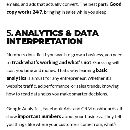
emails, and ads that actually convert. The best part?
Good
copy works 24/7
, bringing in sales while you sleep.
5.
ANALYTICS & DATA
INTERPRETATION
Numbers don’t lie. If you want to grow a business, you need
to
track what’s working and what’s not
. Guessing will
cost you time and money. That’s why learning
basic
analytics
is a must for any entrepreneur. Whether it’s
website traffic, ad performance, or sales trends, knowing
how to read data helps you make smarter decisions.
Google Analytics, Facebook Ads, and CRM dashboards all
show
important numbers
about your business. They tell
you things like where your customers come from, what’s