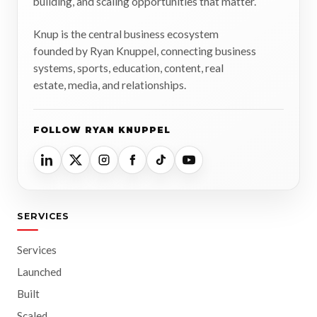
building, and scaling opportunities that matter.
Knup is the central business ecosystem
founded by Ryan Knuppel, connecting business
systems, sports, education, content, real
estate, media, and relationships.
FOLLOW RYAN KNUPPEL
SERVICES
Services
Launched
Built
Scaled