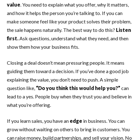
value
. You need to explain what you offer, why it matters,
and how it helps the person you’re talking to. If you can
make someone feel like your product solves their problem,
the sale happens naturally. The best way to do this?
Listen
first.
Ask questions, understand what they need, and then
show them how your business fits.
Closing a deal doesn’t mean pressuring people. It means
guiding them toward a decision. If you’ve done a good job
explaining the value, you don’t need to push. A simple
question like,
“Do you think this would help you?”
can
lead to a yes. People buy when they trust you and believe in
what you’re offering.
If you learn sales, you have an
edge
in business. You can
grow without waiting on others to bring in customers. You
can raise money, build partnerships, and sell your vision. No