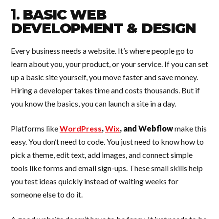
1.
BASIC WEB
DEVELOPMENT & DESIGN
Every business needs a website. It’s where people go to
learn about you, your product, or your service. If you can set
up a basic site yourself, you move faster and save money.
Hiring a developer takes time and costs thousands. But if
you know the basics, you can launch a site in a day.
Platforms like
WordPress
,
Wix
, and Webflow
make this
easy. You don’t need to code. You just need to know how to
pick a theme, edit text, add images, and connect simple
tools like forms and email sign-ups. These small skills help
you test ideas quickly instead of waiting weeks for
someone else to do it.