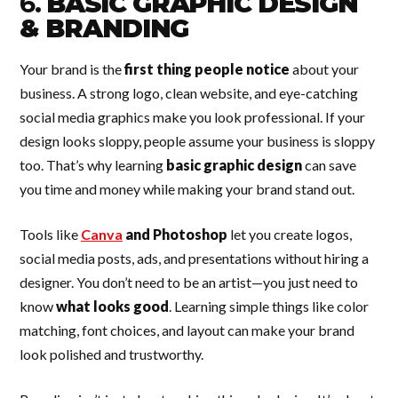
6.
BASIC GRAPHIC DESIGN
& BRANDING
Your brand is the
first thing people notice
about your
business. A strong logo, clean website, and eye-catching
social media graphics make you look professional. If your
design looks sloppy, people assume your business is sloppy
too. That’s why learning
basic graphic design
can save
you time and money while making your brand stand out.
Tools like
Canva
and Photoshop
let you create logos,
social media posts, ads, and presentations without hiring a
designer. You don’t need to be an artist—you just need to
know
what looks good
. Learning simple things like color
matching, font choices, and layout can make your brand
look polished and trustworthy.