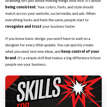
Branding isn’t just about making things look nice. It’s about
being consistent
. Your colors, fonts, and style should
match across your website, social media, and ads. When
everything looks and feels the same, people start to
recognize and trust
your business faster.
If you know basic design, you won’t have to wait on a
designer for every little update. You can quickly create
what you need, test new ideas, and
keep control of your
brand
. It’s a simple skill that makes a big difference in how
people see your business.