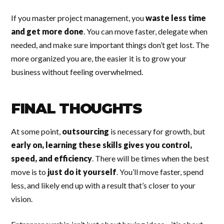
If you master project management, you
waste less time
and get more done
. You can move faster, delegate when
needed, and make sure important things don’t get lost. The
more organized you are, the easier it is to grow your
business without feeling overwhelmed.
FINAL THOUGHTS
At some point,
outsourcing
is necessary for growth, but
early on, learning these skills gives you control,
speed, and efficiency
. There will be times when the best
move is to
just do it yourself
. You’ll move faster, spend
less, and likely end up with a result that’s closer to your
vision.