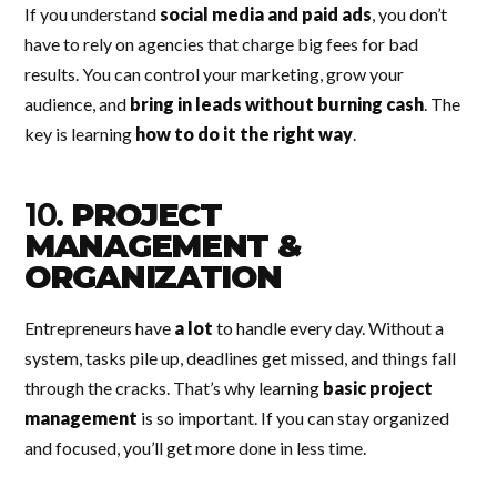
If you understand
social media and paid ads
, you don’t
have to rely on agencies that charge big fees for bad
results. You can control your marketing, grow your
audience, and
bring in leads without burning cash
. The
key is learning
how to do it the right way
.
10.
PROJECT
MANAGEMENT &
ORGANIZATION
Entrepreneurs have
a lot
to handle every day. Without a
system, tasks pile up, deadlines get missed, and things fall
through the cracks. That’s why learning
basic project
management
is so important. If you can stay organized
and focused, you’ll get more done in less time.