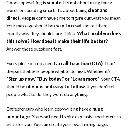
Good copywriting is
simple
. It’s not about using fancy
words or sounding smart. It’s about being
clear and
direct
. People don’t have time to figure out what you mean.
Your message should be
easy to read
and tell them
exactly why they should care. Think:
What problem does
this solve? How does it make their life better?
Answer those questions fast.
Every piece of copy needs a
call to action (CTA)
. That’s
the part that tells people what to do next. Whether it’s
“Sign up now,” “Buy today,” or “Learn more”
, your CTA
should be
obvious and easy to follow
. If you don’t tell
people what to do, they won’t do anything.
Entrepreneurs who learn copywriting have a
huge
advantage
. You won’t need to hire expensive marketers to
write for you. You can create your own landing pages,