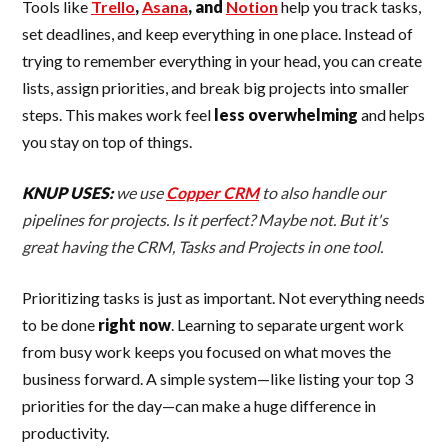
Tools like
Trello
,
Asana
, and
Notion
help you track tasks,
set deadlines, and keep everything in one place. Instead of
trying to remember everything in your head, you can create
lists, assign priorities, and break big projects into smaller
steps. This makes work feel
less overwhelming
and helps
you stay on top of things.
KNUP USES:
we use
Copper CRM
to also handle our
pipelines for projects. Is it perfect? Maybe not. But it's
great having the CRM, Tasks and Projects in one tool.
Prioritizing tasks is just as important. Not everything needs
to be done
right now
. Learning to separate urgent work
from busy work keeps you focused on what moves the
business forward. A simple system—like listing your top 3
priorities for the day—can make a huge difference in
productivity.