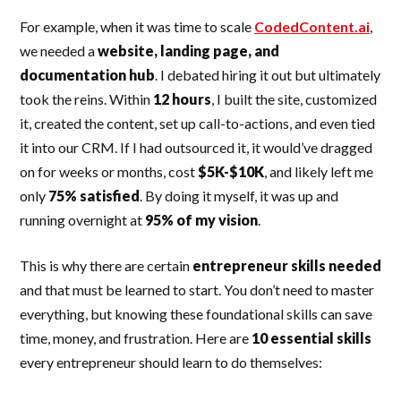
For example, when it was time to scale
CodedContent.ai
,
we needed a
website, landing page, and
documentation hub
. I debated hiring it out but ultimately
took the reins. Within
12 hours
, I built the site, customized
it, created the content, set up call-to-actions, and even tied
it into our CRM. If I had outsourced it, it would’ve dragged
on for weeks or months, cost
$5K-$10K
, and likely left me
only
75% satisfied
. By doing it myself, it was up and
running overnight at
95% of my vision
.
This is why there are certain
entrepreneur skills needed
and that must be learned to start. You don’t need to master
everything, but knowing these foundational skills can save
time, money, and frustration. Here are
10 essential skills
every entrepreneur should learn to do themselves: