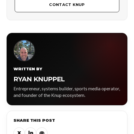
CONTACT KNUP
WRITTEN BY
RYAN KNUPPEL
Entrepreneur, systems builder, sports media operator,
and founder of the Knup ecosystem.
SHARE THIS POST
X
in
@