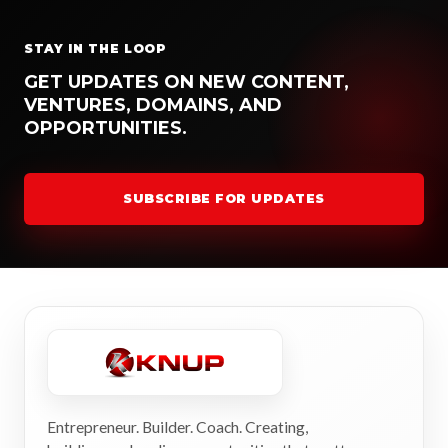
STAY IN THE LOOP
GET UPDATES ON NEW CONTENT,
VENTURES, DOMAINS, AND
OPPORTUNITIES.
SUBSCRIBE FOR UPDATES
Entrepreneur. Builder. Coach. Creating,