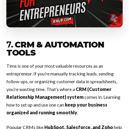
7.
CRM & AUTOMATION
TOOLS
Time is one of your most valuable resources as an
entrepreneur. If you’re manually tracking leads, sending
follow-ups, or organizing customer data in spreadsheets,
you’re wasting time. That’s where a
CRM (Customer
Relationship Management) system
comes in. Learning
how to set up and use one can
keep your business
organized and running smoothly
.
Popular CRMs like
HubSpot, Salesforce, and Zoho
help