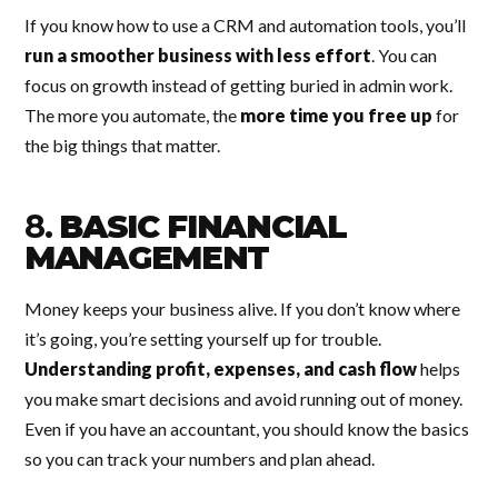
If you know how to use a CRM and automation tools, you’ll
run a smoother business with less effort
. You can
focus on growth instead of getting buried in admin work.
The more you automate, the
more time you free up
for
the big things that matter.
8.
BASIC FINANCIAL
MANAGEMENT
Money keeps your business alive. If you don’t know where
it’s going, you’re setting yourself up for trouble.
Understanding profit, expenses, and cash flow
helps
you make smart decisions and avoid running out of money.
Even if you have an accountant, you should know the basics
so you can track your numbers and plan ahead.