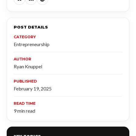
POST DETAILS
CATEGORY
Entrepreneurship
AUTHOR
Ryan Knuppel
PUBLISHED
February 19, 2025
READ TIME
9 min read