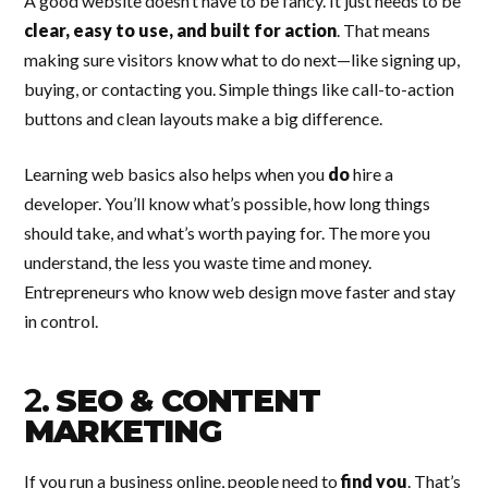
A good website doesn’t have to be fancy. It just needs to be
clear, easy to use, and built for action
. That means
making sure visitors know what to do next—like signing up,
buying, or contacting you. Simple things like call-to-action
buttons and clean layouts make a big difference.
Learning web basics also helps when you
do
hire a
developer. You’ll know what’s possible, how long things
should take, and what’s worth paying for. The more you
understand, the less you waste time and money.
Entrepreneurs who know web design move faster and stay
in control.
2.
SEO & CONTENT
MARKETING
If you run a business online, people need to
find you
. That’s