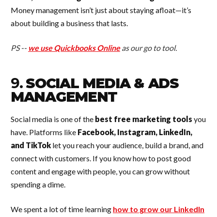
Money management isn’t just about staying afloat—it’s
about building a business that lasts.
PS --
we use Quickbooks Online
as our go to tool.
9.
SOCIAL MEDIA & ADS
MANAGEMENT
Social media is one of the
best free marketing tools
you
have. Platforms like
Facebook, Instagram, LinkedIn,
and TikTok
let you reach your audience, build a brand, and
connect with customers. If you know how to post good
content and engage with people, you can grow without
spending a dime.
We spent a lot of time learning
how to grow our LinkedIn