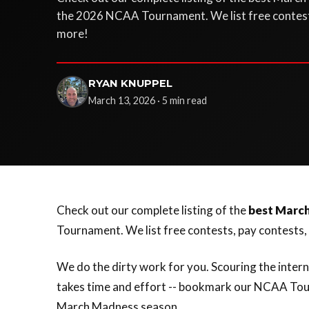
the 2026 NCAA Tournament. We list free contest
more!
RYAN KNUPPEL
March 13, 2026 · 5 min read
Check out our complete listing of the
best Marc
Tournament. We list free contests, pay contests
We do the dirty work for you. Scouring the inter
takes time and effort -- bookmark our NCAA Tou
March Madness season.