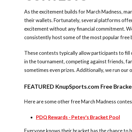
As the excitement builds for March Madness, many
their wallets. Fortunately, several platforms off
excitement without any financial commitment. We
consistently host some of the most popular free 
These contests typically allow participants to fi
in the tournament, competing against friends, fam
sometimes even prizes. Additionally, we run our 
FEATURED KnupSports.com Free Bracke
Here are some other free March Madness contests
PDQ Rewards - Petey's Bracket Pool
Everyone knows their bracket has the chance to b