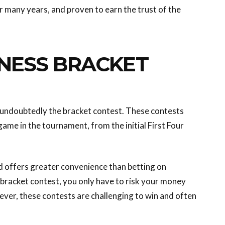
or many years, and proven to earn the trust of the
NESS BRACKET
 undoubtedly the bracket contest. These contests
me in the tournament, from the initial First Four
nd offers greater convenience than betting on
y bracket contest, you only have to risk your money
ver, these contests are challenging to win and often