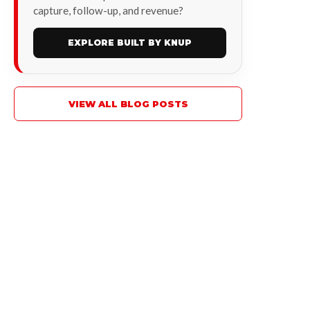
capture, follow-up, and revenue?
EXPLORE BUILT BY KNUP
VIEW ALL BLOG POSTS