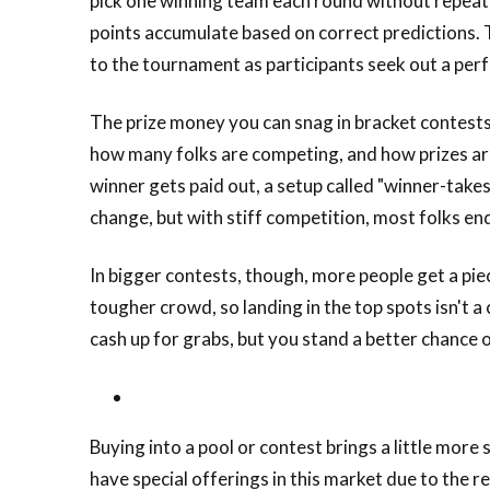
pick one winning team each round without repeatin
points accumulate based on correct predictions. 
to the tournament as participants seek out a perf
The prize money you can snag in bracket contests
how many folks are competing, and how prizes are 
winner gets paid out, a setup called "winner-take
change, but with stiff competition, most folks end
In bigger contests, though, more people get a piece
tougher crowd, so landing in the top spots isn't 
cash up for grabs, but you stand a better chance 
Buying into a pool or contest brings a little mor
have special offerings in this market due to the 