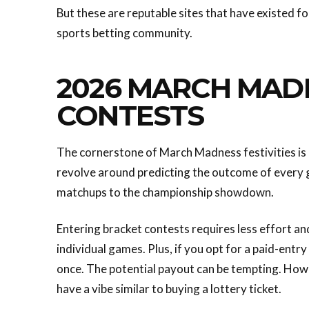
But these are reputable sites that have existed f
sports betting community.
2026 MARCH MAD
CONTESTS
The cornerstone of March Madness festivities is
revolve around predicting the outcome of every ga
matchups to the championship showdown.
Entering bracket contests requires less effort a
individual games. Plus, if you opt for a paid-entr
once. The potential payout can be tempting. Howe
have a vibe similar to buying a lottery ticket.