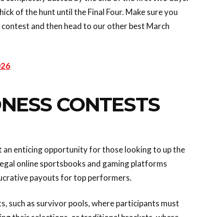
hick of the hunt until the Final Four. Make sure you
s contest and then head to our other best March
026
NESS CONTESTS
an enticing opportunity for those looking to up the
l legal online sportsbooks and gaming platforms
lucrative payouts for top performers.
, such as survivor pools, where participants must