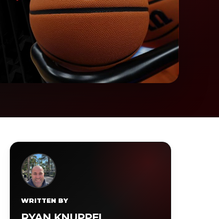
WRITTEN BY
RYAN KNUPPEL