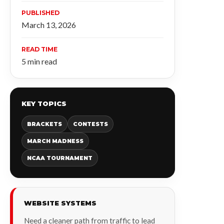
PUBLISHED
March 13, 2026
READ TIME
5 min read
KEY TOPICS
BRACKETS
CONTESTS
MARCH MADNESS
NCAA TOURNAMENT
WEBSITE SYSTEMS
Need a cleaner path from traffic to lead