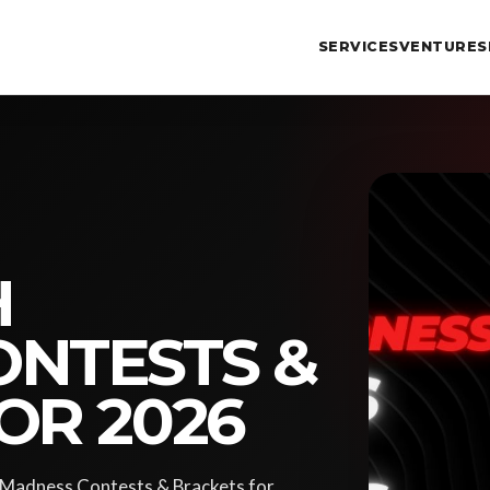
SERVICES
VENTURES
H
NTESTS &
OR 2026
h Madness Contests & Brackets for