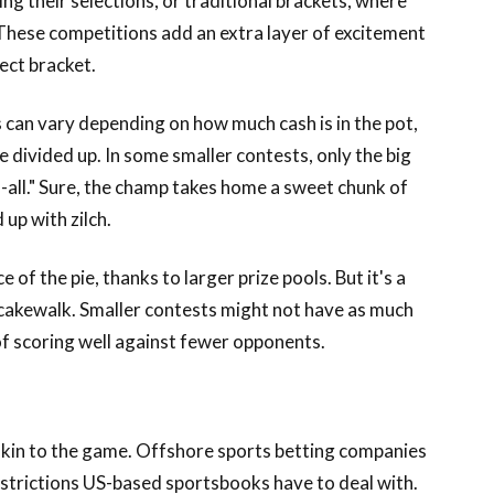
g their selections, or traditional brackets, where
These competitions add an extra layer of excitement
ect bracket.
 can vary depending on how much cash is in the pot,
divided up. In some smaller contests, only the big
s-all." Sure, the champ takes home a sweet chunk of
 up with zilch.
 of the pie, thanks to larger prize pools. But it's a
a cakewalk. Smaller contests might not have as much
of scoring well against fewer opponents.
e skin to the game. Offshore sports betting companies
restrictions US-based sportsbooks have to deal with.