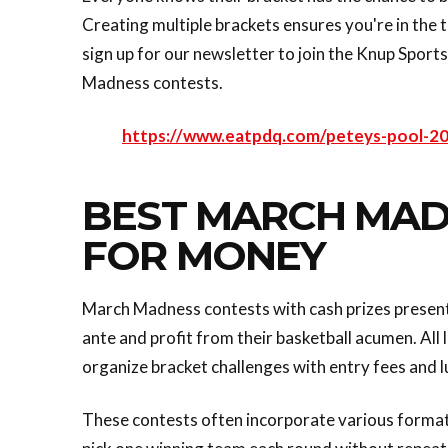
Creating multiple brackets ensures you're in the t
sign up for our newsletter to join the Knup Sport
Madness contests.
https://www.eatpdq.com/peteys-pool-2
BEST MARCH MAD
FOR MONEY
March Madness contests with cash prizes present 
ante and profit from their basketball acumen. Al
organize bracket challenges with entry fees and 
These contests often incorporate various formats