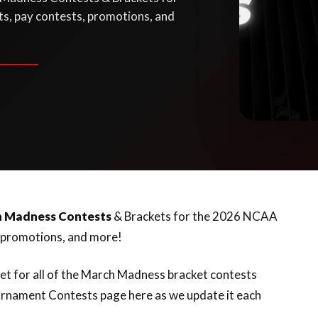
s, pay contests, promotions, and
h Madness Contests
& Brackets for the 2026 NCAA
, promotions, and more!
net for all of the March Madness bracket contests
rnament Contests page here as we update it each