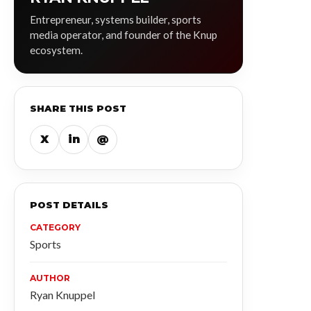
Entrepreneur, systems builder, sports
media operator, and founder of the Knup
ecosystem.
SHARE THIS POST
X
in
@
POST DETAILS
CATEGORY
Sports
AUTHOR
Ryan Knuppel