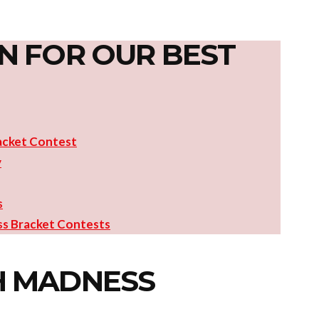
N FOR OUR BEST
acket Contest
y
s
s Bracket Contests
H MADNESS