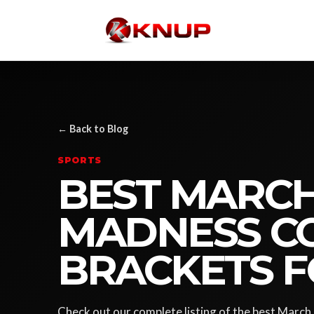
← Back to Blog
SPORTS
BEST MARC
MADNESS CO
BRACKETS F
Check out our complete listing of the best Marc