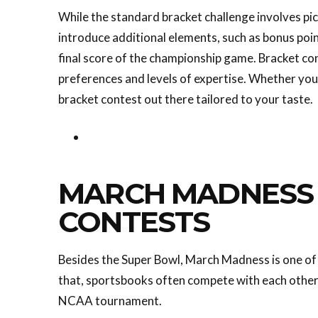
While the standard bracket challenge involves p
introduce additional elements, such as bonus poin
final score of the championship game. Bracket con
preferences and levels of expertise. Whether you'
bracket contest out there tailored to your taste.
MARCH MADNESS 
CONTESTS
Besides the Super Bowl, March Madness is one of 
that, sportsbooks often compete with each other
NCAA tournament.