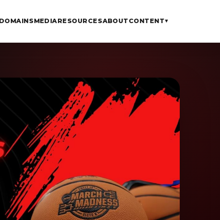
DOMAINS
MEDIA
RESOURCES
ABOUT
CONTENT
▾