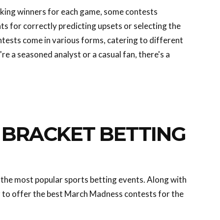
icking winners for each game, some contests
ts for correctly predicting upsets or selecting the
tests come in various forms, catering to different
re a seasoned analyst or a casual fan, there's a
BRACKET BETTING
the most popular sports betting events. Along with
 to offer the best March Madness contests for the