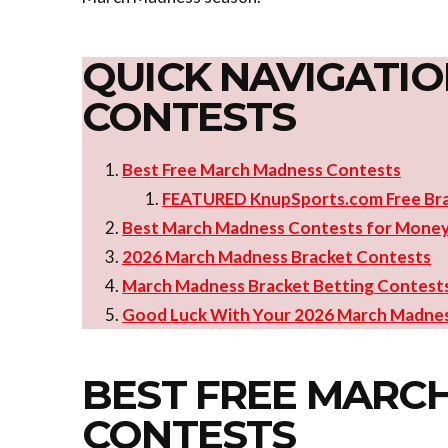
QUICK NAVIGATIO
CONTESTS
Best Free March Madness Contests
FEATURED KnupSports.com Free Br
Best March Madness Contests for Mone
2026 March Madness Bracket Contests
March Madness Bracket Betting Contest
Good Luck With Your 2026 March Madnes
BEST FREE MARC
CONTESTS