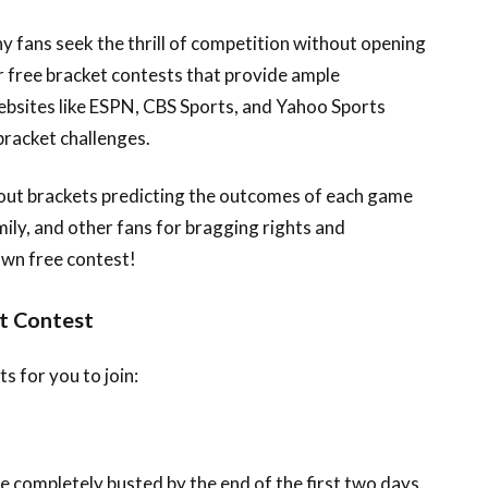
 fans seek the thrill of competition without opening
er free bracket contests that provide ample
bsites like ESPN, CBS Sports, and Yahoo Sports
bracket challenges.
ll out brackets predicting the outcomes of each game
ily, and other fans for bragging rights and
own free contest!
t Contest
 for you to join:
e completely busted by the end of the first two days.