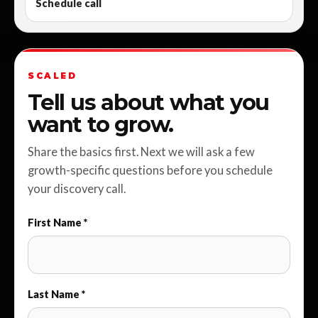
Schedule call
SCALED
Tell us about what you
want to grow.
Share the basics first. Next we will ask a few
growth-specific questions before you schedule
your discovery call.
First Name *
Last Name *