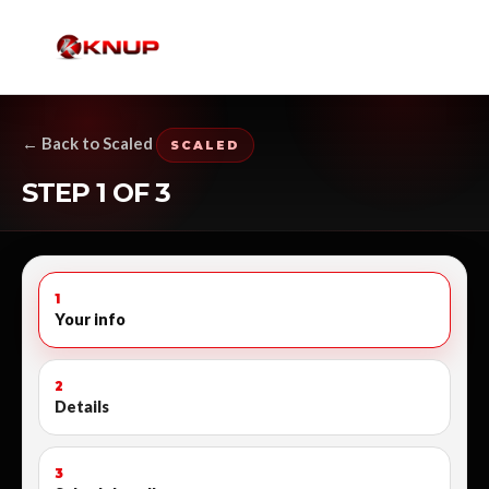
← Back to Scaled
SCALED
STEP 1 OF 3
1
Your info
2
Details
3