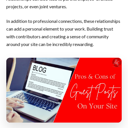
projects, or even joint ventures.
In addition to professional connections, these relationships
can add a personal element to your work. Building trust
with contributors and creating a sense of community
around your site can be incredibly rewarding.