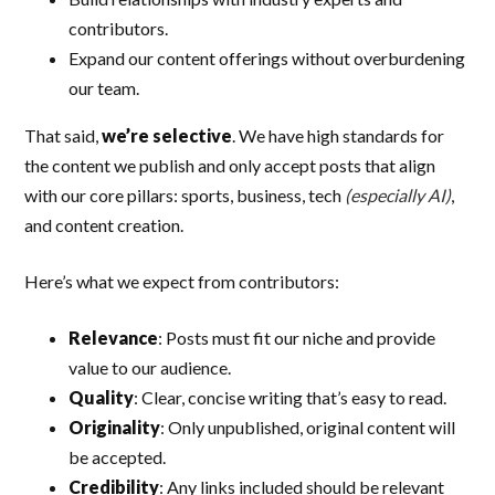
contributors.
Expand our content offerings without overburdening
our team.
That said,
we’re selective
. We have high standards for
the content we publish and only accept posts that align
with our core pillars: sports, business, tech
(especially AI)
,
and content creation.
Here’s what we expect from contributors:
Relevance
: Posts must fit our niche and provide
value to our audience.
Quality
: Clear, concise writing that’s easy to read.
Originality
: Only unpublished, original content will
be accepted.
Credibility
: Any links included should be relevant