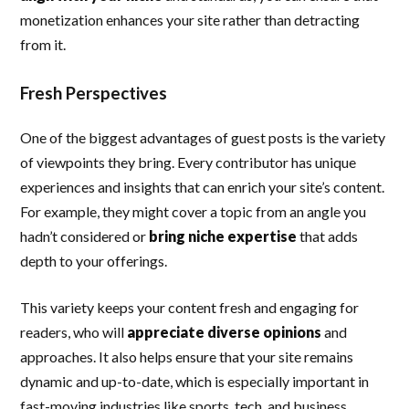
monetization enhances your site rather than detracting
from it.
Fresh Perspectives
One of the biggest advantages of guest posts is the variety
of viewpoints they bring. Every contributor has unique
experiences and insights that can enrich your site’s content.
For example, they might cover a topic from an angle you
hadn’t considered or
bring niche expertise
that adds
depth to your offerings.
This variety keeps your content fresh and engaging for
readers, who will
appreciate diverse opinions
and
approaches. It also helps ensure that your site remains
dynamic and up-to-date, which is especially important in
fast-moving industries like sports, tech, and business.