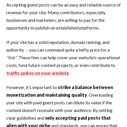
Accepting guest posts can be an easy and reliable source of
revenue for your site. Many contributors, especially
businesses and marketers, are willing to pay for the
opportunity to publish on established platforms.
If your site has a solid reputation, domain ranking, and
authority -- you can command quite a hefty price for a
"link"
. These fees can help cover your website’s operational
costs, fund future content projects, or even contribute to
traffic spikes on your wesbite
.
However, it’s important to
strike a balance between
monetization and maintaining quality
. Overloading
your site with paid guest posts can dilute its value if the
content doesn’t resonate with your audience. By setting
clear guidelines and
only accepting paid posts that
align with your niche
and standards, you can ensure that