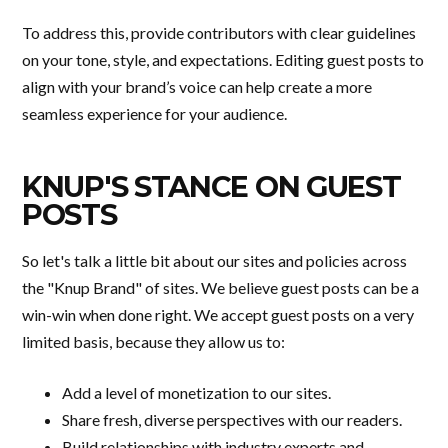
To address this, provide contributors with clear guidelines
on your tone, style, and expectations. Editing guest posts to
align with your brand’s voice can help create a more
seamless experience for your audience.
KNUP'S STANCE ON GUEST
POSTS
So let's talk a little bit about our sites and policies across
the "Knup Brand" of sites. We believe guest posts can be a
win-win when done right. We accept guest posts on a very
limited basis, because they allow us to:
Add a level of monetization to our sites.
Share fresh, diverse perspectives with our readers.
Build relationships with industry experts and