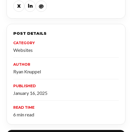
X
in
@
POST DETAILS
CATEGORY
Websites
AUTHOR
Ryan Knuppel
PUBLISHED
January 16, 2025
READ TIME
6 min read