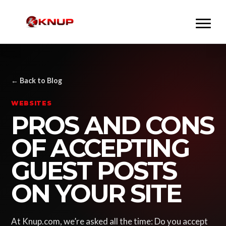
← Back to Blog
WEBSITES
PROS AND CONS
OF ACCEPTING
GUEST POSTS
ON YOUR SITE
At Knup.com, we’re asked all the time: Do you accept