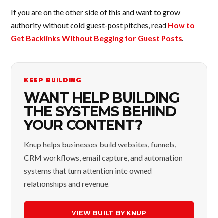
If you are on the other side of this and want to grow
authority without cold guest-post pitches, read
How to
Get Backlinks Without Begging for Guest Posts
.
KEEP BUILDING
WANT HELP BUILDING
THE SYSTEMS BEHIND
YOUR CONTENT?
Knup helps businesses build websites, funnels,
CRM workflows, email capture, and automation
systems that turn attention into owned
relationships and revenue.
VIEW BUILT BY KNUP