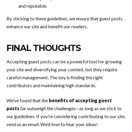
and reputable.
By sticking to these guidelines, we ensure that guest posts
enhance our site and benefit our readers.
FINAL THOUGHTS
Accepting guest posts can be a powerful tool for growing
your site and diversifying your content, but they require
careful management. The key is finding the right
contributors and maintaining high standards.
We’ve found that the
benefits of accepting guest
posts
far outweigh the challenges—as long as we stick to
our guidelines. If you’re considering contributing to our site,
send us an email. We’d love to hear your ideas!