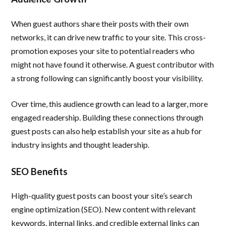
When guest authors share their posts with their own
networks, it can drive new traffic to your site. This cross-
promotion exposes your site to potential readers who
might not have found it otherwise. A guest contributor with
a strong following can significantly boost your visibility.
Over time, this audience growth can lead to a larger, more
engaged readership. Building these connections through
guest posts can also help establish your site as a hub for
industry insights and thought leadership.
SEO Benefits
High-quality guest posts can boost your site’s search
engine optimization (SEO). New content with relevant
keywords, internal links, and credible external links can