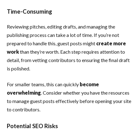
Time-Consuming
Reviewing pitches, editing drafts, and managing the
publishing process can take a lot of time. If you’re not
prepared to handle this, guest posts might
create more
work
than they’re worth. Each step requires attention to
detail, from vetting contributors to ensuring the final draft
is polished.
For smaller teams, this can quickly
become
overwhelming
. Consider whether you have the resources
to manage guest posts effectively before opening your site
to contributors.
Potential SEO Risks