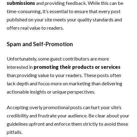
submissions
and providing feedback. While this can be
time-consuming, it’s essential to ensure that every post
published on your site meets your quality standards and
offers real value to readers.
Spam and Self-Promotion
Unfortunately, some guest contributors are more
interested in
promoting their products or services
than providing value to your readers. These posts often
lack depth and focus more on marketing than delivering
actionable insights or unique perspectives.
Accepting overly promotional posts can hurt your site’s
credibility and frustrate your audience. Be clear about your
guidelines upfront and enforce them strictly to avoid these
pitfalls.