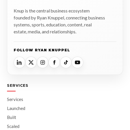
Knup is the central business ecosystem
founded by Ryan Knuppel, connecting business
systems, sports, education, content, real
estate, media, and relationships.
FOLLOW RYAN KNUPPEL
SERVICES
Services
Launched
Built
Scaled