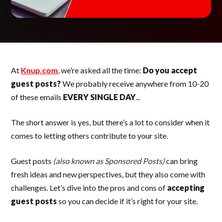
At
Knup.com
, we’re asked all the time:
Do you accept
guest posts?
We probably receive anywhere from 10-20
of these emails
EVERY SINGLE DAY
...
The short answer is yes, but there’s a lot to consider when it
comes to letting others contribute to your site.
Guest posts
(also known as Sponsored Posts)
can bring
fresh ideas and new perspectives, but they also come with
challenges. Let’s dive into the pros and cons of
accepting
guest posts
so you can decide if it’s right for your site.