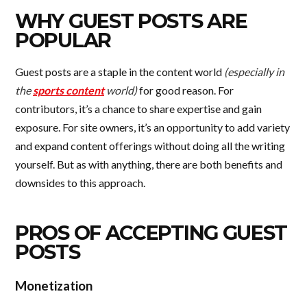
WHY GUEST POSTS ARE
POPULAR
Guest posts are a staple in the content world
(especially in
the
sports content
world)
for good reason. For
contributors, it’s a chance to share expertise and gain
exposure. For site owners, it’s an opportunity to add variety
and expand content offerings without doing all the writing
yourself. But as with anything, there are both benefits and
downsides to this approach.
PROS OF ACCEPTING GUEST
POSTS
Monetization