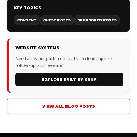
KEY TOPICS
CONTENT
GUEST POSTS
SPONSORED POSTS
WEBSITE SYSTEMS
Need a cleaner path from traffic to lead capture,
follow-up, and revenue?
EXPLORE BUILT BY KNUP
VIEW ALL BLOG POSTS