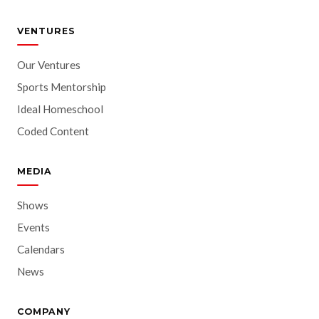
VENTURES
Our Ventures
Sports Mentorship
Ideal Homeschool
Coded Content
MEDIA
Shows
Events
Calendars
News
COMPANY