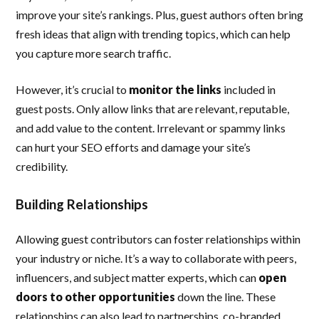
improve your site’s rankings. Plus, guest authors often bring
fresh ideas that align with trending topics, which can help
you capture more search traffic.
However, it’s crucial to
monitor the links
included in
guest posts. Only allow links that are relevant, reputable,
and add value to the content. Irrelevant or spammy links
can hurt your SEO efforts and damage your site’s
credibility.
Building Relationships
Allowing guest contributors can foster relationships within
your industry or niche. It’s a way to collaborate with peers,
influencers, and subject matter experts, which can
open
doors to other opportunities
down the line. These
relationships can also lead to partnerships, co-branded