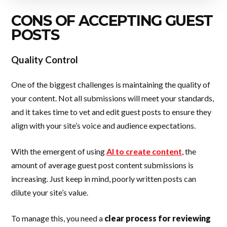
CONS OF ACCEPTING GUEST
POSTS
Quality Control
One of the biggest challenges is maintaining the quality of
your content. Not all submissions will meet your standards,
and it takes time to vet and edit guest posts to ensure they
align with your site’s voice and audience expectations.
With the emergent of using
AI to create content
, the
amount of average guest post content submissions is
increasing. Just keep in mind, poorly written posts can
dilute your site’s value.
To manage this, you need a
clear process for reviewing