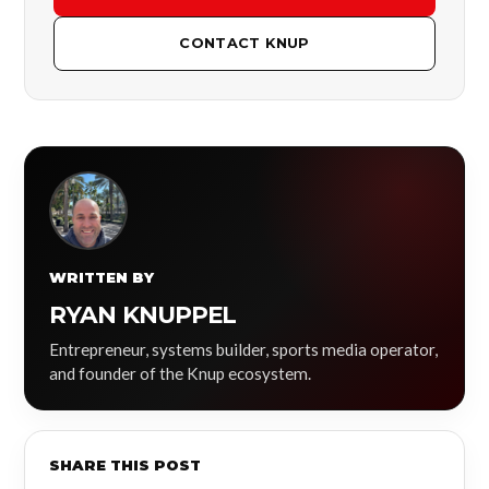
CONTACT KNUP
WRITTEN BY
RYAN KNUPPEL
Entrepreneur, systems builder, sports media operator,
and founder of the Knup ecosystem.
SHARE THIS POST