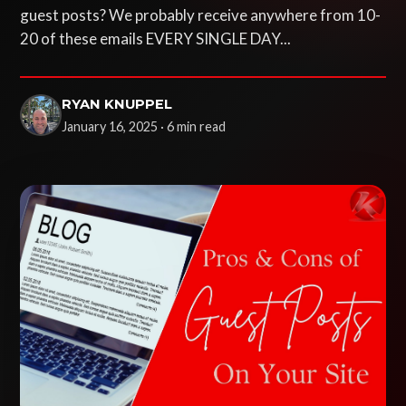
guest posts? We probably receive anywhere from 10-
20 of these emails EVERY SINGLE DAY...
RYAN KNUPPEL
January 16, 2025 · 6 min read