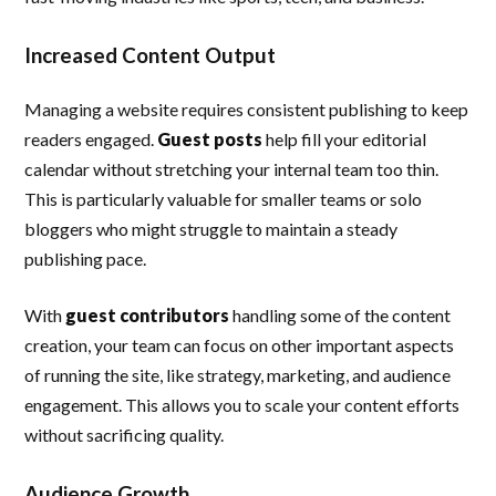
Increased Content Output
Managing a website requires consistent publishing to keep
readers engaged.
Guest posts
help fill your editorial
calendar without stretching your internal team too thin.
This is particularly valuable for smaller teams or solo
bloggers who might struggle to maintain a steady
publishing pace.
With
guest contributors
handling some of the content
creation, your team can focus on other important aspects
of running the site, like strategy, marketing, and audience
engagement. This allows you to scale your content efforts
without sacrificing quality.
Audience Growth