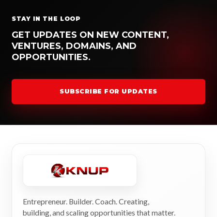
STAY IN THE LOOP
GET UPDATES ON NEW CONTENT,
VENTURES, DOMAINS, AND
OPPORTUNITIES.
SUBSCRIBE FOR UPDATES
Entrepreneur. Builder. Coach. Creating,
building, and scaling opportunities that matter.