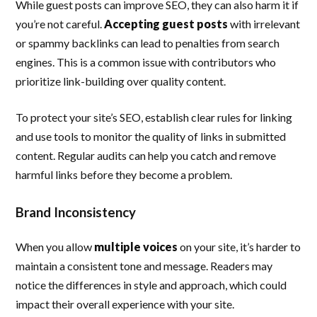
While guest posts can improve SEO, they can also harm it if
you’re not careful.
Accepting guest posts
with irrelevant
or spammy backlinks can lead to penalties from search
engines. This is a common issue with contributors who
prioritize link-building over quality content.
To protect your site’s SEO, establish clear rules for linking
and use tools to monitor the quality of links in submitted
content. Regular audits can help you catch and remove
harmful links before they become a problem.
Brand Inconsistency
When you allow
multiple voices
on your site, it’s harder to
maintain a consistent tone and message. Readers may
notice the differences in style and approach, which could
impact their overall experience with your site.