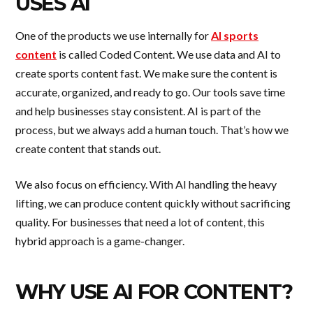
USES AI
One of the products we use internally for
AI sports
content
is called Coded Content. We use data and AI to
create sports content fast. We make sure the content is
accurate, organized, and ready to go. Our tools save time
and help businesses stay consistent. AI is part of the
process, but we always add a human touch. That’s how we
create content that stands out.
We also focus on efficiency. With AI handling the heavy
lifting, we can produce content quickly without sacrificing
quality. For businesses that need a lot of content, this
hybrid approach is a game-changer.
WHY USE AI FOR CONTENT?