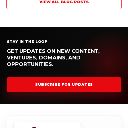
VIEW ALL BLOG POSTS
STAY IN THE LOOP
GET UPDATES ON NEW CONTENT,
VENTURES, DOMAINS, AND
OPPORTUNITIES.
SUBSCRIBE FOR UPDATES