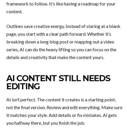
framework to follow. It’s like having a roadmap for your
content.
Outlines save creative energy. Instead of staring at a blank
page, you start with a clear path forward. Whether it’s
breaking down a long blog post or mapping out a video
series, AI can do the heavy lifting so you can focus on the
details and creativity that make the content yours.
AI CONTENT STILL NEEDS
EDITING
AI isn’t perfect. The content it creates is a starting point,
not the final version. Review and edit everything. Make sure
it matches your style. Add details or fix mistakes. AI gets
you halfway there, but you finish the job.