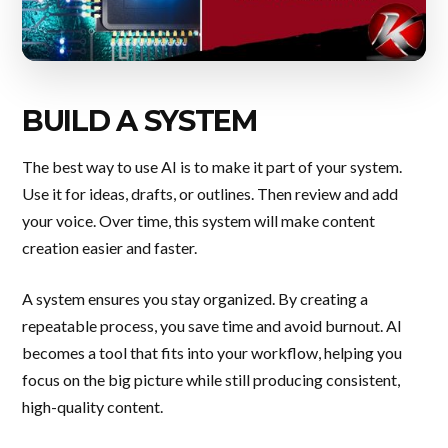
BUILD A SYSTEM
The best way to use AI is to make it part of your system.
Use it for ideas, drafts, or outlines. Then review and add
your voice. Over time, this system will make content
creation easier and faster.
A system ensures you stay organized. By creating a
repeatable process, you save time and avoid burnout. AI
becomes a tool that fits into your workflow, helping you
focus on the big picture while still producing consistent,
high-quality content.