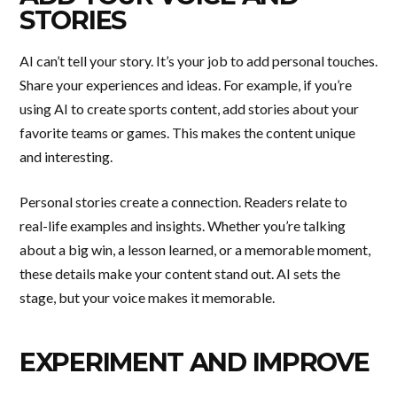
STORIES
AI can’t tell your story. It’s your job to add personal touches.
Share your experiences and ideas. For example, if you’re
using AI to create sports content, add stories about your
favorite teams or games. This makes the content unique
and interesting.
Personal stories create a connection. Readers relate to
real-life examples and insights. Whether you’re talking
about a big win, a lesson learned, or a memorable moment,
these details make your content stand out. AI sets the
stage, but your voice makes it memorable.
EXPERIMENT AND IMPROVE