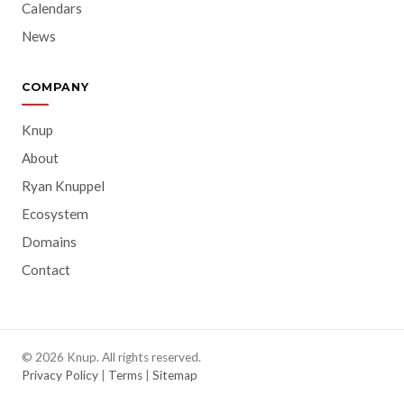
Calendars
News
COMPANY
Knup
About
Ryan Knuppel
Ecosystem
Domains
Contact
© 2026 Knup. All rights reserved.
Privacy Policy
|
Terms
|
Sitemap