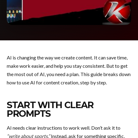
AI is changing the way we create content. It can save time,
make work easier, and help you stay consistent. But to get
the most out of AI, you need a plan. This guide breaks down
how to use AI for content creation, step by step.
START WITH CLEAR
PROMPTS
AI needs clear instructions to work well. Don’t ask it to
“write about sports.”
Instead, ask for something specific.