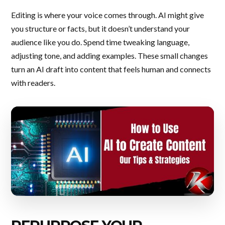
Editing is where your voice comes through. AI might give
you structure or facts, but it doesn’t understand your
audience like you do. Spend time tweaking language,
adjusting tone, and adding examples. These small changes
turn an AI draft into content that feels human and connects
with readers.