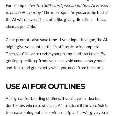
For example,
“write a 300-word post about how AI is used
in baseball scouting.”
The more specific you are, the better
the AI will deliver. Think of it like giving directions—be as
clear as possible.
Clear prompts also save time. If your input is vague, the AI
might give you content that’s off-topic or incomplete.
Then, you’ll have to revise your prompt and start over. By
getting specific upfront, you can avoid unnecessary back-
and-forth and get exactly what you need from the start.
USE AI FOR OUTLINES
AI is great for building outlines. If you have an idea but
don’t know where to start, let AI structure it for you. Ask it
to create a blog outline or video script. This will give you a