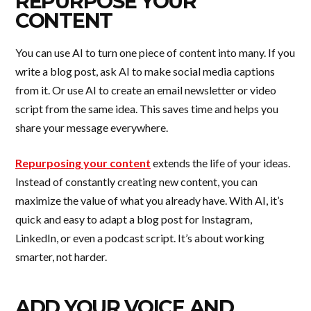
REPURPOSE YOUR
CONTENT
You can use AI to turn one piece of content into many. If you
write a blog post, ask AI to make social media captions
from it. Or use AI to create an email newsletter or video
script from the same idea. This saves time and helps you
share your message everywhere.
Repurposing your content
extends the life of your ideas.
Instead of constantly creating new content, you can
maximize the value of what you already have. With AI, it’s
quick and easy to adapt a blog post for Instagram,
LinkedIn, or even a podcast script. It’s about working
smarter, not harder.
ADD YOUR VOICE AND