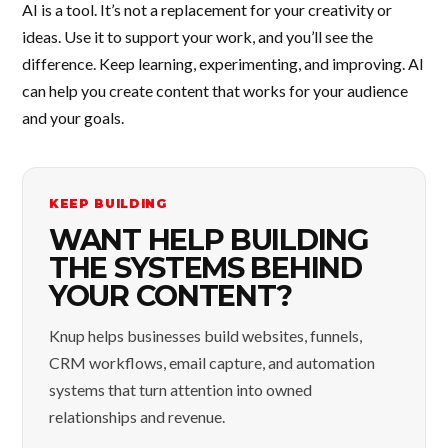
AI is a tool. It’s not a replacement for your creativity or
ideas. Use it to support your work, and you’ll see the
difference. Keep learning, experimenting, and improving. AI
can help you create content that works for your audience
and your goals.
KEEP BUILDING
WANT HELP BUILDING
THE SYSTEMS BEHIND
YOUR CONTENT?
Knup helps businesses build websites, funnels,
CRM workflows, email capture, and automation
systems that turn attention into owned
relationships and revenue.