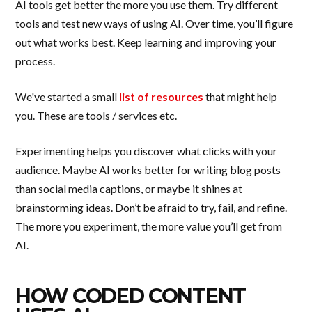
AI tools get better the more you use them. Try different
tools and test new ways of using AI. Over time, you’ll figure
out what works best. Keep learning and improving your
process.
We've started a small
list of resources
that might help
you. These are tools / services etc.
Experimenting helps you discover what clicks with your
audience. Maybe AI works better for writing blog posts
than social media captions, or maybe it shines at
brainstorming ideas. Don’t be afraid to try, fail, and refine.
The more you experiment, the more value you’ll get from
AI.
HOW CODED CONTENT