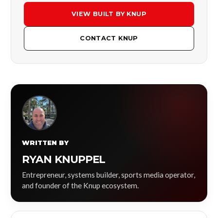
VIEW BUILT BY KNUP
CONTACT KNUP
WRITTEN BY
RYAN KNUPPEL
Entrepreneur, systems builder, sports media operator,
and founder of the Knup ecosystem.