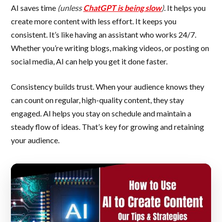
AI saves time
(unless
ChatGPT is being slow
)
. It helps you
create more content with less effort. It keeps you
consistent. It’s like having an assistant who works 24/7.
Whether you’re writing blogs, making videos, or posting on
social media, AI can help you get it done faster.
Consistency builds trust. When your audience knows they
can count on regular, high-quality content, they stay
engaged. AI helps you stay on schedule and maintain a
steady flow of ideas. That’s key for growing and retaining
your audience.