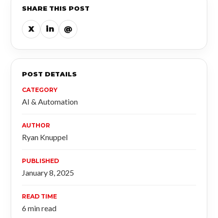
SHARE THIS POST
X
in
@
POST DETAILS
CATEGORY
AI & Automation
AUTHOR
Ryan Knuppel
PUBLISHED
January 8, 2025
READ TIME
6 min read