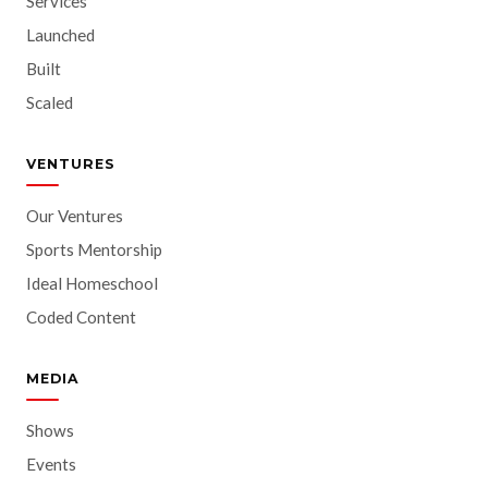
Services
Launched
Built
Scaled
VENTURES
Our Ventures
Sports Mentorship
Ideal Homeschool
Coded Content
MEDIA
Shows
Events