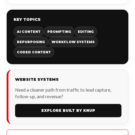
KEY TOPICS
AI CONTENT
PROMPTING
EDITING
REPURPOSING
WORKFLOW SYSTEMS
CODED CONTENT
WEBSITE SYSTEMS
Need a cleaner path from traffic to lead capture,
follow-up, and revenue?
EXPLORE BUILT BY KNUP