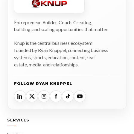
Entrepreneur. Builder. Coach. Creating,
building, and scaling opportunities that matter.
Knup is the central business ecosystem
founded by Ryan Knuppel, connecting business
systems, sports, education, content, real
estate, media, and relationships.
FOLLOW RYAN KNUPPEL
SERVICES