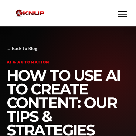
← Back to Blog
AI & AUTOMATION
HOW TO USE AI
TO CREATE
CONTENT: OUR
TIPS &
STRATEGIES