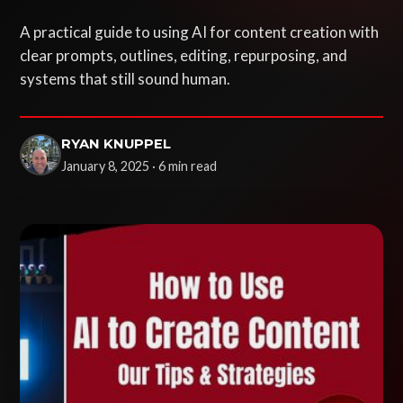
A practical guide to using AI for content creation with
clear prompts, outlines, editing, repurposing, and
systems that still sound human.
RYAN KNUPPEL
January 8, 2025 · 6 min read