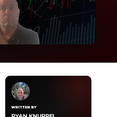
WRITTEN BY
RYAN KNUPPEL