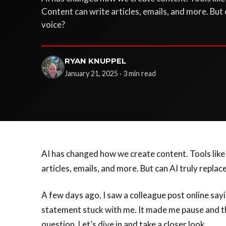
Content can write articles, emails, and more. But
voice?
RYAN KNUPPEL
January 21, 2025 · 3 min read
AI has changed how we create content. Tools lik
articles, emails, and more. But can AI truly repla
A few days ago, I saw a colleague post online say
statement stuck with me. It made me pause and thin
question. Let’s dive in and take a closer look.