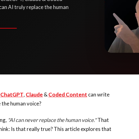
 can AI truly replace the human
e
ChatGPT
,
Claude
&
Coded Content
can write
ce the human voice?
ing,
"AI can never replace the human voice."
That
k: Is that really true? This article explores that