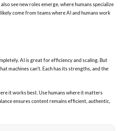
 also see new roles emerge, where humans specialize
ll likely come from teams where AI and humans work
letely. AI is great for efficiency and scaling. But
hat machines can’t. Each has its strengths, and the
here it works best. Use humans where it matters
lance ensures content remains efficient, authentic,