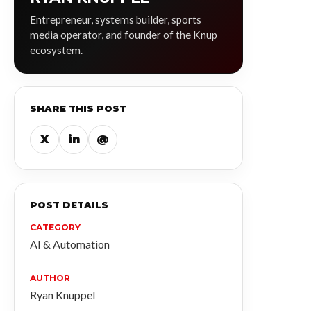
Entrepreneur, systems builder, sports
media operator, and founder of the Knup
ecosystem.
SHARE THIS POST
X
in
@
POST DETAILS
CATEGORY
AI & Automation
AUTHOR
Ryan Knuppel