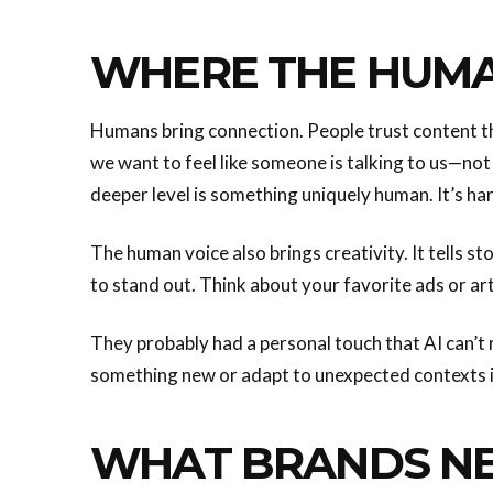
WHERE THE HUMA
Humans bring connection. People trust content th
we want to feel like someone is talking to us—not 
deeper level is something uniquely human. It’s hard
The human voice also brings creativity. It tells sto
to stand out. Think about your favorite ads or art
They probably had a personal touch that AI can’t r
something new or adapt to unexpected contexts 
WHAT BRANDS N