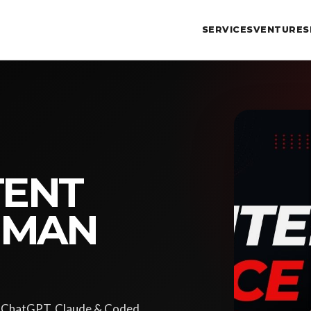
SERVICES
VENTURES
TENT
UMAN
ke ChatGPT, Claude & Coded