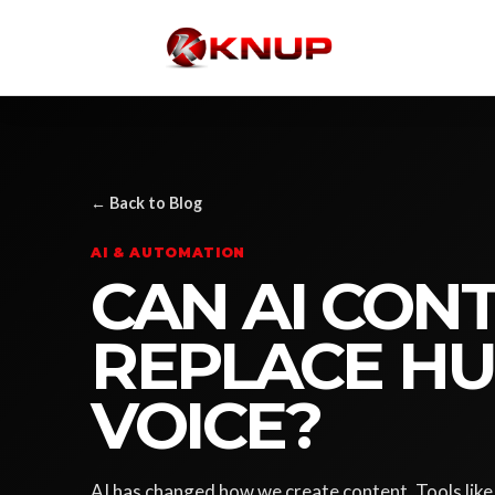
← Back to Blog
AI & AUTOMATION
CAN AI CON
REPLACE H
VOICE?
AI has changed how we create content. Tools li