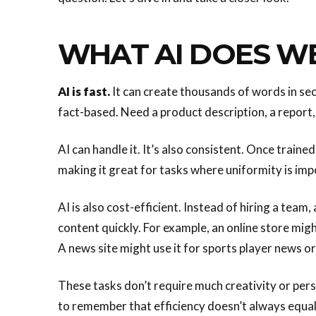
WHAT AI DOES W
AI is fast.
It can create thousands of words in seco
fact-based. Need a product description, a report
AI can handle it. It’s also consistent. Once traine
making it great for tasks where uniformity is imp
AI is also cost-efficient. Instead of hiring a team,
content quickly. For example, an online store migh
A news site might use it for sports player news or
These tasks don’t require much creativity or pers
to remember that efficiency doesn’t always equal