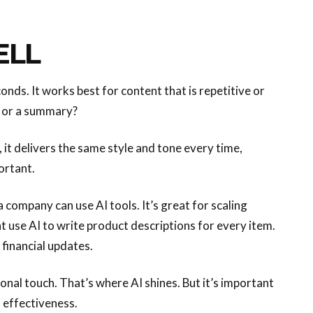
ELL
nds. It works best for content that is repetitive or
, or a summary?
d, it delivers the same style and tone every time,
ortant.
 a company can use AI tools. It’s great for scaling
t use AI to write product descriptions for every item.
 financial updates.
onal touch. That’s where AI shines. But it’s important
 effectiveness.