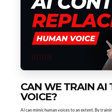
CAN WE TRAIN AI
VOICE?
AI can mimic human voices to an extent. By training