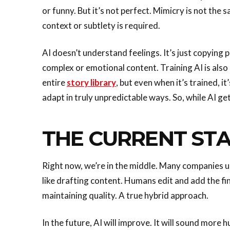
or funny. But it’s not perfect. Mimicry is not th
context or subtlety is required.
AI doesn’t understand feelings. It’s just copying 
complex or emotional content. Training AI is also 
entire
story library
, but even when it’s trained, it
adapt in truly unpredictable ways. So, while AI get
THE CURRENT ST
Right now, we’re in the middle. Many companies 
like drafting content. Humans edit and add the fi
maintaining quality. A true hybrid approach.
In the future, AI will improve. It will sound more