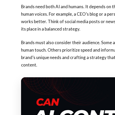
Brands need both AI and humans. It depends on the 
human voices. For example, a CEO’s blog or a perso
works better. Think of social media posts or news
its place in a balanced strategy.
Brands must also consider their audience. Some 
human touch. Others prioritize speed and informa
brand’s unique needs and crafting a strategy tha
content.