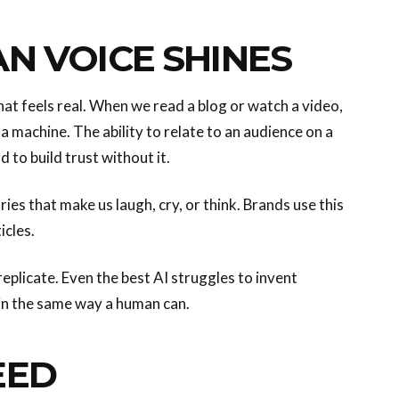
N VOICE SHINES
at feels real. When we read a blog or watch a video,
a machine. The ability to relate to an audience on a
 to build trust without it.
ries that make us laugh, cry, or think. Brands use this
icles.
eplicate. Even the best AI struggles to invent
in the same way a human can.
EED