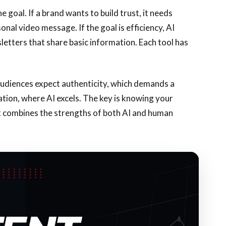
goal. If a brand wants to build trust, it needs
nal video message. If the goal is efficiency, AI
letters that share basic information. Each tool has
audiences expect authenticity, which demands a
tion, where AI excels. The key is knowing your
t combines the strengths of both AI and human