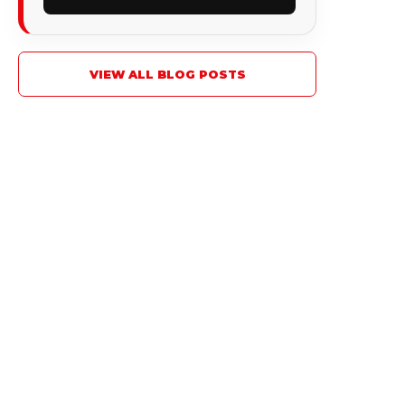
VIEW ALL BLOG POSTS