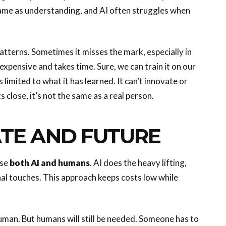
e same as understanding, and AI often struggles when
patterns. Sometimes it misses the mark, especially in
expensive and takes time. Sure, we can train it on our
’s limited to what it has learned. It can’t innovate or
s close, it’s not the same as a real person.
ATE AND FUTURE
use
both AI and humans
. AI does the heavy lifting,
nal touches. This approach keeps costs low while
 human. But humans will still be needed. Someone has to