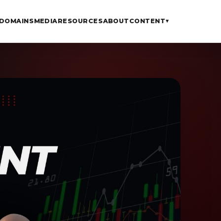
DOMAINS
MEDIA
RESOURCES
ABOUT
CONTENT
▾