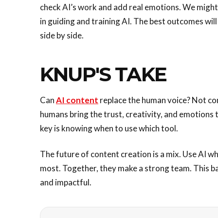
check AI’s work and add real emotions. We might
in guiding and training AI. The best outcomes wi
side by side.
KNUP'S TAKE
Can
AI content
replace the human voice? Not comp
humans bring the trust, creativity, and emotions t
key is knowing when to use which tool.
The future of content creation is a mix. Use AI w
most. Together, they make a strong team. This ba
and impactful.