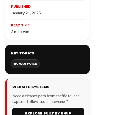
PUBLISHED
January 21, 2025
READ TIME
3 min read
KEY TOPICS
HUMAN VOICE
WEBSITE SYSTEMS
Need a cleaner path from traffic to lead
capture, follow-up, and revenue?
EXPLORE BUILT BY KNUP