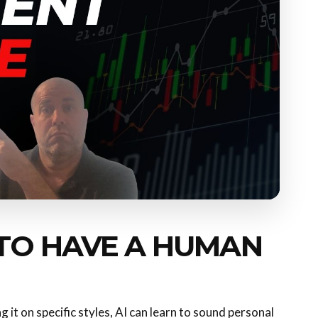
 TO HAVE A HUMAN
 it on specific styles, AI can learn to sound personal