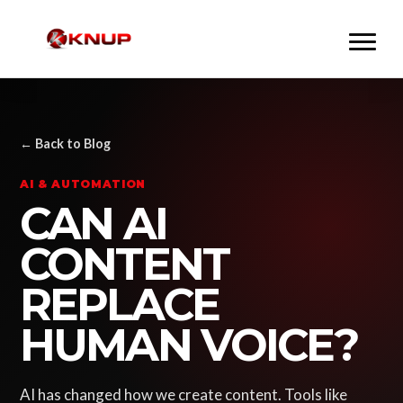
← Back to Blog
AI & AUTOMATION
CAN AI
CONTENT
REPLACE
HUMAN VOICE?
AI has changed how we create content. Tools like