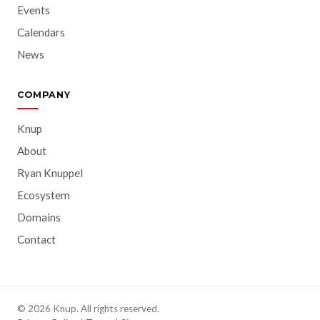
Events
Calendars
News
COMPANY
Knup
About
Ryan Knuppel
Ecosystem
Domains
Contact
© 2026 Knup. All rights reserved.