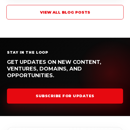
VIEW ALL BLOG POSTS
STAY IN THE LOOP
GET UPDATES ON NEW CONTENT,
VENTURES, DOMAINS, AND
OPPORTUNITIES.
SUBSCRIBE FOR UPDATES