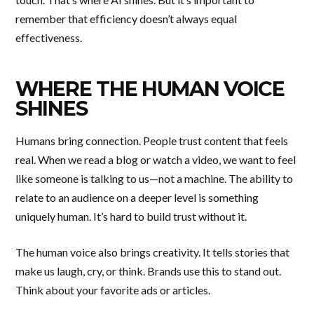
remember that efficiency doesn’t always equal
effectiveness.
WHERE THE HUMAN VOICE
SHINES
Humans bring connection. People trust content that feels
real. When we read a blog or watch a video, we want to feel
like someone is talking to us—not a machine. The ability to
relate to an audience on a deeper level is something
uniquely human. It’s hard to build trust without it.
The human voice also brings creativity. It tells stories that
make us laugh, cry, or think. Brands use this to stand out.
Think about your favorite ads or articles.