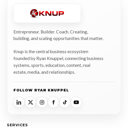
Entrepreneur. Builder. Coach. Creating,
building, and scaling opportunities that matter.
Knup is the central business ecosystem
founded by Ryan Knuppel, connecting business
systems, sports, education, content, real
estate, media, and relationships.
FOLLOW RYAN KNUPPEL
SERVICES