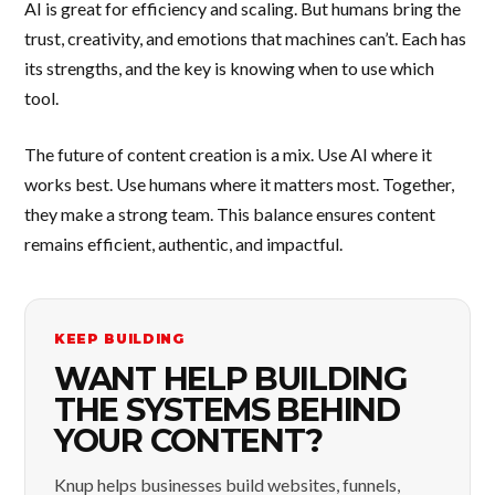
AI is great for efficiency and scaling. But humans bring the
trust, creativity, and emotions that machines can’t. Each has
its strengths, and the key is knowing when to use which
tool.
The future of content creation is a mix. Use AI where it
works best. Use humans where it matters most. Together,
they make a strong team. This balance ensures content
remains efficient, authentic, and impactful.
KEEP BUILDING
WANT HELP BUILDING
THE SYSTEMS BEHIND
YOUR CONTENT?
Knup helps businesses build websites, funnels,