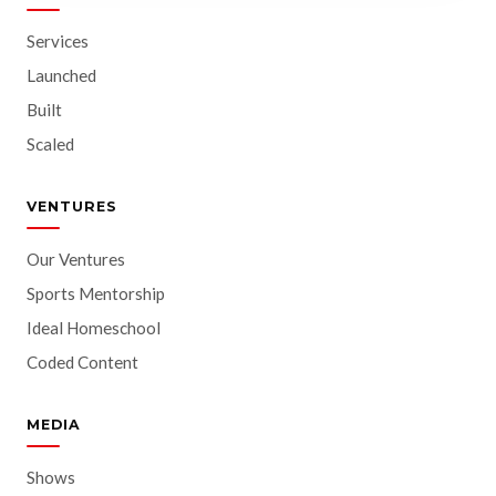
Services
Launched
Built
Scaled
VENTURES
Our Ventures
Sports Mentorship
Ideal Homeschool
Coded Content
MEDIA
Shows