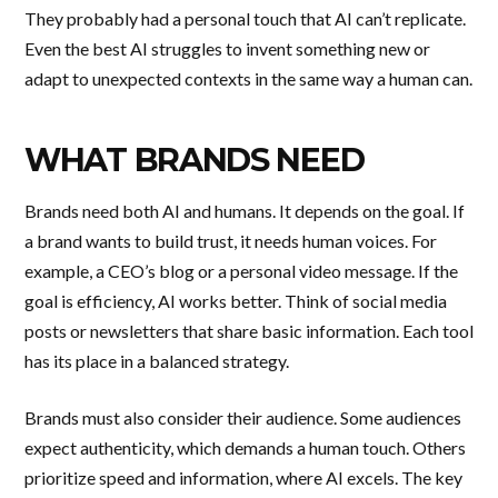
They probably had a personal touch that AI can’t replicate.
Even the best AI struggles to invent something new or
adapt to unexpected contexts in the same way a human can.
WHAT BRANDS NEED
Brands need both AI and humans. It depends on the goal. If
a brand wants to build trust, it needs human voices. For
example, a CEO’s blog or a personal video message. If the
goal is efficiency, AI works better. Think of social media
posts or newsletters that share basic information. Each tool
has its place in a balanced strategy.
Brands must also consider their audience. Some audiences
expect authenticity, which demands a human touch. Others
prioritize speed and information, where AI excels. The key