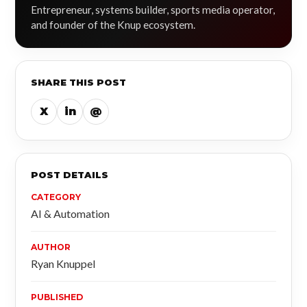
Entrepreneur, systems builder, sports media operator,
and founder of the Knup ecosystem.
SHARE THIS POST
X
in
@
POST DETAILS
CATEGORY
AI & Automation
AUTHOR
Ryan Knuppel
PUBLISHED