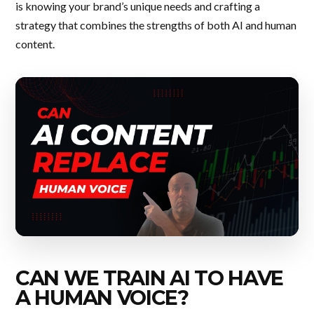
is knowing your brand’s unique needs and crafting a
strategy that combines the strengths of both AI and human
content.
CAN WE TRAIN AI TO HAVE
A HUMAN VOICE?