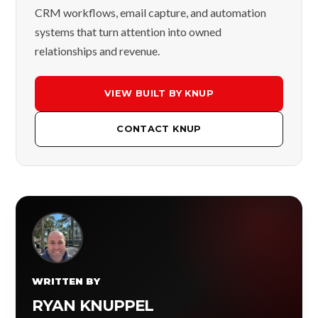
CRM workflows, email capture, and automation
systems that turn attention into owned
relationships and revenue.
VIEW BUILT BY KNUP
CONTACT KNUP
WRITTEN BY
RYAN KNUPPEL