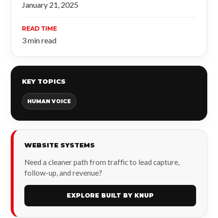
January 21, 2025
READ TIME
3 min read
KEY TOPICS
HUMAN VOICE
WEBSITE SYSTEMS
Need a cleaner path from traffic to lead capture,
follow-up, and revenue?
EXPLORE BUILT BY KNUP