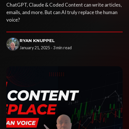
ChatGPT, Claude & Coded Content can write articles,
emails, and more. But can AI truly replace the human
voice?
RYAN KNUPPEL
January 21, 2025 · 3 min read