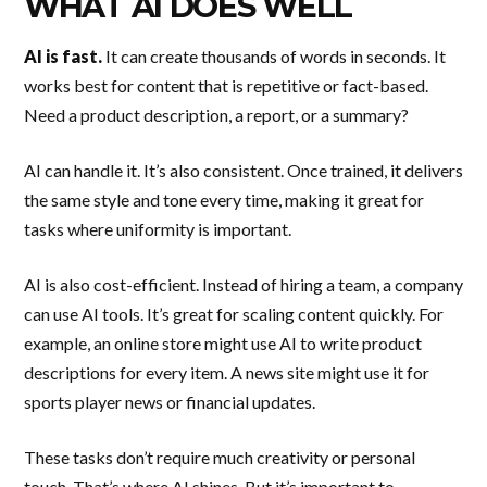
WHAT AI DOES WELL
AI is fast.
It can create thousands of words in seconds. It
works best for content that is repetitive or fact-based.
Need a product description, a report, or a summary?
AI can handle it. It’s also consistent. Once trained, it delivers
the same style and tone every time, making it great for
tasks where uniformity is important.
AI is also cost-efficient. Instead of hiring a team, a company
can use AI tools. It’s great for scaling content quickly. For
example, an online store might use AI to write product
descriptions for every item. A news site might use it for
sports player news or financial updates.
These tasks don’t require much creativity or personal
touch. That’s where AI shines. But it’s important to