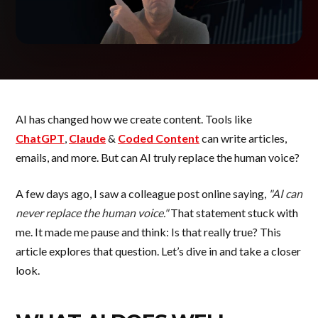
AI has changed how we create content. Tools like
ChatGPT
,
Claude
&
Coded Content
can write articles,
emails, and more. But can AI truly replace the human voice?
A few days ago, I saw a colleague post online saying,
"AI can
never replace the human voice."
That statement stuck with
me. It made me pause and think: Is that really true? This
article explores that question. Let’s dive in and take a closer
look.