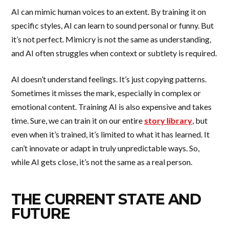
AI can mimic human voices to an extent. By training it on
specific styles, AI can learn to sound personal or funny. But
it’s not perfect. Mimicry is not the same as understanding,
and AI often struggles when context or subtlety is required.
AI doesn’t understand feelings. It’s just copying patterns.
Sometimes it misses the mark, especially in complex or
emotional content. Training AI is also expensive and takes
time. Sure, we can train it on our entire
story library
, but
even when it’s trained, it’s limited to what it has learned. It
can’t innovate or adapt in truly unpredictable ways. So,
while AI gets close, it’s not the same as a real person.
THE CURRENT STATE AND
FUTURE