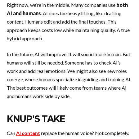
Right now, we’re in the middle. Many companies use
both
AI and humans
. AI does the heavy lifting, like drafting
content. Humans edit and add the final touches. This
approach keeps costs low while maintaining quality. A true
hybrid approach.
In the future, AI will improve. It will sound more human. But
humans will still be needed. Someone has to check AI’s
work and add real emotions. We might also see new roles
emerge, where humans specialize in guiding and training AI.
The best outcomes will likely come from teams where AI
and humans work side by side.
KNUP'S TAKE
Can
AI content
replace the human voice? Not completely.